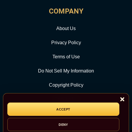
COMPANY
About Us
Privacy Policy
Terms of Use
Do Not Sell My Information
Copyright Policy
Contact Us
ACCEPT
CATEGORY
DENY