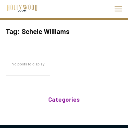
Schele Williams
Tag:
No posts to display
Categories