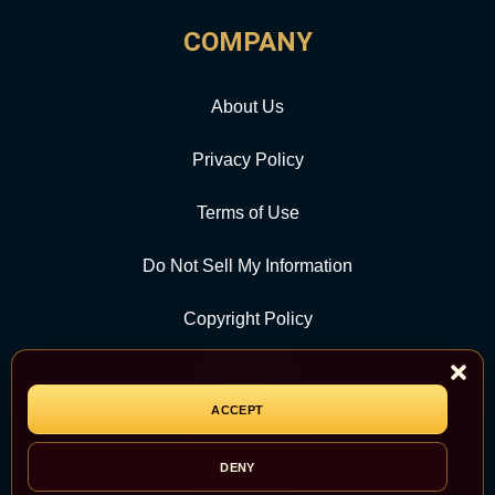
COMPANY
About Us
Privacy Policy
Terms of Use
Do Not Sell My Information
Copyright Policy
Contact Us
ACCEPT
CATEGORY
DENY