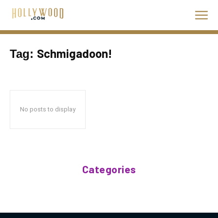
Schmigadoon!
Tag:
No posts to display
Categories