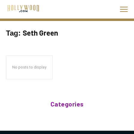
Seth Green
Tag:
No posts to display
Categories