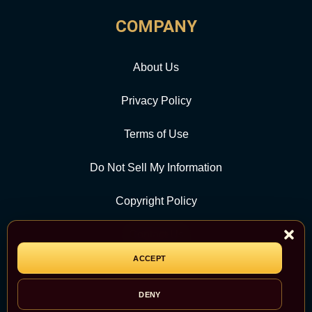
COMPANY
About Us
Privacy Policy
Terms of Use
Do Not Sell My Information
Copyright Policy
Contact Us
ACCEPT
CATEGORY
DENY