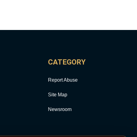
CATEGORY
Report Abuse
Site Map
Newsroom