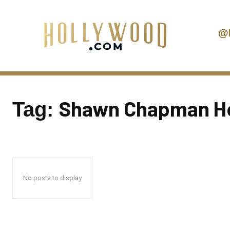
@
Shawn Chapman Ho
Tag:
No posts to display