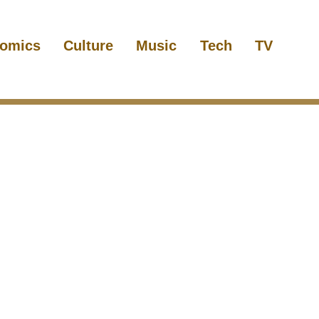
omics
Culture
Music
Tech
TV