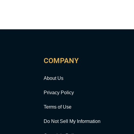
COMPANY
About Us
Privacy Policy
Terms of Use
Do Not Sell My Information