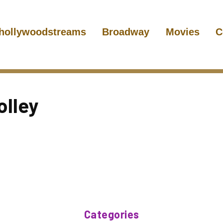
hollywoodstreams
Broadway
Movies
C
lley
Categories