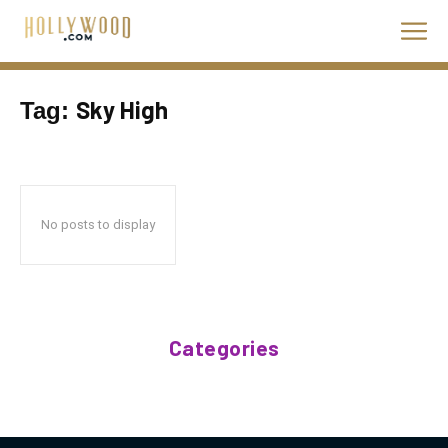
Sky High
Tag:
No posts to display
Categories