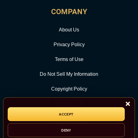
COMPANY
About Us
Privacy Policy
Terms of Use
Do Not Sell My Information
Copyright Policy
Contact Us
ACCEPT
CATEGORY
DENY