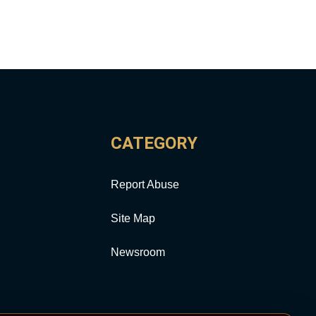
CATEGORY
Report Abuse
Site Map
Newsroom