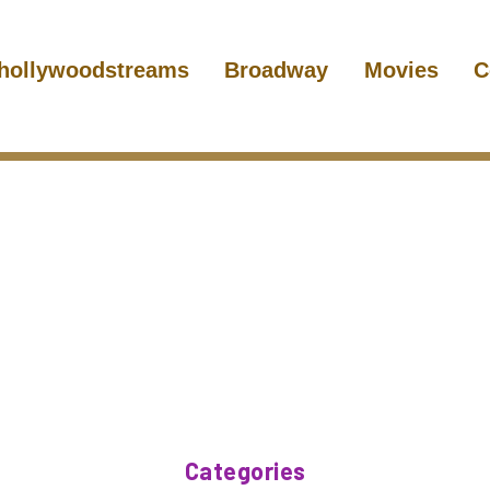
hollywoodstreams
Broadway
Movies
C
Categories