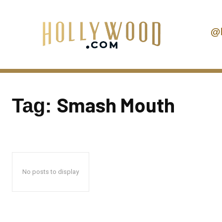
@
Smash Mouth
Tag:
No posts to display