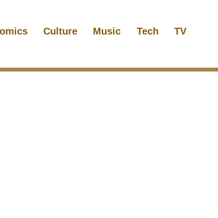
omics
Culture
Music
Tech
TV