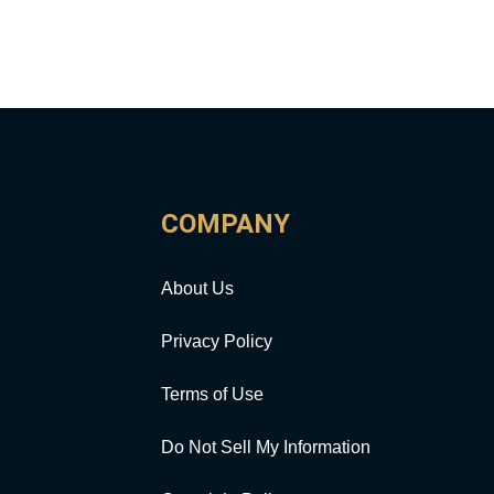
COMPANY
About Us
Privacy Policy
Terms of Use
Do Not Sell My Information