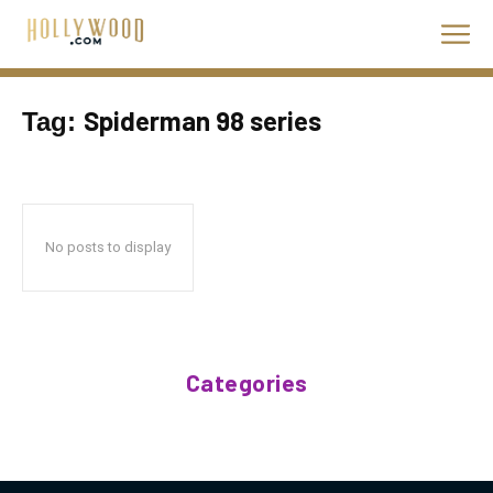
Spiderman 98 series
Tag:
No posts to display
Categories