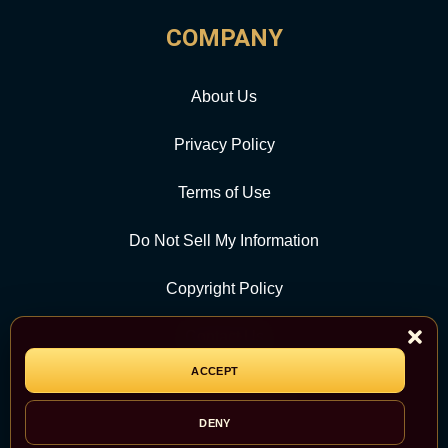
COMPANY
About Us
Privacy Policy
Terms of Use
Do Not Sell My Information
Copyright Policy
Contact Us
ACCEPT
CATEGORY
DENY