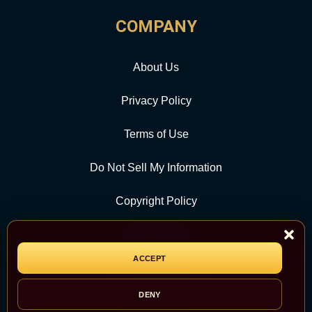
COMPANY
About Us
Privacy Policy
Terms of Use
Do Not Sell My Information
Copyright Policy
Contact Us
ACCEPT
CATEGORY
DENY