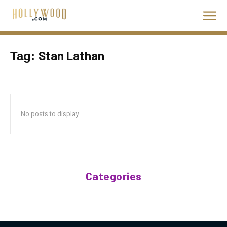
Stan Lathan
Tag:
No posts to display
Categories