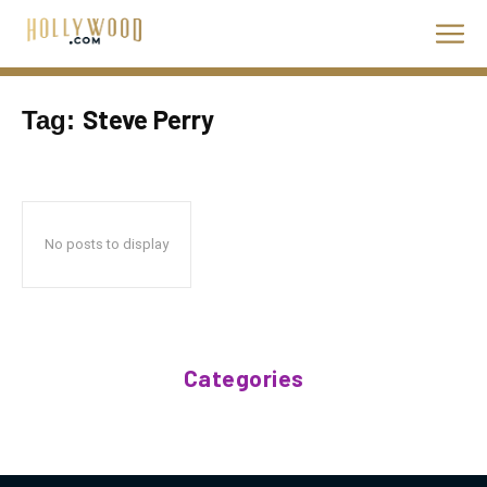
Steve Perry
Tag:
No posts to display
Categories