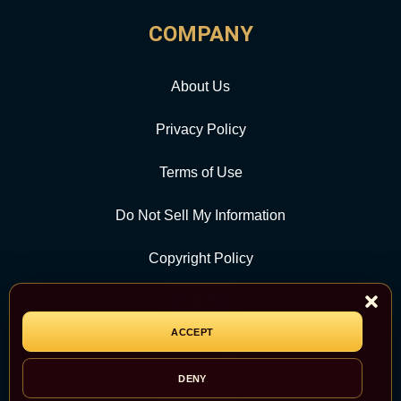
COMPANY
About Us
Privacy Policy
Terms of Use
Do Not Sell My Information
Copyright Policy
Contact Us
ACCEPT
CATEGORY
DENY