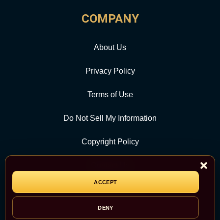
COMPANY
About Us
Privacy Policy
Terms of Use
Do Not Sell My Information
Copyright Policy
Contact Us
ACCEPT
CATEGORY
DENY