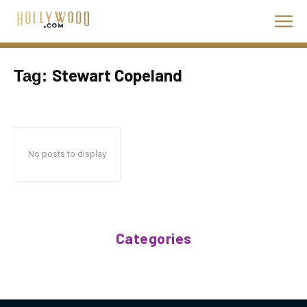
Stewart Copeland
Tag:
No posts to display
Categories