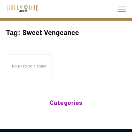
Sweet Vengeance
Tag:
No posts to display
Categories