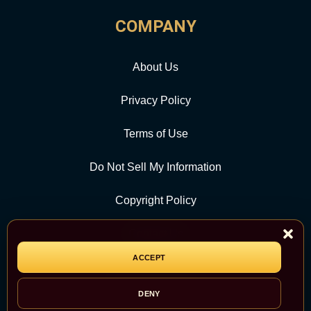
COMPANY
About Us
Privacy Policy
Terms of Use
Do Not Sell My Information
Copyright Policy
Contact Us
ACCEPT
CATEGORY
DENY