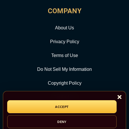
COMPANY
About Us
Privacy Policy
Terms of Use
Do Not Sell My Information
Copyright Policy
Contact Us
ACCEPT
CATEGORY
DENY