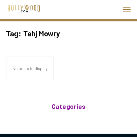
Tahj Mowry
Tag:
No posts to display
Categories