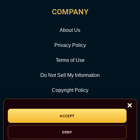
COMPANY
About Us
Privacy Policy
Terms of Use
Do Not Sell My Information
Copyright Policy
Contact Us
ACCEPT
CATEGORY
DENY