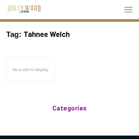
Tahnee Welch
Tag:
No posts to display
Categories