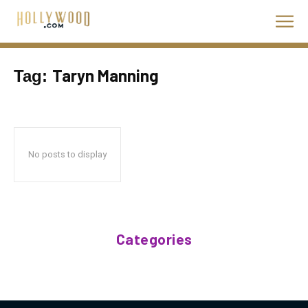
Taryn Manning
Tag:
No posts to display
Categories