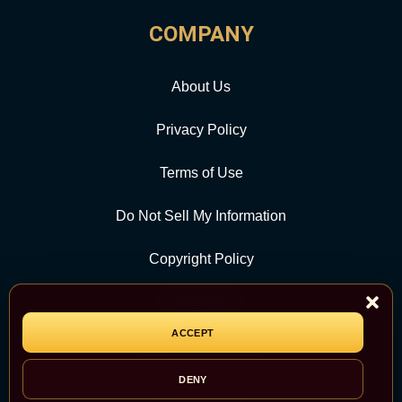
COMPANY
About Us
Privacy Policy
Terms of Use
Do Not Sell My Information
Copyright Policy
Contact Us
ACCEPT
CATEGORY
DENY