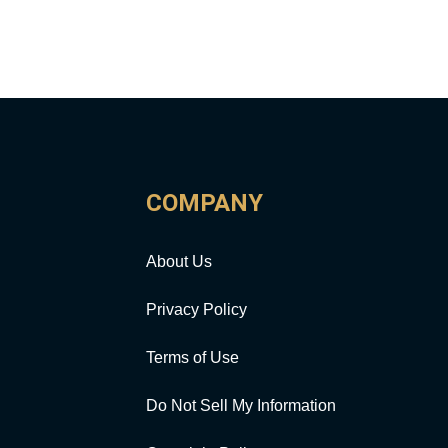
COMPANY
About Us
Privacy Policy
Terms of Use
Do Not Sell My Information