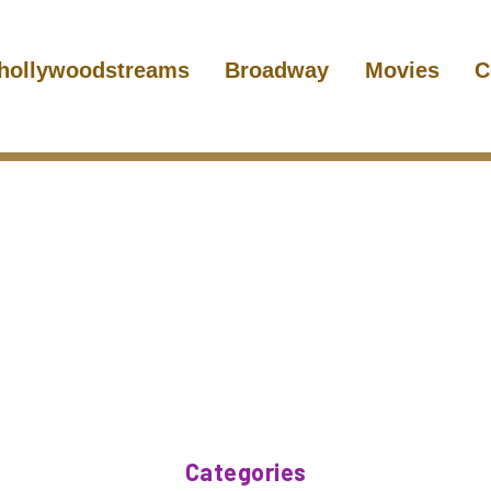
hollywoodstreams
Broadway
Movies
C
Categories