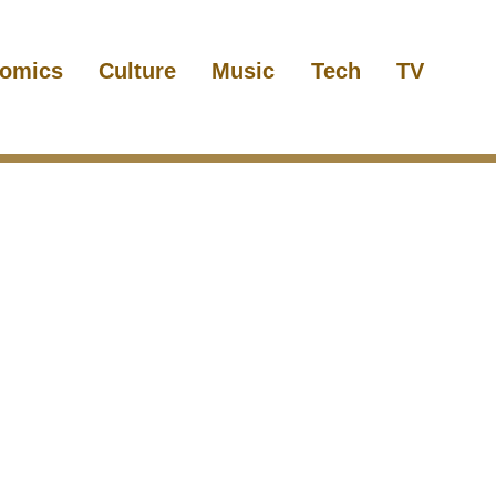
omics
Culture
Music
Tech
TV