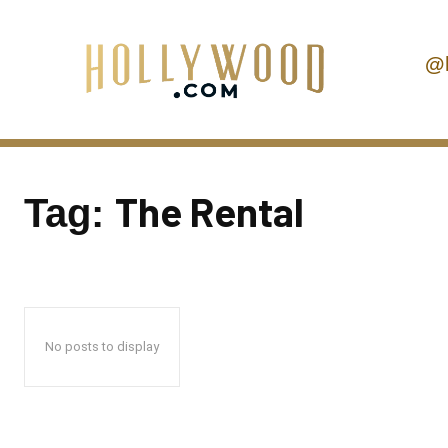
@
The Rental
Tag:
No posts to display