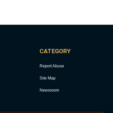
CATEGORY
Report Abuse
Site Map
Newsroom