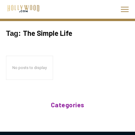
The Simple Life
Tag:
No posts to display
Categories