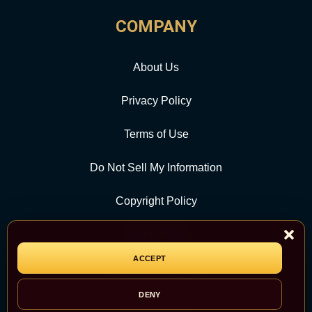
COMPANY
About Us
Privacy Policy
Terms of Use
Do Not Sell My Information
Copyright Policy
Contact Us
ACCEPT
CATEGORY
DENY