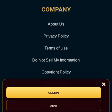
COMPANY
About Us
Privacy Policy
Terms of Use
Do Not Sell My Information
Copyright Policy
Contact Us
ACCEPT
CATEGORY
DENY