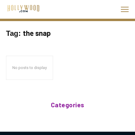
the snap
Tag:
No posts to display
Categories