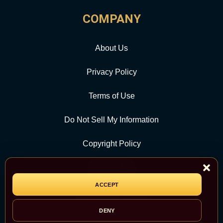
COMPANY
About Us
Privacy Policy
Terms of Use
Do Not Sell My Information
Copyright Policy
Contact Us
ACCEPT
CATEGORY
DENY