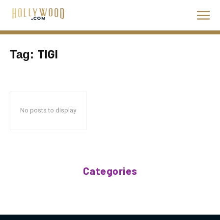
TIGI
Tag:
No posts to display
Categories