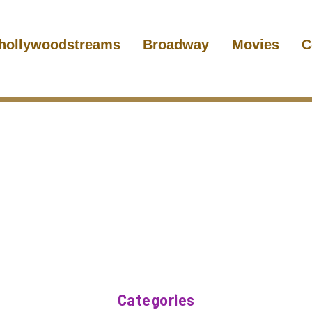
hollywoodstreams
Broadway
Movies
C
Categories