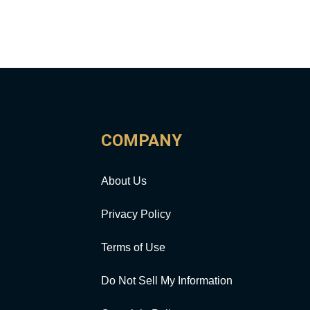
COMPANY
About Us
Privacy Policy
Terms of Use
Do Not Sell My Information