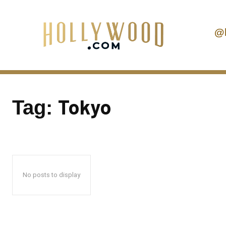
@
Tokyo
Tag:
No posts to display