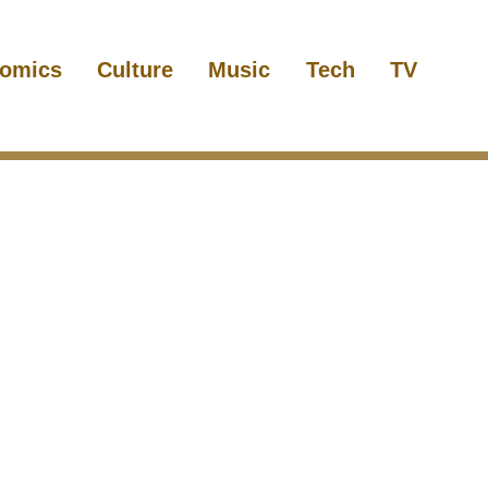
omics
Culture
Music
Tech
TV