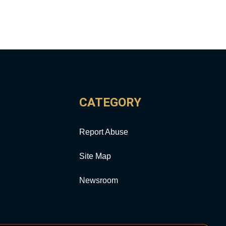
CATEGORY
Report Abuse
Site Map
Newsroom