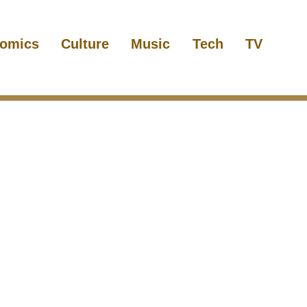
omics
Culture
Music
Tech
TV