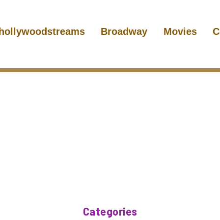
hollywoodstreams
Broadway
Movies
C
Categories