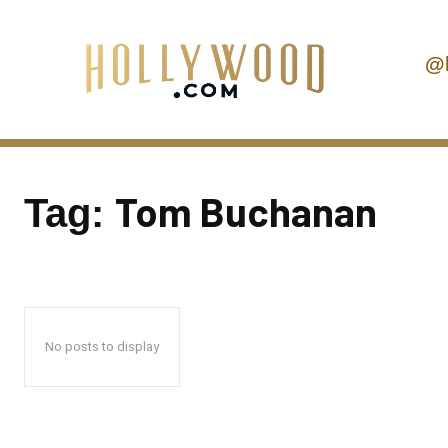
@
Tom Buchanan
Tag:
No posts to display