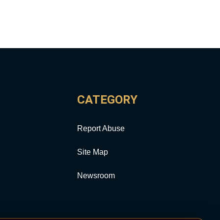
CATEGORY
Report Abuse
Site Map
Newsroom