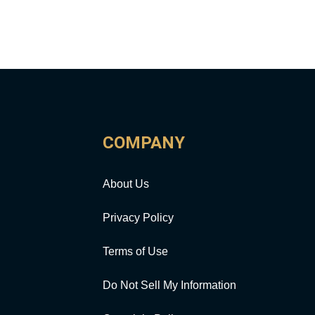
COMPANY
About Us
Privacy Policy
Terms of Use
Do Not Sell My Information