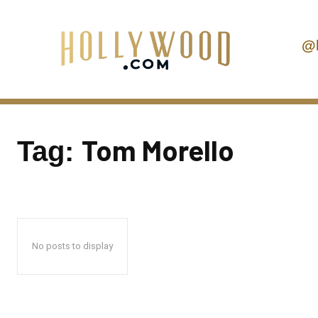
@
Tom Morello
Tag:
No posts to display