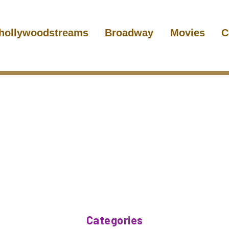
hollywoodstreams
Broadway
Movies
C
Categories