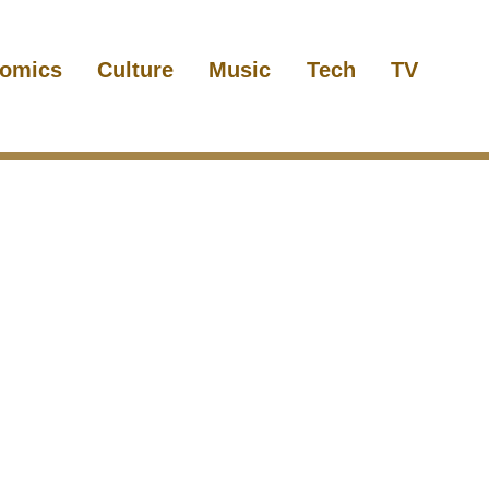
omics
Culture
Music
Tech
TV