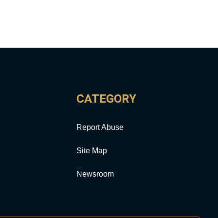
CATEGORY
Report Abuse
Site Map
Newsroom