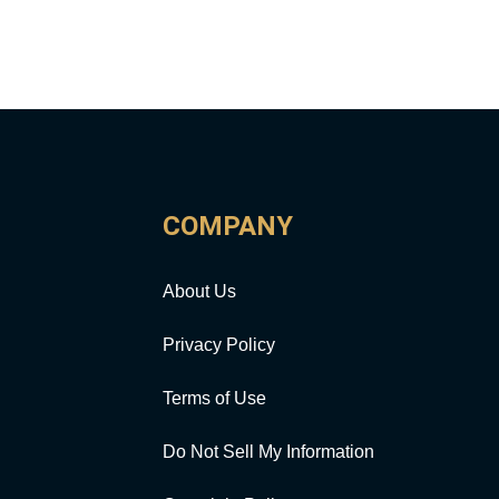
COMPANY
About Us
Privacy Policy
Terms of Use
Do Not Sell My Information