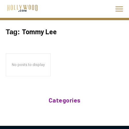
Tommy Lee
Tag:
No posts to display
Categories