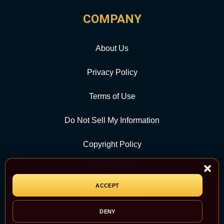
COMPANY
About Us
Privacy Policy
Terms of Use
Do Not Sell My Information
Copyright Policy
Contact Us
ACCEPT
CATEGORY
DENY