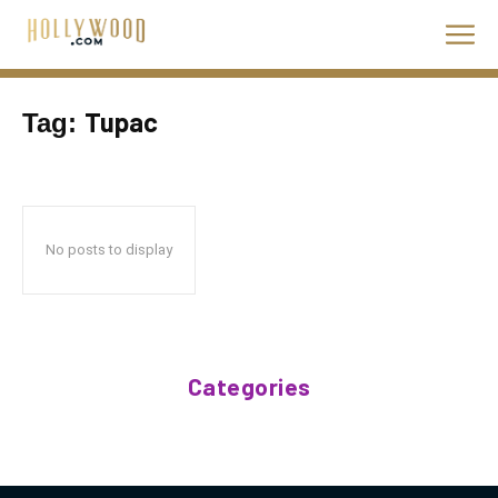
Tupac
Tag:
No posts to display
Categories