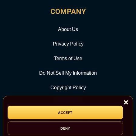
COMPANY
About Us
Privacy Policy
Terms of Use
Do Not Sell My Information
Copyright Policy
Contact Us
ACCEPT
CATEGORY
DENY