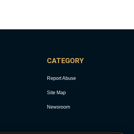
CATEGORY
Report Abuse
Site Map
Newsroom