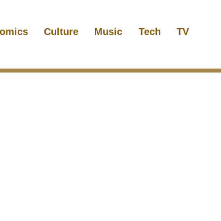
omics
Culture
Music
Tech
TV