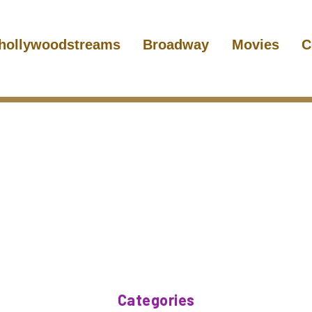
hollywoodstreams
Broadway
Movies
C
Categories