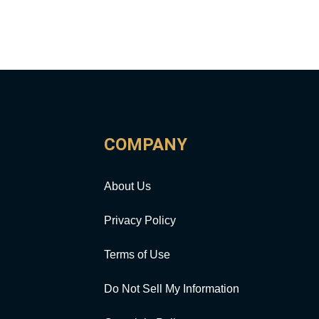
COMPANY
About Us
Privacy Policy
Terms of Use
Do Not Sell My Information