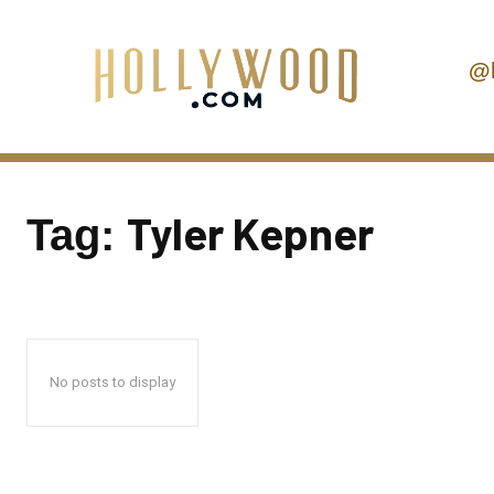
@
Tyler Kepner
Tag:
No posts to display