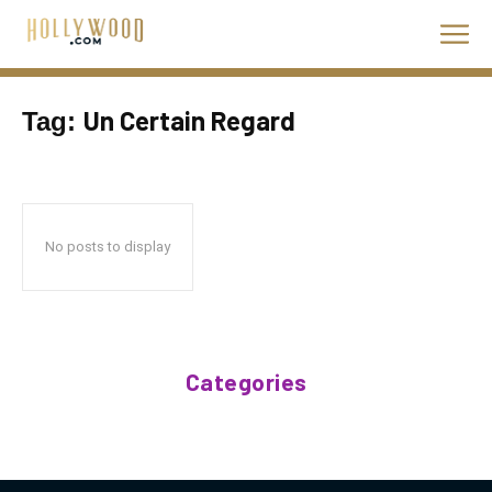
Un Certain Regard
Tag:
No posts to display
Categories