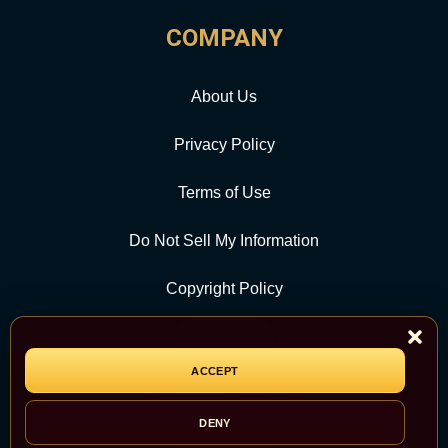
COMPANY
About Us
Privacy Policy
Terms of Use
Do Not Sell My Information
Copyright Policy
Contact Us
ACCEPT
CATEGORY
DENY