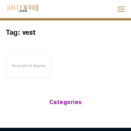
vest
Tag:
No posts to display
Categories