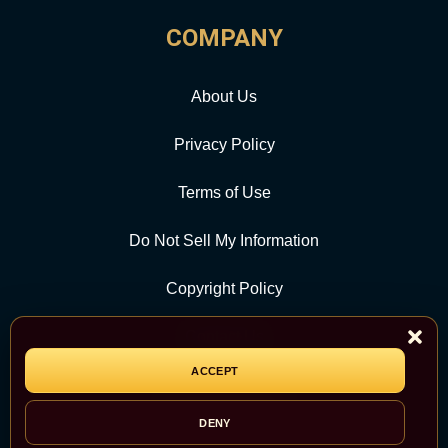
COMPANY
About Us
Privacy Policy
Terms of Use
Do Not Sell My Information
Copyright Policy
Contact Us
ACCEPT
CATEGORY
DENY