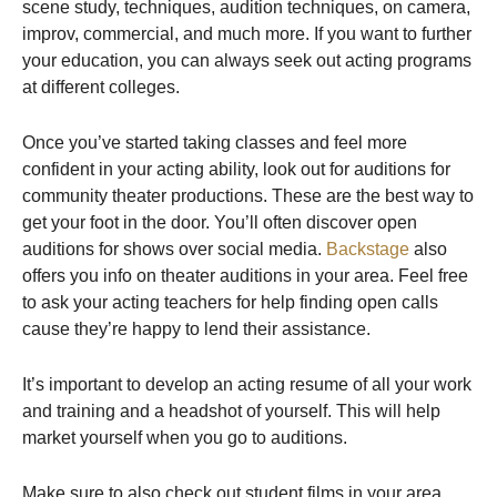
scene study, techniques, audition techniques, on camera,
improv, commercial, and much more. If you want to further
your education, you can always seek out acting programs
at different colleges.
Once you’ve started taking classes and feel more
confident in your acting ability, look out for auditions for
community theater productions. These are the best way to
get your foot in the door. You’ll often discover open
auditions for shows over social media.
Backstage
also
offers you info on theater auditions in your area. Feel free
to ask your acting teachers for help finding open calls
cause they’re happy to lend their assistance.
It’s important to develop an acting resume of all your work
and training and a headshot of yourself. This will help
market yourself when you go to auditions.
Make sure to also check out student films in your area