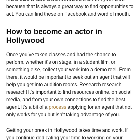
because that is always a great way to find opportunities to
act. You can find these on Facebook and word of mouth.
How to become an actor in
Hollywood
Once you’ve taken classes and had the chance to
perform, whether it’s on stage, in a student film, or
something else, collect your work into a demo reel. From
there, it would be important to seek out an agent that will
help you get into audition rooms. Research research
research! It’s important to find resources online, on social
media, and from your own connections to find the best
agent. It’s a bit of a
process
applying for an agent that not
only works for you but isn’t taking advantage of you.
Getting your break in Hollywood takes time and work. If
you continue dedicating your time to working on your