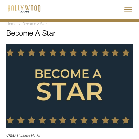
Home
Become A Star
Become A Star
CREDIT: Jaime Hutkin