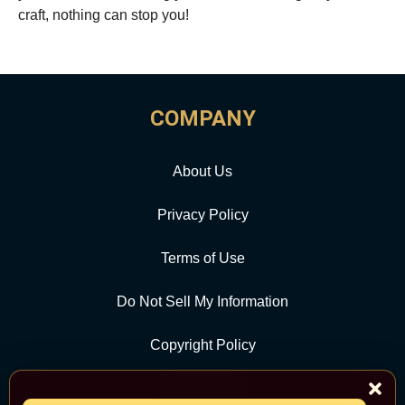
craft, nothing can stop you!
COMPANY
About Us
Privacy Policy
Terms of Use
Do Not Sell My Information
Copyright Policy
Contact Us