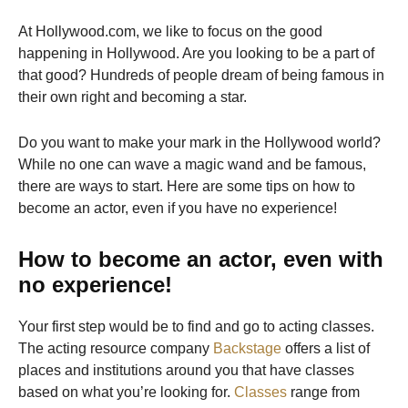
At Hollywood.com, we like to focus on the good
happening in Hollywood. Are you looking to be a part of
that good? Hundreds of people dream of being famous in
their own right and becoming a star.
Do you want to make your mark in the Hollywood world?
While no one can wave a magic wand and be famous,
there are ways to start. Here are some tips on how to
become an actor, even if you have no experience!
How to become an actor, even with
no experience!
Your first step would be to find and go to acting classes.
The acting resource company
Backstage
offers a list of
places and institutions around you that have classes
based on what you’re looking for.
Classes
range from