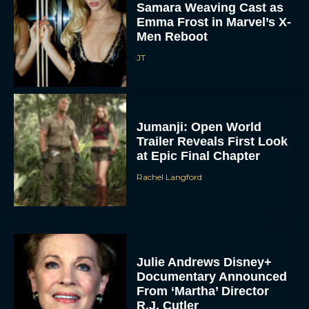
Samara Weaving Cast as
Emma Frost in Marvel’s X-
Men Reboot
JT
Jumanji: Open World
Trailer Reveals First Look
at Epic Final Chapter
Rachel Langford
Julie Andrews Disney+
Documentary Announced
From ‘Martha’ Director
R.J. Cutler