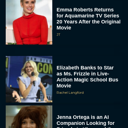
Emma Roberts Returns
for Aquamarine TV Series
20 Years After the Original
Movie
JT
Elizabeth Banks to Star
as Ms. Frizzle in Live-
Action Magic School Bus
Movie
Rachel Langford
Jenna Ortega is an AI
Companion Looking for