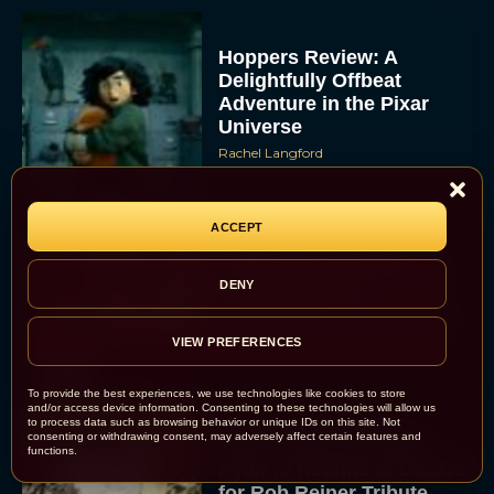
Hoppers Review: A
Delightfully Offbeat
Adventure in the Pixar
Universe
Rachel Langford
ACCEPT
Inside ‘Lorne’: SNL
Legend Lorne Michaels
DENY
Finally Gets the
Documentary Treatment
VIEW PREFERENCES
Eva Parker
To provide the best experiences, we use technologies like cookies to store
and/or access device information. Consenting to these technologies will allow us
to process data such as browsing behavior or unique IDs on this site. Not
consenting or withdrawing consent, may adversely affect certain features and
Billy Crystal and Meg
functions.
Ryan to Reunite at Oscars
for Rob Reiner Tribute