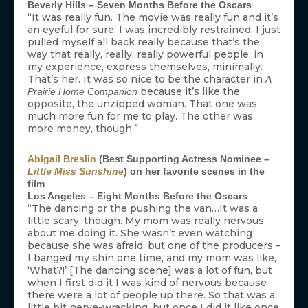
Beverly Hills – Seven Months Before the Oscars
“It was really fun. The movie was really fun and it’s
an eyeful for sure. I was incredibly restrained. I just
pulled myself all back really because that’s the
way that really, really, really powerful people, in
my experience, express themselves, minimally.
That’s her. It was so nice to be the character in
A
because it’s like the
Prairie Home Companion
opposite, the unzipped woman. That one was
much more fun for me to play. The other was
more money, though.”
Abigail Breslin
(Best Supporting Actress Nominee –
Little Miss Sunshine
) on her favorite scenes in the
film
Los Angeles – Eight Months Before the Oscars
“The dancing or the pushing the van…It was a
little scary, though. My mom was really nervous
about me doing it. She wasn’t even watching
because she was afraid, but one of the producers –
I banged my shin one time, and my mom was like,
‘What?!’ [The dancing scene] was a lot of fun, but
when I first did it I was kind of nervous because
there were a lot of people up there. So that was a
little bit nerve-wracking, but once I did it like once