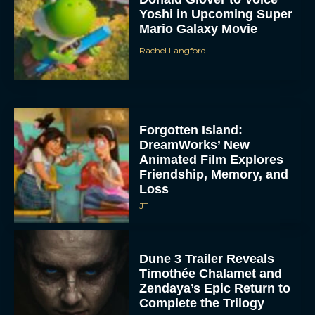
Yoshi in Upcoming Super
Mario Galaxy Movie
Rachel Langford
Forgotten Island:
DreamWorks’ New
Animated Film Explores
Friendship, Memory, and
Loss
JT
Dune 3 Trailer Reveals
Timothée Chalamet and
Zendaya’s Epic Return to
Complete the Trilogy