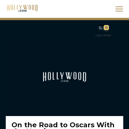
Light Mode
On the Road to Oscars With