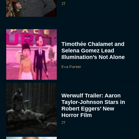
JT
Timothée Chalamet and
Selena Gomez Lead
Illumination’s Not Alone
Eva Parker
Werwulf Trailer: Aaron
Taylor-Johnson Stars in
Robert Eggers’ New
Horror Film
JT