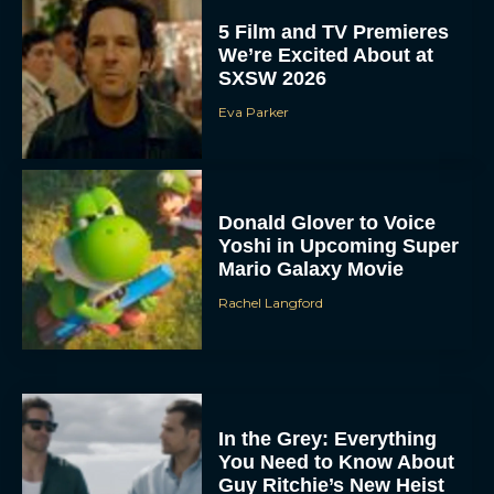
5 Film and TV Premieres
We’re Excited About at
SXSW 2026
Eva Parker
Donald Glover to Voice
Yoshi in Upcoming Super
Mario Galaxy Movie
Rachel Langford
In the Grey: Everything
You Need to Know About
Guy Ritchie’s New Heist