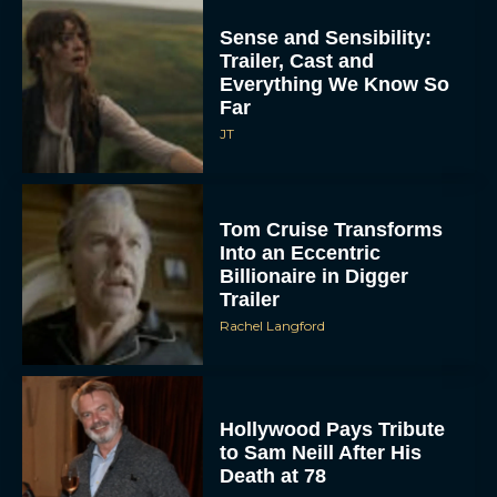
Sense and Sensibility:
Trailer, Cast and
Everything We Know So
Far
JT
Tom Cruise Transforms
Into an Eccentric
Billionaire in Digger
Trailer
Rachel Langford
Hollywood Pays Tribute
to Sam Neill After His
Death at 78