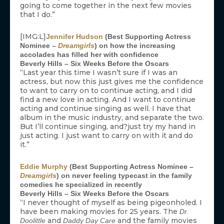
going to come together in the next few movies
that I do.”
[IMG:L]
Jennifer Hudson
(Best Supporting Actress
Nominee –
Dreamgirls
) on how the increasing
accolades has filled her with confidence
Beverly Hills – Six Weeks Before the Oscars
“Last year this time I wasn’t sure if I was an
actress, but now this just gives me the confidence
to want to carry on to continue acting, and I did
find a new love in acting. And I want to continue
acting and continue singing as well. I have that
album in the music industry, and separate the two.
But I’ll continue singing, and?just try my hand in
just acting. I just want to carry on with it and do
it.”
Eddie Murphy
(Best Supporting Actress Nominee –
Dreamgirls
) on never feeling typecast in the family
comedies he specialized in recently
Beverly Hills – Six Weeks Before the Oscars
“I never thought of myself as being pigeonholed. I
have been making movies for 25 years. The
Dr.
and
and the family movies
Doolittle
Daddy Day Care