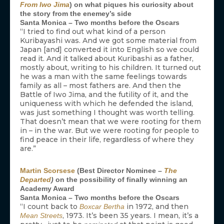
From Iwo Jima
) on what piques his curiosity about
the story from the enemey’s side
Santa Monica – Two months before the Oscars
“I tried to find out what kind of a person
Kuribayashi was. And we got some material from
Japan [and] converted it into English so we could
read it. And it talked about Kuribashi as a father,
mostly about, writing to his children. It turned out
he was a man with the same feelings towards
family as all – most fathers are. And then the
Battle of Iwo Jima, and the futility of it, and the
uniqueness with which he defended the island,
was just something I thought was worth telling.
That doesn’t mean that we were rooting for them
in – in the war. But we were rooting for people to
find peace in their life, regardless of where they
are.”
Martin Scorsese
(Best Director Nominee –
The
Departed
)
on the possibility of finally winning an
Academy Award
Santa Monica – Two months before the Oscars
“I count back to
in 1972, and then
Boxcar Bertha
, 1973. It’s been 35 years. I mean, it’s a
Mean Streets