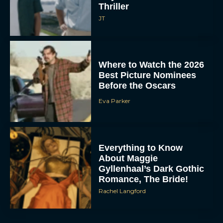
Thriller
JT
Where to Watch the 2026
Best Picture Nominees
Before the Oscars
Eva Parker
Everything to Know
About Maggie
Gyllenhaal’s Dark Gothic
Romance, The Bride!
Rachel Langford