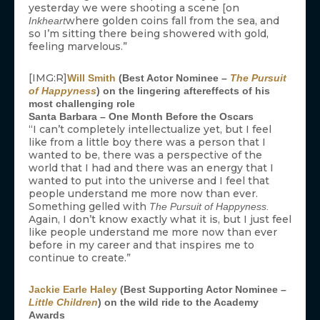
yesterday we were shooting a scene [on
where golden coins fall from the sea, and
Inkheart
so I’m sitting there being showered with gold,
feeling marvelous.”
[IMG:R]
Will Smith
(Best Actor Nominee –
The Pursuit
of Happyness
) on the lingering aftereffects of his
most challenging role
Santa Barbara – One Month Before the Oscars
“I can’t completely intellectualize yet, but I feel
like from a little boy there was a person that I
wanted to be, there was a perspective of the
world that I had and there was an energy that I
wanted to put into the universe and I feel that
people understand me more now than ever.
Something gelled with
The Pursuit of Happyness.
Again, I don’t know exactly what it is, but I just feel
like people understand me more now than ever
before in my career and that inspires me to
continue to create.”
Jackie Earle Haley
(Best Supporting Actor Nominee –
Little Children
) on the wild ride to the Academy
Awards