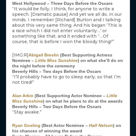
West Hollywood – Three Days Before the Oscars
“It would be folly, I think, for anyone to write a
speech. [Dramatic pause] And yet we all do, in our
minds. I remember [Richard] Burton and I talking
about this very same thing. And his began ‘This is
a race which I did not enter voluntarily…’ or
something like that, and it ended with “…Of
course, that is before I won the bloody thing!’”
[IMG:R]
Abigail Breslin
(Best Supporting Actress
Nominee –
Little Miss Sunshine
) on what she’ll do on
the night before the ceremony
Beverly Hills – Two days Before the Oscars
“I’ll probably have to go to sleep early, so that I’m
not tired!”
Alan Arkin
(Best Supporting Actor Nominee –
Little
Miss Sunshine
) on what he plans to do at the awards
Beverly Hills – Two Days Before the Oscars
“Stay awake.”
Ryan Gosling
(Best Actor Nominee –
Half Nelson
) on
his chances of winning the award