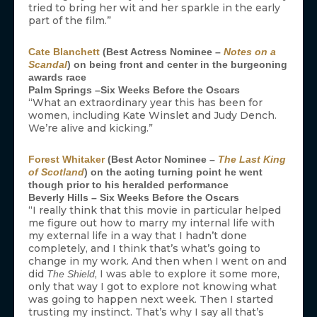
tried to bring her wit and her sparkle in the early
part of the film.”
Cate Blanchett
(Best Actress Nominee –
Notes on a
Scandal
) on being front and center in the burgeoning
awards race
Palm Springs –Six Weeks Before the Oscars
“What an extraordinary year this has been for
women, including Kate Winslet and Judy Dench.
We’re alive and kicking.”
Forest Whitaker
(Best Actor Nominee –
The Last King
of Scotland
) on the acting turning point he went
though prior to his heralded performance
Beverly Hills – Six Weeks Before the Oscars
“I really think that this movie in particular helped
me figure out how to marry my internal life with
my external life in a way that I hadn’t done
completely, and I think that’s what’s going to
change in my work. And then when I went on and
did
, I was able to explore it some more,
The Shield
only that way I got to explore not knowing what
was going to happen next week. Then I started
trusting my instinct. That’s why I say all that’s