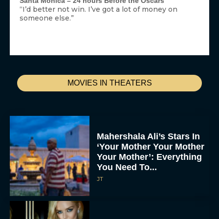
Santa Monica – 24 hours Before the Oscars
“I’d better not win. I’ve got a lot of money on
someone else.”
MOVIES IN THEATERS
Mahershala Ali’s Stars In
‘Your Mother Your Mother
Your Mother’: Everything
You Need To...
JT