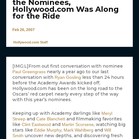
the Nominees,
Hollywood.com Was Along
for the Ride
Feb 26, 2007
Hollywood.com Staff
[IMG:L]From out first conversation with nominee
nearly a year ago to our last
Paul Greengrass
conversation with
less than 24 hours
Ryan Gosling
before the Academy Awards kicked off,
Hollywood.com has been on the long road to the
Oscars’ red carpet nearly every step of the way
with this year’s nominees.
Keeping up with Academy darlings like
Meryl
and
and filmmaking favorites
Streep
Cate Blanchett
like
and
, watching big
Clint Eastwood
Martin Scorsese
stars like
,
and
Eddie Murphy
Mark Wahlberg
Will
uncover new depths, and discovering fresh
Smith