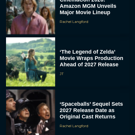
Amazon MGM Unveils
Major Movie Lineup
Rachel Langford
‘The Legend of Zelda’
Movie Wraps Production
Ahead of 2027 Release
JT
‘Spaceballs’ Sequel Sets
2027 Release Date as
Original Cast Returns
Rachel Langford