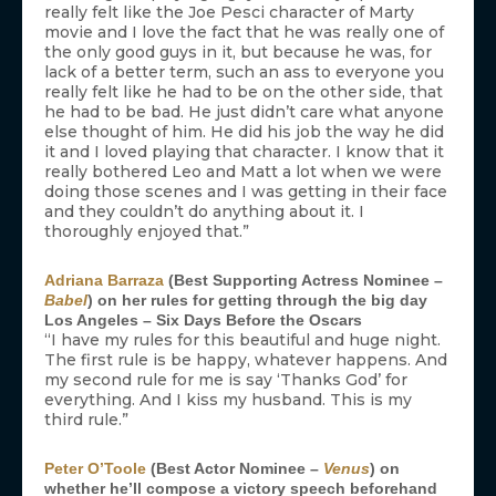
really felt like the Joe Pesci character of Marty
movie and I love the fact that he was really one of
the only good guys in it, but because he was, for
lack of a better term, such an ass to everyone you
really felt like he had to be on the other side, that
he had to be bad. He just didn’t care what anyone
else thought of him. He did his job the way he did
it and I loved playing that character. I know that it
really bothered Leo and Matt a lot when we were
doing those scenes and I was getting in their face
and they couldn’t do anything about it. I
thoroughly enjoyed that.”
Adriana Barraza
(Best Supporting Actress Nominee –
Babel
) on her rules for getting through the big day
Los Angeles – Six Days Before the Oscars
“I have my rules for this beautiful and huge night.
The first rule is be happy, whatever happens. And
my second rule for me is say ‘Thanks God’ for
everything. And I kiss my husband. This is my
third rule.”
Peter O’Toole
(Best Actor Nominee –
Venus
) on
whether he’ll compose a victory speech beforehand