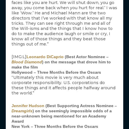
faces like you are hurt. We will shut down, you go
away, you come back when you hurt for real.’ I was
like ‘Wow.’ He and Michael Mann are the two
directors that I’ve worked with that know all my
tricks. They can see right through me and all of
the Will-isms and the things that I know how to
do to make the audience laugh or smile or cry, I
know all of those things and they beat those
things out of me.”
[IMG:L]
Leonardo DiCaprio
(Best Actor Nominee –
Blood Diamond
) on the message that drove him to
make the film
Hollywood – Three Months Before the Oscars
“Ultimately this movie is very much about
corporate responsibility. U.S. corporations do
these things and it affects people halfway around
the world.”
Jennifer Hudson
(Best Supporting Actress Nominee –
Dreamgirls
) on the seemingly impossible odds of a
near-unknown being mentioned for an Academy
Award
New York – Three Months Before the Oscars