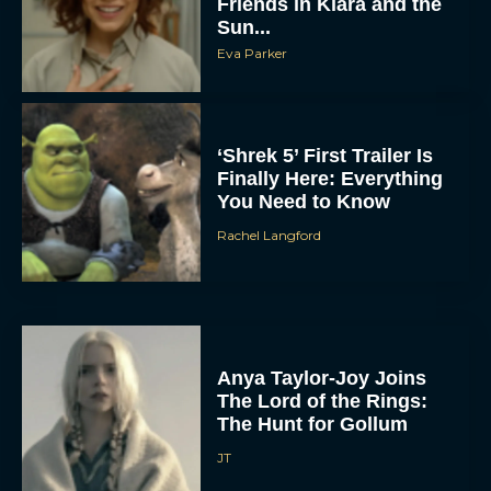
Friends in Klara and the
Sun...
Eva Parker
‘Shrek 5’ First Trailer Is
Finally Here: Everything
You Need to Know
Rachel Langford
Anya Taylor-Joy Joins
The Lord of the Rings:
The Hunt for Gollum
JT