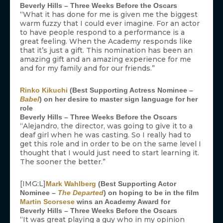
Beverly Hills – Three Weeks Before the Oscars
“What it has done for me is given me the biggest
warm fuzzy that I could ever imagine. For an actor
to have people respond to a performance is a
great feeling. When the Academy responds like
that it’s just a gift. This nomination has been an
amazing gift and an amazing experience for me
and for my family and for our friends.”
Rinko Kikuchi
(Best Supporting Actress Nominee –
Babel
) on her desire to master sign language for her
role
Beverly Hills – Three Weeks Before the Oscars
“Alejandro, the director, was going to give it to a
deaf girl when he was casting. So I really had to
get this role and in order to be on the same level I
thought that I would just need to start learning it.
The sooner the better.”
[IMG:L]
Mark Wahlberg
(Best Supporting Actor
Nominee –
The Departed
) on hoping to be in the film
Martin Scorsese
wins an Academy Award for
Beverly Hills – Three Weeks Before the Oscars
“It was great playing a guy who in my opinion