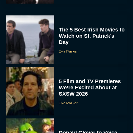
The 5 Best Irish Movies to
Watch on St. Patrick’s
Day
Eva Parker
5 Film and TV Premieres
We’re Excited About at
SXSW 2026
Eva Parker
Donald Glover to Voice