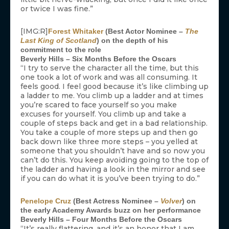
or twice I was fine.”
[IMG:R]
Forest Whitaker
(Best Actor Nominee –
The
Last King of Scotland
) on the depth of his
commitment to the role
Beverly Hills – Six Months Before the Oscars
“I try to serve the character all the time, but this
one took a lot of work and was all consuming. It
feels good. I feel good because it’s like climbing up
a ladder to me. You climb up a ladder and at times
you’re scared to face yourself so you make
excuses for yourself. You climb up and take a
couple of steps back and get in a bad relationship.
You take a couple of more steps up and then go
back down like three more steps – you yelled at
someone that you shouldn’t have and so now you
can’t do this. You keep avoiding going to the top of
the ladder and having a look in the mirror and see
if you can do what it is you’ve been trying to do.”
Penelope Cruz
(Best Actress Nominee –
Volver
) on
the early Academy Awards buzz on her performance
Beverly Hills – Four Months Before the Oscars
“It’s really flattering, and it’s an honor that I am