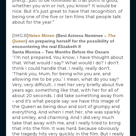
pretty…just to be
at that point is good,
nominated
whether you win or not, you know? It would be
nice. But it’s just great to have that recognition, of
being one of the five or ten films that people talk
about for the year.”
[IMG:R]
Helen Mirren
(Best Actress Nominee –
The
Queen
) on preparing herself for the possibility of
encountering the real Elizabeth II
Santa Monica – Two Months Before the Oscars
“I’m not prepared. You know, I have thought about
that. What would I say? What would I do? I don’t
think I could handle that. I really, really don’t.
‘Thank you, Mum, for being who you are, and
allowing me to be you.’ I mean, what do you say?
Very, very difficult…I met her very briefly about five
years ago, something like that, with her for all of
about 20 seconds. I did take something away from
– and it’s what people say: we have this image of
the Queen as being dour and sort of grumpy and
everything. And when I met her, she was sparkly
and smiley, and charming. And I did very much
take that away with me, and I really tried to bring
that into the film. It was hard, because obviously
the tragedy hits very quickly in the film. But I really