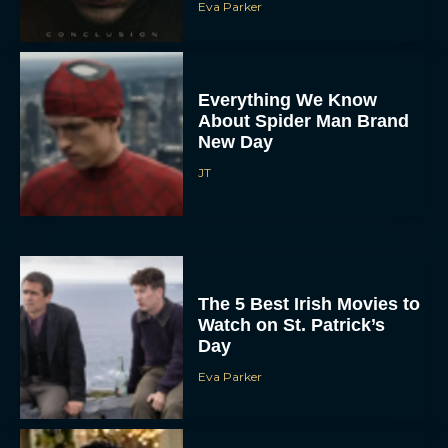
Eva Parker
Everything We Know
About Spider Man Brand
New Day
JT
The 5 Best Irish Movies to
Watch on St. Patrick’s
Day
Eva Parker