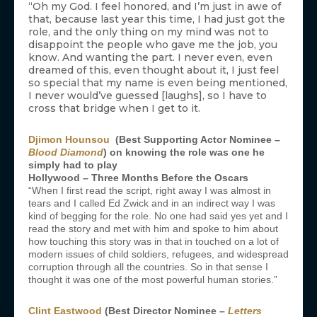
“Oh my God. I feel honored, and I’m just in awe of
that, because last year this time, I had just got the
role, and the only thing on my mind was not to
disappoint the people who gave me the job, you
know. And wanting the part. I never even, even
dreamed of this, even thought about it, I just feel
so special that my name is even being mentioned,
I never would’ve guessed [laughs], so I have to
cross that bridge when I get to it.
Djimon Hounsou
(Best Supporting Actor Nominee –
Blood Diamond
) on knowing the role was one he
simply had to play
Hollywood – Three Months Before the Oscars
“When I first read the script, right away I was almost in
tears and I called Ed Zwick and in an indirect way I was
kind of begging for the role. No one had said yes yet and I
read the story and met with him and spoke to him about
how touching this story was in that in touched on a lot of
modern issues of child soldiers, refugees, and widespread
corruption through all the countries. So in that sense I
thought it was one of the most powerful human stories.”
Clint Eastwood
(Best Director Nominee –
Letters