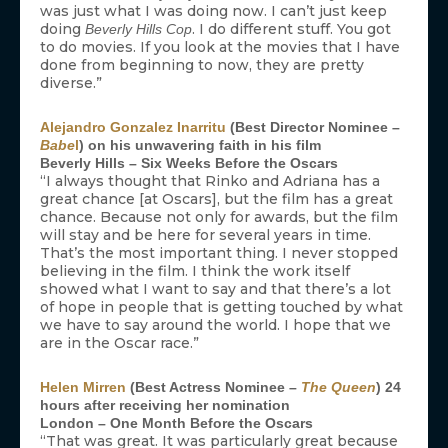
was just what I was doing now. I can’t just keep
doing
. I do different stuff. You got
Beverly Hills Cop
to do movies. If you look at the movies that I have
done from beginning to now, they are pretty
diverse.”
Alejandro Gonzalez Inarritu
(Best Director Nominee –
Babe
l
) on his unwavering faith in his film
Beverly Hills – Six Weeks Before the Oscars
“I always thought that Rinko and Adriana has a
great chance [at Oscars], but the film has a great
chance. Because not only for awards, but the film
will stay and be here for several years in time.
That’s the most important thing. I never stopped
believing in the film. I think the work itself
showed what I want to say and that there’s a lot
of hope in people that is getting touched by what
we have to say around the world. I hope that we
are in the Oscar race.”
Helen Mirren
(Best Actress Nominee –
The Queen
) 24
hours after receiving her nomination
London – One Month Before the Oscars
“That was great. It was particularly great because