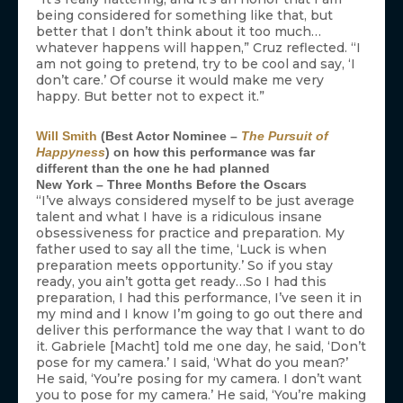
being considered for something like that, but
better that I don’t think about it too much…
whatever happens will happen,” Cruz reflected. “I
am not going to pretend, try to be cool and say, ‘I
don’t care.’ Of course it would make me very
happy. But better not to expect it.”
Will Smith
(Best Actor Nominee –
The Pursuit of
Happyness
) on how this performance was far
different than the one he had planned
New York – Three Months Before the Oscars
“I’ve always considered myself to be just average
talent and what I have is a ridiculous insane
obsessiveness for practice and preparation. My
father used to say all the time, ‘Luck is when
preparation meets opportunity.’ So if you stay
ready, you ain’t gotta get ready…So I had this
preparation, I had this performance, I’ve seen it in
my mind and I know I’m going to go out there and
deliver this performance the way that I want to do
it. Gabriele [Macht] told me one day, he said, ‘Don’t
pose for my camera.’ I said, ‘What do you mean?’
He said, ‘You’re posing for my camera. I don’t want
you to pose for my camera.’ He said, ‘You’re making