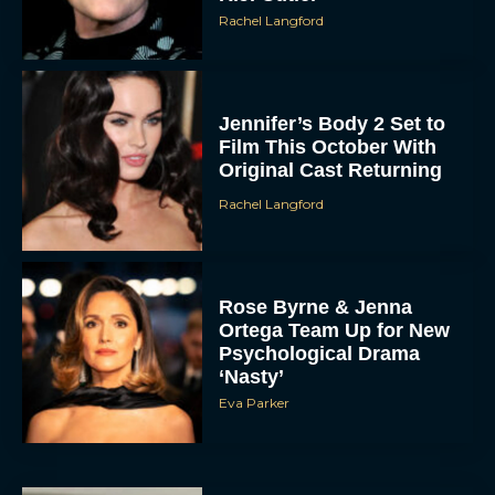
Rachel Langford
Jennifer’s Body 2 Set to
Film This October With
Original Cast Returning
Rachel Langford
Rose Byrne & Jenna
Ortega Team Up for New
Psychological Drama
‘Nasty’
Eva Parker