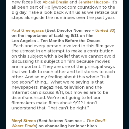
new faces like
and
– it’s
Abigail Breslin
Jennifer Hudson
all been part of Hollywood.com countdown to the
big day. Take a look back with us as we retrace our
steps alongside the nominees over the past year.
Paul Greengrass
(Best Director Nominee –
United 93
)
on the importance of tackling 9/11 on film
Los Angeles – Ten Months Before the Oscars
“Each and every person involved in this film gave
the utmost in an attempt to make a contribution
on this subject with a belief that we cannot avoid
discussing this subject on film because movies
are important. They are one of the principal ways
that we talk to each other and tell stories to each
other. And so my feeling about this whole “Is it
too soon?” thing… What we’re saying is that
newspapers, magazines, television and the
Internet can discuss 9/11, but movies are to be
disenfranchised. We’re not going to let our
filmmakers make films about 9/11? I don’t
understand that. That can’t be right.”
Meryl Streep
(Best Actress Nominee –
The Devil
Wears Prada
) on channeling her inner bitch