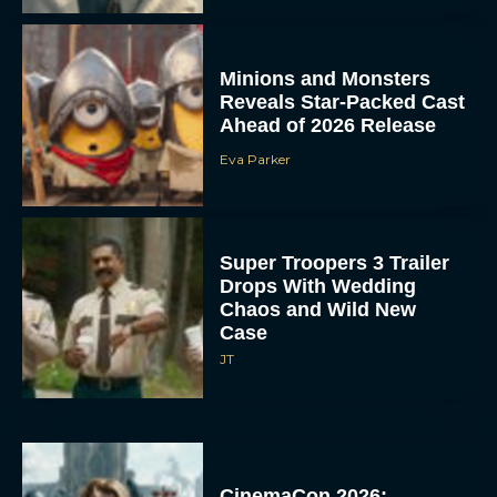
Minions and Monsters
Reveals Star-Packed Cast
Ahead of 2026 Release
Eva Parker
Super Troopers 3 Trailer
Drops With Wedding
Chaos and Wild New
Case
JT
CinemaCon 2026: