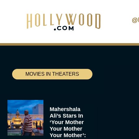
@
MOVIES IN THEATERS
Mahershala
Ali’s Stars In
‘Your Mother
Your Mother
Your Mother’: