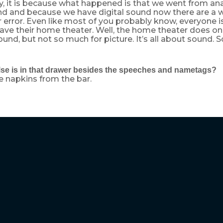
y, it is because what happened is that we went from an
nd and because we have digital sound now there are a w
 error. Even like most of you probably know, everyone i
ave their home theater. Well, the home theater does on
sound, but not so much for picture. It’s all about sound. S
se is in that drawer besides the speeches and nametags?
e napkins from the bar.