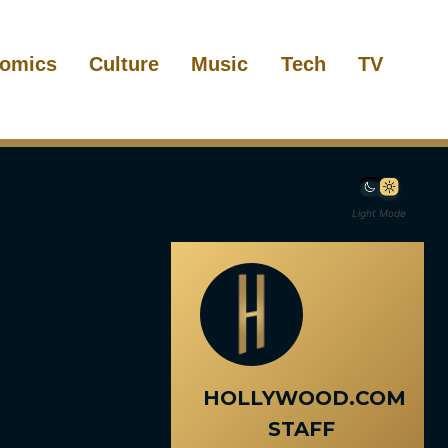
omics
Culture
Music
Tech
TV
Light Mode
HOLLYWOOD.COM
STAFF