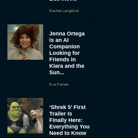
Rachel Langford
Jenna Ortega
is an AI
Companion
Looking for
Friends in
Klara and the
Sun...
Eva Parker
‘Shrek 5’ First
Trailer Is
Finally Here:
Everything You
Need to Know