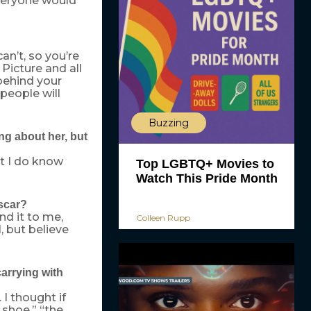
 everyone would
an’t, so you’re
 Picture and all
behind your
people will
Buzzing
g about her, but
ut I do know
Top LGBTQ+ Movies to
Watch This Pride Month
scar?
nd it to me,
Colleen Rupp
, but believe
carrying with
 I thought if
 shoe,” “the