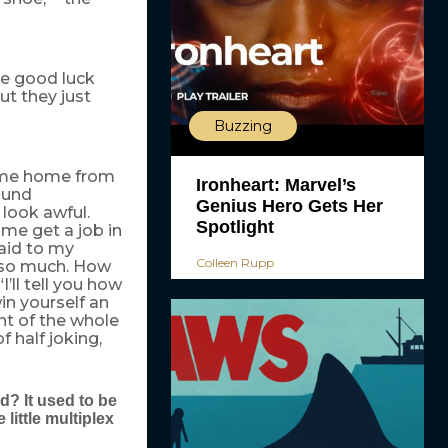
e good luck
ut they just
Buzzing
came home from
Ironheart: Marvel’s
ound
Genius Hero Gets Her
 look awful.
Spotlight
ome get a job in
said to my
Colleen Rupp
it so much. How
’ll tell you how
n yourself an
nt of the whole
 half joking,
d? It used to be
little multiplex