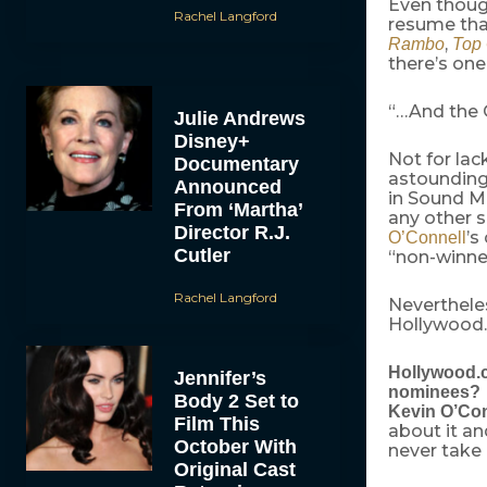
Even thou
Rachel Langford
resume tha
,
Rambo
Top
there’s one
“…And the 
Julie Andrews
Disney+
Not for lack
Documentary
astounding 
Announced
in Sound Mi
From ‘Martha’
any other s
Director R.J.
’s
O’Connell
Cutler
“non-winner
Rachel Langford
Neverthele
Hollywood
Hollywood.co
Jennifer’s
nominees?
Body 2 Set to
Kevin O’Con
Film This
about it an
October With
never take 
Original Cast