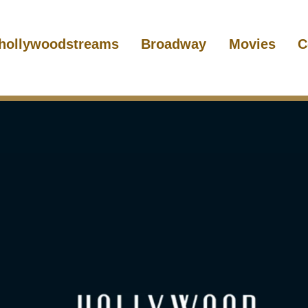
hollywoodstreams
Broadway
Movies
C