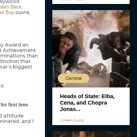
ollywood
,
rikes Back
ouvre,
el Bay
my Award an
est Achievement
ominations than
tinction that
car’s biggest
General
to
Heads of State: Elba,
Cena, and Chopra
or first time
Jonas...
d attitude
Colleen Rupp
minated, and I