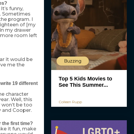
hes?
It’s funny,
d. Sometimes
the program. I
 eighteen of [my
in my drawer
nymore room left
ar it would be
Buzzing
ave me the
Top 5 Kids Movies to
ite 19 different
See This Summer...
ne character
ar. Well, this
Colleen Rupp
y won’t be too
y and Cooper.
the first time?
ake it fun, make