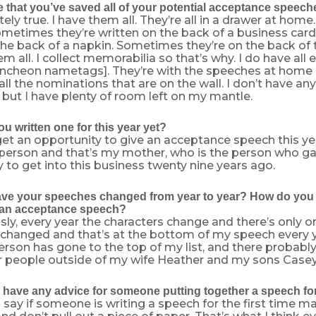
ue that you’ve saved all of your potential acceptance speec
ly true. I have them all. They’re all in a drawer at home. 
metimes they’re written on the back of a business car
the back of a napkin. Sometimes they’re on the back of 
m all. I collect memorabilia so that’s why. I do have all
ncheon nametags]. They’re with the speeches at home 
all the nominations that are on the wall. I don’t have a
 but I have plenty of room left on my mantle.
u written one for this year yet?
 get an opportunity to give an acceptance speech this ye
person and that’s my mother, who is the person who g
 to get into this business twenty nine years ago.
e your speeches changed from year to year? How do you wr
 an acceptance speech?
ly, every year the characters change and there’s only o
 changed and that’s at the bottom of my speech every ye
erson has gone to the top of my list, and there probabl
 people outside of my wife Heather and my sons Case
have any advice for someone putting together a speech for 
 say if someone is writing a speech for the first time m