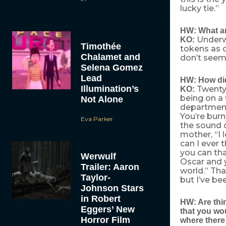
lucky tie.”
HW: What ar
Underwe
KO:
Timothée
tokens as c
Chalamet and
don’t seem 
Selena Gomez
Lead
HW: How did
Illumination’s
Twenty 
KO:
being on a
Not Alone
department 
You’re burn
Eva Parker
the sound d
mother, “I l
can I ever 
you can th
Werwulf
Oscar and 
Trailer: Aaron
world.” Tha
Taylor-
but I’ve b
Johnson Stars
in Robert
HW: Are thin
Eggers’ New
that you wou
Horror Film
where there