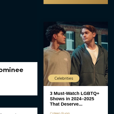
Nominee
Celebrities
3 Must-Watch LGBTQ+
Shows in 2024–2025
That Deserve...
Colleen Rupp