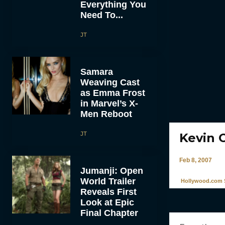
Everything You
Need To...
JT
Samara
Weaving Cast
as Emma Frost
in Marvel’s X-
Men Reboot
JT
Kevin 
Feb 8, 2007
Jumanji: Open
World Trailer
Hollywood.com S
Reveals First
Look at Epic
Final Chapter