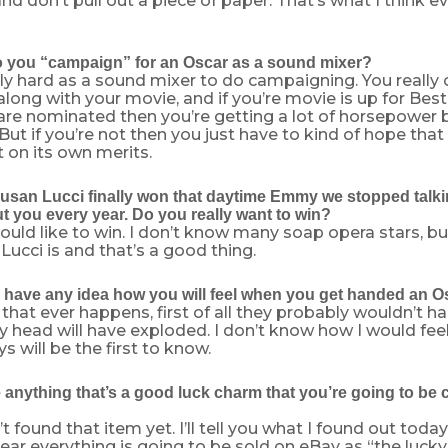
 and don’t pull out a piece of paper. That’s what I think
you “campaign” for an Oscar as a sound mixer?
ally hard as a sound mixer to do campaigning. You really c
along with your movie, and if you’re movie is up for Best
are nominated then you’re getting a lot of horsepower 
ut if you’re not then you just have to kind of hope that 
t on its own merits.
san Lucci finally won that daytime Emmy we stopped talkin
t you every year. Do you really want to win?
would like to win. I don’t know many soap opera stars, b
ucci is and that’s a good thing.
have any idea how you will feel when you get handed an O
f that ever happens, first of all they probably wouldn’t ha
head will have exploded. I don’t know how I would feel
s will be the first to know.
 anything that’s a good luck charm that you’re going to be 
t found that item yet. I’ll tell you what I found out today.
 year everything is going to be sold on eBay as “the lucky