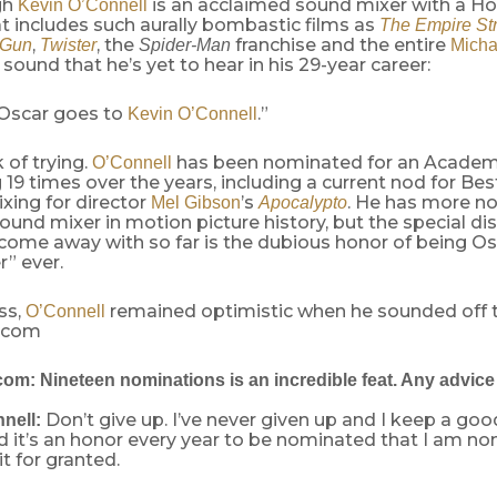
gh
is an acclaimed sound mixer with a H
Kevin O’Connell
t includes such aurally bombastic films as
The Empire St
,
, the
franchise and the entire
 Gun
Twister
Spider-Man
Micha
 sound that he’s yet to hear in his 29-year career:
Oscar goes to
.”
Kevin O’Connell
 of trying.
has been nominated for an Acade
O’Connell
19 times over the years, including a current nod for B
xing for director
’s
. He has more n
Mel Gibson
Apocalypto
ound mixer in motion picture history, but the special dis
 come away with so far is the dubious honor of being Os
” ever.
ss,
remained optimistic when he sounded off 
O’Connell
.com
m: Nineteen nominations is an incredible feat. Any advice f
Don’t give up. I’ve never given up and I keep a goo
nell:
d it’s an honor every year to be nominated that I am no
it for granted.