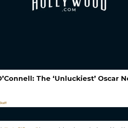
O’Connell: The ‘Unluckiest’ Oscar 
taff