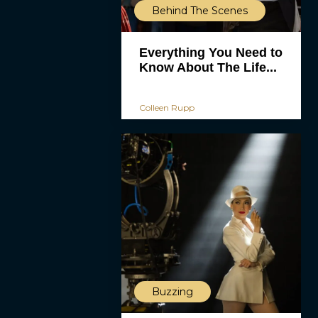
Behind The Scenes
Everything You Need to
Know About The Life...
Colleen Rupp
Buzzing