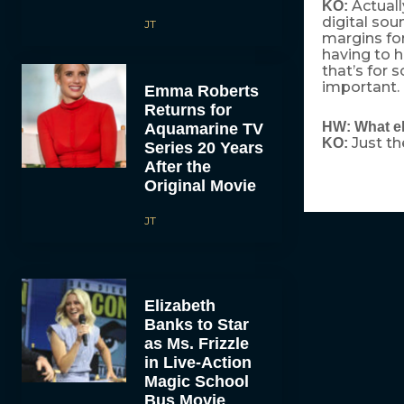
Actuall
KO:
digital sou
JT
margins for
having to h
that’s for 
important.
Emma Roberts
Returns for
HW: What el
Aquamarine TV
Just th
KO:
Series 20 Years
After the
Original Movie
JT
Elizabeth
Banks to Star
as Ms. Frizzle
in Live-Action
Magic School
Bus Movie