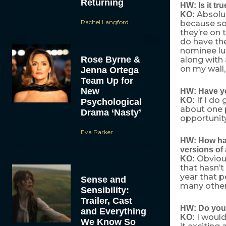
Returning
HW: Is it tr
Absolute
KO:
Rachel Langford
because so
they’re on 
do have the
nominee lu
Rose Byrne &
along with 
on my wall,
Jenna Ortega
Team Up for
New
HW: Have yo
If I do
KO:
Psychological
about one 
Drama ‘Nasty’
opportunity
Eva Parker
HW: How hav
versions of
Obvious
KO:
that hasn’t
year that p
Sense and
many other
Sensibility:
Trailer, Cast
HW: Do you 
and Everything
I would
KO:
We Know So