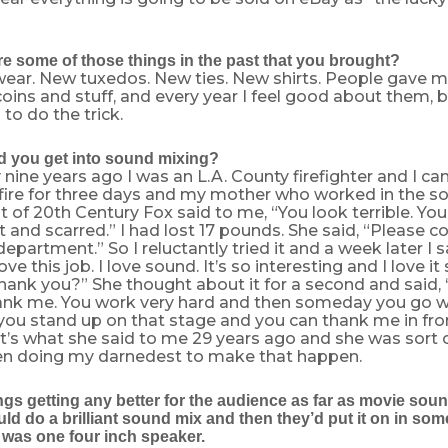
e some of those things in the past that you brought?
ar. New tuxedos. New ties. New shirts. People gave m
oins and stuff, and every year I feel good about them, b
to do the trick.
 you get into sound mixing?
nine years ago I was an L.A. County firefighter and I 
 fire for three days and my mother who worked in the s
of 20th Century Fox said to me, “You look terrible. You
t and scarred.” I had lost 17 pounds. She said, “Please c
epartment.” So I reluctantly tried it and a week later I 
ove this job. I love sound. It’s so interesting and I love 
thank you?” She thought about it for a second and said, “I
ank me. You work very hard and then someday you go wi
you stand up on that stage and you can thank me in fro
t’s what she said to me 29 years ago and she was sort of
een doing my darnedest to make that happen.
gs getting any better for the audience as far as movie soun
ld do a brilliant sound mix and then they’d put it on in some 
 was one four inch speaker.