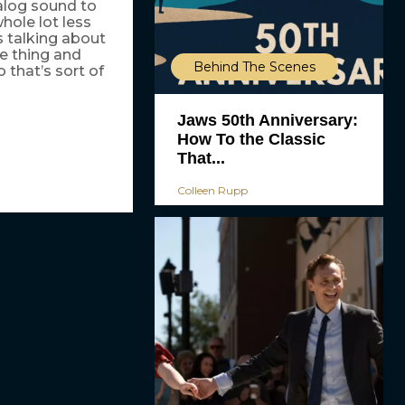
alog sound to
hole lot less
s talking about
e thing and
Behind The Scenes
o that’s sort of
Jaws 50th Anniversary:
How To the Classic
That...
Colleen Rupp