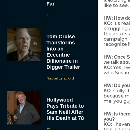
it exciting
Far
like to see.
JT
HW: How do 
It’s re
KO:
struggling 
the actors 
Tom Cruise
campaign. B
Transforms
recognize i
Into an
Eccentric
HW: Once Su
Billionaire in
we talk abou
Digger Trailer
Yes. I 
KO:
who Susan L
Rachel Langford
HW: Do you 
Golly, i
KO:
because my 
Hollywood
me, you guy
Pays Tribute to
Sam Neill After
HW: Is there
His Death at 78
you?
I haven’
KO:
this is the
JT