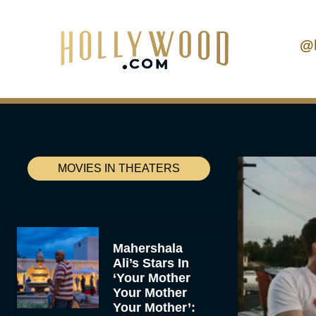
@
MOVIES IN THEATERS
Mahershala
Ali’s Stars In
‘Your Mother
Your Mother
Your Mother’: