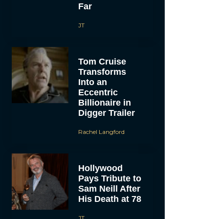
Far
JT
Tom Cruise
Transforms
Into an
Eccentric
Billionaire in
Digger Trailer
Rachel Langford
Hollywood
Pays Tribute to
Sam Neill After
His Death at 78
JT