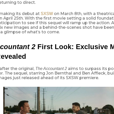
turning to direct.
 making its debut at
on March 8th, with a theatrica
SXSW
n April 25th. With the first movie setting a solid foundat
nticipation to see if this sequel will ramp up the action.
six new images and a behind-the-scenes shot have been
 a glimpse of what’s to come.
countant 2
First Look: Exclusive 
Revealed
fter the original,
aims to surpass its po
The Accountant 2
. The sequel, starring Jon Bernthal and Ben Affleck, bu
mages just released ahead of its SXSW premiere.