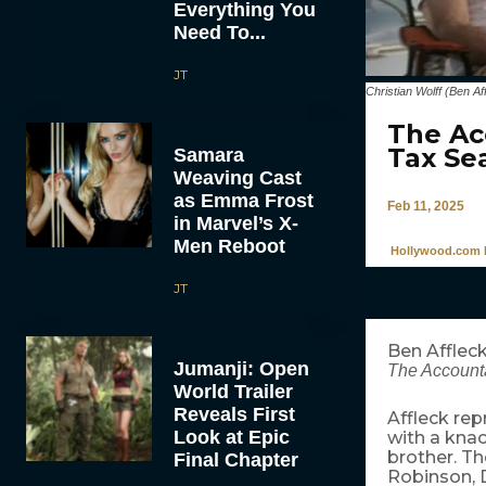
Everything You
Need To...
JT
Christian Wolff (Ben 
The Ac
Tax Se
Samara
Weaving Cast
as Emma Frost
Feb 11, 2025
in Marvel’s X-
Men Reboot
Hollywood.com 
JT
Ben Affleck
Jumanji: Open
The Accounta
World Trailer
Reveals First
Affleck repr
Look at Epic
with a knac
brother. Th
Final Chapter
Robinson, D