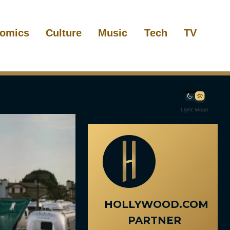
omics
Culture
Music
Tech
TV
Light Mode
HOLLYWOOD.COM
PARTNER