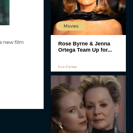
Movies
e new film
Rose Byrne & Jenna
Ortega Team Up for...
Eva Parker