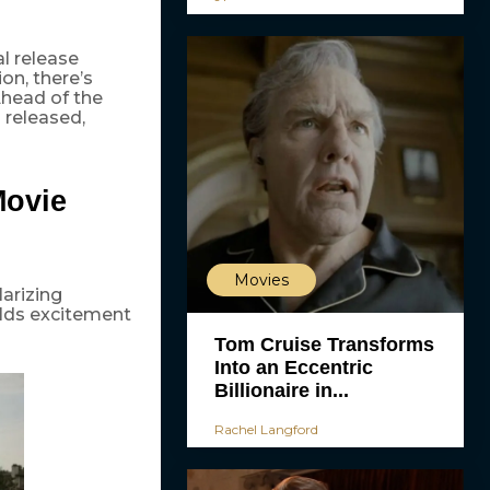
l release
ion, there’s
 Ahead of the
 released,
Movie
Movies
larizing
ilds excitement
Tom Cruise Transforms
Into an Eccentric
Billionaire in...
Rachel Langford