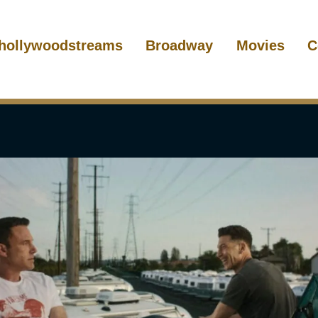
hollywoodstreams
Broadway
Movies
C