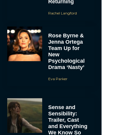
Returning
Rachel Langford
Rose Byrne &
Jenna Ortega
Team Up for
New
Psychological
Drama ‘Nasty’
Eva Parker
Sense and
Sensibility:
Trailer, Cast
and Everything
We Know So