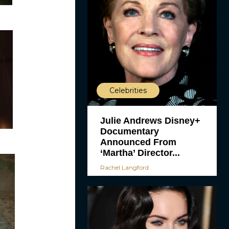
Celebrities
Julie Andrews Disney+
Documentary
Announced From
‘Martha’ Director...
Rachel Langford