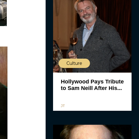
Culture
Hollywood Pays Tribute
to Sam Neill After His...
JT