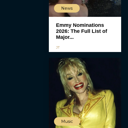
News
Emmy Nominations
2026: The Full List of
Major...
JT
Music