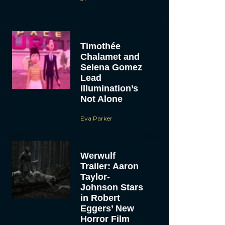
Timothée
Chalamet and
Selena Gomez
Lead
Illumination’s
Not Alone
Eva Parker
Werwulf
Trailer: Aaron
Taylor-
Johnson Stars
in Robert
Eggers’ New
Horror Film