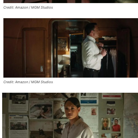
Credit: Amazon / MGM Studios
Credit: Amazon / MGM Studios