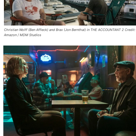
Christian Wolff (Ben Affleck) and Brax (Jon Bernthal) in THE ACCOUNTANT 2 Credit:
Amazon / MDM Studios