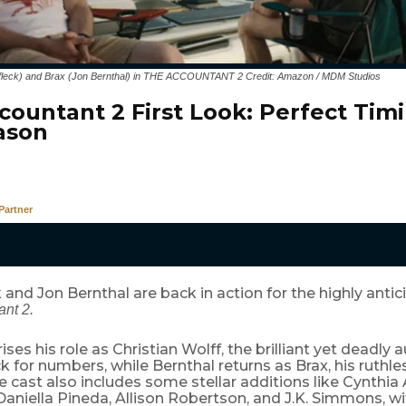
Affleck) and Brax (Jon Bernthal) in THE ACCOUNTANT 2 Credit: Amazon / MDM Studios
countant 2 First Look: Perfect Timi
ason
Partner
 and Jon Bernthal are back in action for the highly antici
nt 2.
ises his role as Christian Wolff, the brilliant yet deadly 
k for numbers, while Bernthal returns as Brax, his ruthl
e cast also includes some stellar additions like Cynthia
aniella Pineda, Allison Robertson, and J.K. Simmons, wi