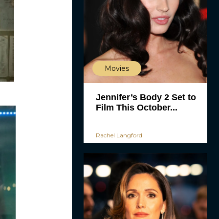
Movies
Jennifer’s Body 2 Set to
Film This October...
Rachel Langford