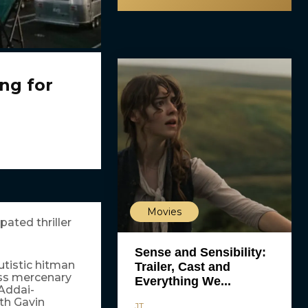
ng for
Movies
pated thriller
Sense and Sensibility:
autistic hitman
Trailer, Cast and
ess mercenary
Everything We...
 Addai-
th Gavin
JT