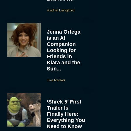
Rachel Langford
Jenna Ortega
is an AI
Companion
Looking for
Friends in
Klara and the
Sun...
Eva Parker
‘Shrek 5’ First
Trailer Is
Finally Here:
Everything You
Need to Know