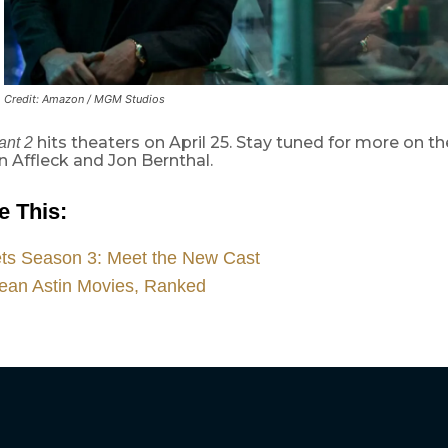
Credit: Amazon / MGM Studios
hits theaters on April 25. Stay tuned for more on th
ant 2
n Affleck and Jon Bernthal.
e This:
ets Season 3: Meet the New Cast
ean Astin Movies, Ranked