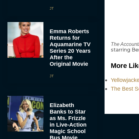
JT
Emma Roberts
Returns for
Aquamarine TV
The Account
starring Be
Series 20 Years
After the
Original Movie
More Lik
JT
Yellowjack
The Best S
Elizabeth
Banks to Star
as Ms. Frizzle
in Live-Action
Magic School
Bus Movie