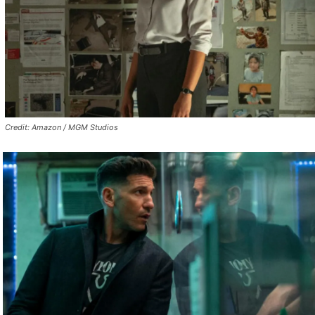
Credit: Amazon / MGM Studios