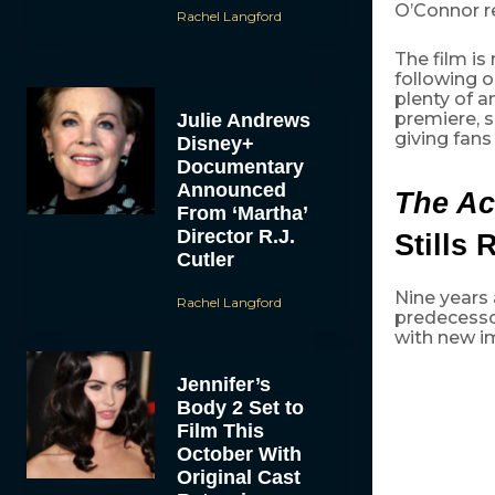
O’Connor re
Rachel Langford
The film is
following o
plenty of a
premiere, 
Julie Andrews
giving fans
Disney+
Documentary
Announced
The Ac
From ‘Martha’
Director R.J.
Stills 
Cutler
Nine years a
Rachel Langford
predecessor
with new i
Jennifer’s
Body 2 Set to
Film This
October With
Original Cast