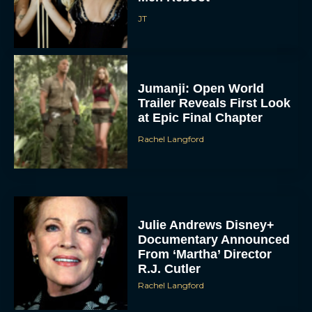
JT
Jumanji: Open World
Trailer Reveals First Look
at Epic Final Chapter
Rachel Langford
Julie Andrews Disney+
Documentary Announced
From ‘Martha’ Director
R.J. Cutler
Rachel Langford