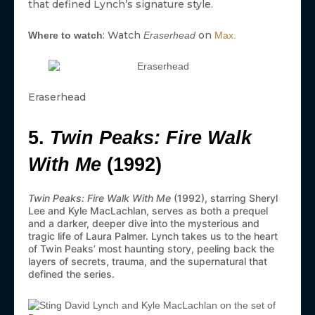
that defined Lynch’s signature style.
: Watch
on
Where to watch
Eraserhead
Max.
Eraserhead
5.
Twin Peaks: Fire Walk
With Me
(1992)
Twin Peaks: Fire Walk With Me
(1992), starring Sheryl
Lee and Kyle MacLachlan, serves as both a prequel
and a darker, deeper dive into the mysterious and
tragic life of Laura Palmer. Lynch takes us to the heart
of Twin Peaks’ most haunting story, peeling back the
layers of secrets, trauma, and the supernatural that
defined the series.