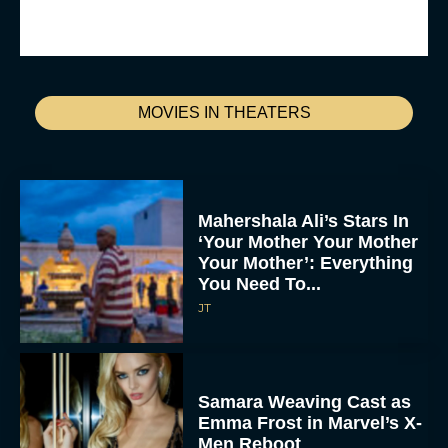
MOVIES IN THEATERS
Mahershala Ali’s Stars In
‘Your Mother Your Mother
Your Mother’: Everything
You Need To...
JT
Samara Weaving Cast as
Emma Frost in Marvel’s X-
Men Reboot