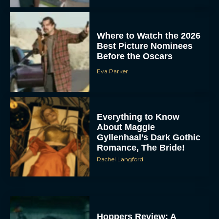
Where to Watch the 2026
Best Picture Nominees
Before the Oscars
Eva Parker
Everything to Know
About Maggie
Gyllenhaal’s Dark Gothic
Romance, The Bride!
Rachel Langford
Hoppers Review: A