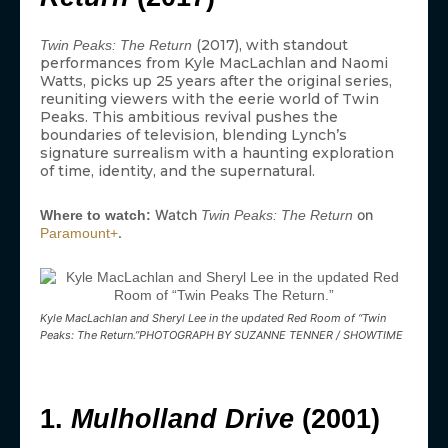
(2017), with standout
Twin Peaks: The Return
performances from Kyle MacLachlan and Naomi
Watts, picks up 25 years after the original series,
reuniting viewers with the eerie world of Twin
Peaks. This ambitious revival pushes the
boundaries of television, blending Lynch’s
signature surrealism with a haunting exploration
of time, identity, and the supernatural.
Watch
on
Where to watch:
Twin Peaks: The Return
.
Paramount+
Kyle MacLachlan and Sheryl Lee in the updated Red Room of “Twin
Peaks: The Return.”PHOTOGRAPH BY SUZANNE TENNER / SHOWTIME
1.
Mulholland Drive
(2001)