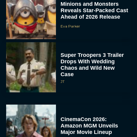
Minions and Monsters
Reveals Star-Packed Cast
Ahead of 2026 Release
Eva Parker
Super Troopers 3 Trailer
Drops With Wedding
Chaos and Wild New
Case
JT
CinemaCon 2026:
Amazon MGM Unveils
Major Movie Lineup