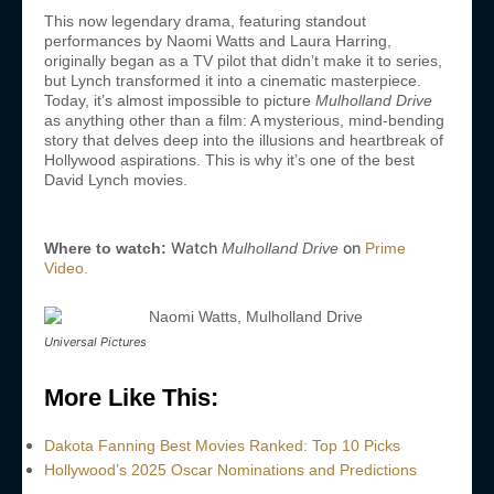
This now legendary drama, featuring standout
performances by Naomi Watts and Laura Harring,
originally began as a TV pilot that didn’t make it to series,
but Lynch transformed it into a cinematic masterpiece.
Today, it’s almost impossible to picture
Mulholland Drive
as anything other than a film: A mysterious, mind-bending
story that delves deep into the illusions and heartbreak of
Hollywood aspirations. This is why it’s one of the best
David Lynch movies.
Watch
on
Where to watch:
Mulholland Drive
Prime
Video.
Universal Pictures
More Like This:
Dakota Fanning Best Movies Ranked: Top 10 Picks
Hollywood’s 2025 Oscar Nominations and Predictions