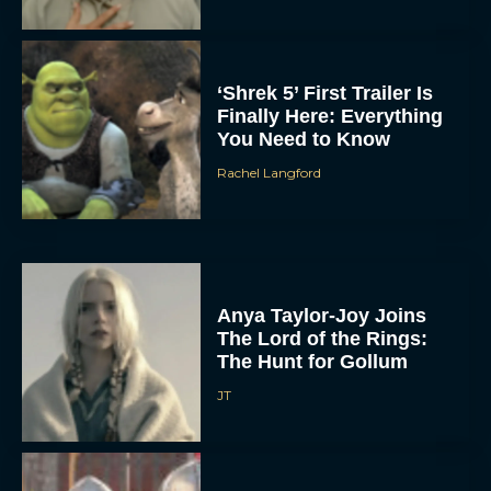
‘Shrek 5’ First Trailer Is
Finally Here: Everything
You Need to Know
Rachel Langford
Anya Taylor-Joy Joins
The Lord of the Rings:
The Hunt for Gollum
JT