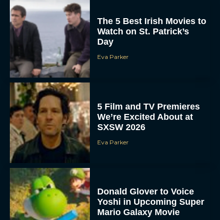
The 5 Best Irish Movies to
Watch on St. Patrick’s
Day
Eva Parker
5 Film and TV Premieres
We’re Excited About at
SXSW 2026
Eva Parker
Donald Glover to Voice
Yoshi in Upcoming Super
Mario Galaxy Movie