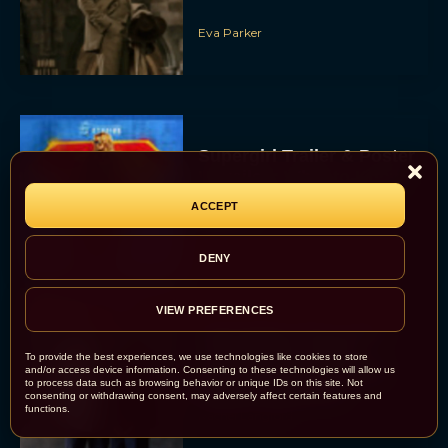
Eva Parker
Supergirl Trailer & Poster
Unveiled: What to Know
About DC’s Next Big
ACCEPT
Movie
JT
DENY
VIEW PREFERENCES
A24 Drops First Look:
‘The Drama’ Trailer
To provide the best experiences, we use technologies like cookies to store
Starring Zendaya and
and/or access device information. Consenting to these technologies will allow us
to process data such as browsing behavior or unique IDs on this site. Not
Robert Pattinson
consenting or withdrawing consent, may adversely affect certain features and
functions.
Rachel Langford