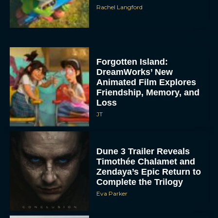
Rachel Langford
Forgotten Island:
DreamWorks’ New
Animated Film Explores
Friendship, Memory, and
Loss
JT
Dune 3 Trailer Reveals
Timothée Chalamet and
Zendaya’s Epic Return to
Complete the Trilogy
Eva Parker