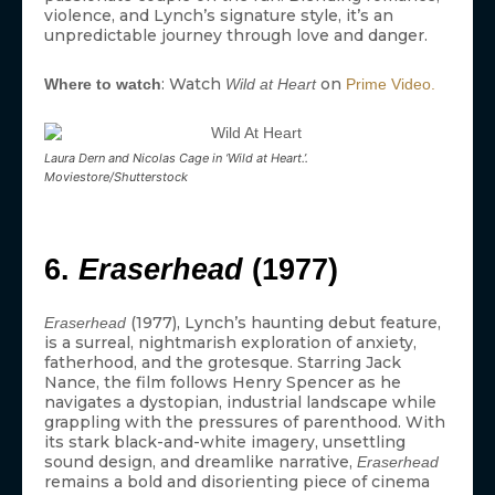
violence, and Lynch’s signature style, it’s an
unpredictable journey through love and danger.
: Watch
on
Where to watch
Wild at Heart
Prime Video.
Laura Dern and Nicolas Cage in ‘Wild at Heart.’.
Moviestore/Shutterstock
6.
Eraserhead
(1977)
(1977), Lynch’s haunting debut feature,
Eraserhead
is a surreal, nightmarish exploration of anxiety,
fatherhood, and the grotesque. Starring Jack
Nance, the film follows Henry Spencer as he
navigates a dystopian, industrial landscape while
grappling with the pressures of parenthood. With
its stark black-and-white imagery, unsettling
sound design, and dreamlike narrative,
Eraserhead
remains a bold and disorienting piece of cinema