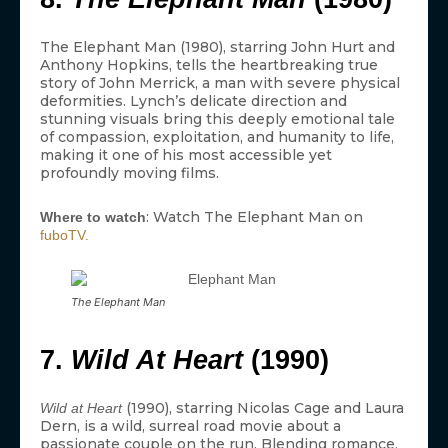
The Elephant Man (1980), starring John Hurt and
Anthony Hopkins, tells the heartbreaking true
story of John Merrick, a man with severe physical
deformities. Lynch’s delicate direction and
stunning visuals bring this deeply emotional tale
of compassion, exploitation, and humanity to life,
making it one of his most accessible yet
profoundly moving films.
: Watch The Elephant Man on
Where to watch
fuboTV.
The Elephant Man
7.
Wild At Heart
(1990)
(1990), starring Nicolas Cage and Laura
Wild at Heart
Dern, is a wild, surreal road movie about a
passionate couple on the run. Blending romance,