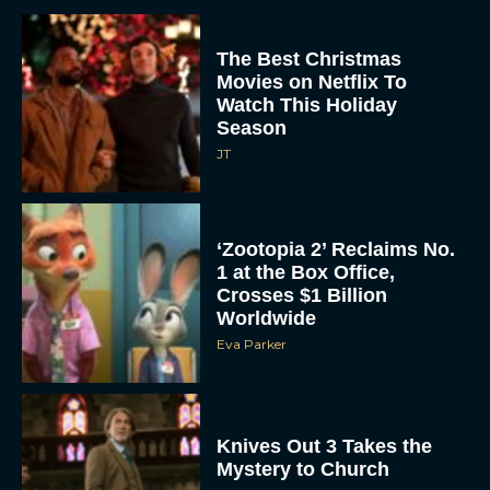
The Best Christmas
Movies on Netflix To
Watch This Holiday
Season
JT
‘Zootopia 2’ Reclaims No.
1 at the Box Office,
Crosses $1 Billion
Worldwide
Eva Parker
Knives Out 3 Takes the
Mystery to Church