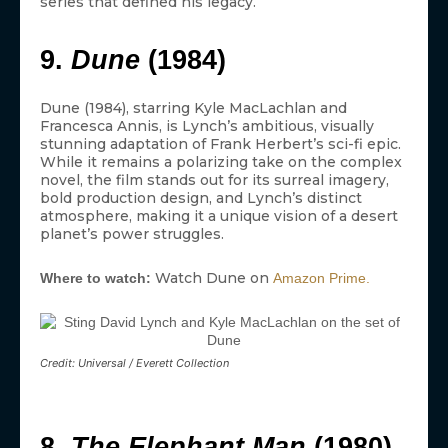
series that defined his legacy.
9.
Dune
(1984)
Dune (1984), starring Kyle MacLachlan and
Francesca Annis, is Lynch’s ambitious, visually
stunning adaptation of Frank Herbert’s sci-fi epic.
While it remains a polarizing take on the complex
novel, the film stands out for its surreal imagery,
bold production design, and Lynch’s distinct
atmosphere, making it a unique vision of a desert
planet’s power struggles.
Watch Dune on
Where to watch:
Amazon Prime.
Credit: Universal / Everett Collection
8.
The Elephant Man
(1980)