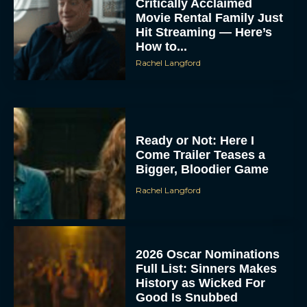
Critically Acclaimed
Movie Rental Family Just
Hit Streaming — Here’s
How to...
Rachel Langford
Ready or Not: Here I
Come Trailer Teases a
Bigger, Bloodier Game
Rachel Langford
2026 Oscar Nominations
Full List: Sinners Makes
History as Wicked For
Good Is Snubbed