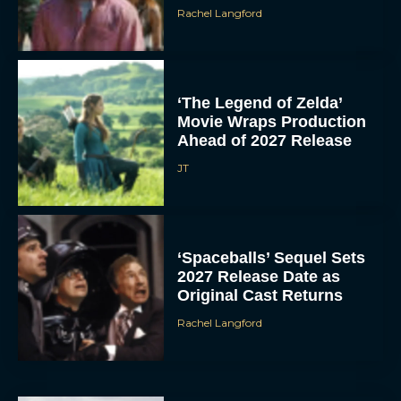
Rachel Langford
‘The Legend of Zelda’
Movie Wraps Production
Ahead of 2027 Release
JT
‘Spaceballs’ Sequel Sets
2027 Release Date as
Original Cast Returns
Rachel Langford