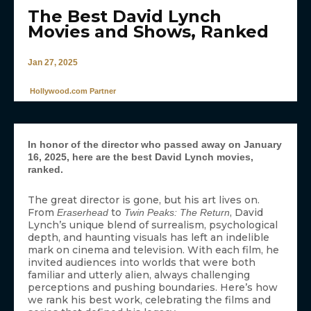
The Best David Lynch
Movies and Shows, Ranked
Jan 27, 2025
Hollywood.com Partner
In honor of the director who passed away on January
16, 2025, here are the best David Lynch movies,
ranked.
The great director is gone, but his art lives on.
From
to
, David
Eraserhead
Twin Peaks: The Return
Lynch’s unique blend of surrealism, psychological
depth, and haunting visuals has left an indelible
mark on cinema and television. With each film, he
invited audiences into worlds that were both
familiar and utterly alien, always challenging
perceptions and pushing boundaries. Here’s how
we rank his best work, celebrating the films and