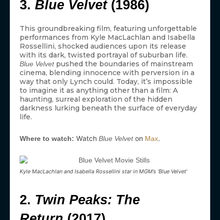
3.
Blue Velvet
(1986)
This groundbreaking film, featuring unforgettable
performances from Kyle MacLachlan and Isabella
Rossellini, shocked audiences upon its release
with its dark, twisted portrayal of suburban life.
pushed the boundaries of mainstream
Blue Velvet
cinema, blending innocence with perversion in a
way that only Lynch could. Today, it’s impossible
to imagine it as anything other than a film: A
haunting, surreal exploration of the hidden
darkness lurking beneath the surface of everyday
life.
Watch
on
.
Where to watch:
Blue Velvet
Max
Kyle MacLachlan and Isabella Rossellini star in MGM’s ‘Blue Velvet’
2.
Twin Peaks: The
Return
(2017)