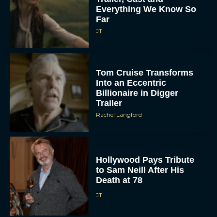
Everything We Know So
Far
JT
Tom Cruise Transforms
Into an Eccentric
Billionaire in Digger
Trailer
Rachel Langford
Hollywood Pays Tribute
to Sam Neill After His
Death at 78
JT