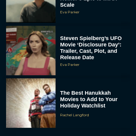
Scale
Eva Parker
Steven Spielberg’s UFO
Movie ‘Disclosure Day’:
Trailer, Cast, Plot, and
Release Date
Eva Parker
The Best Hanukkah
Movies to Add to Your
Holiday Watchlist
Rachel Langford