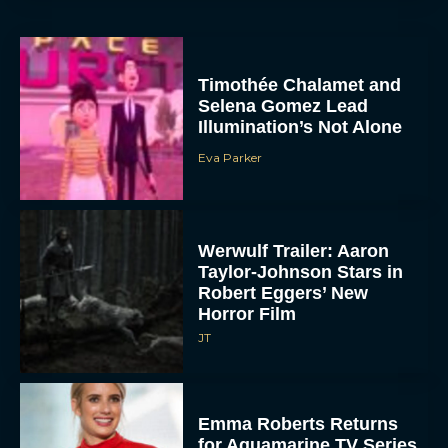
Timothée Chalamet and
Selena Gomez Lead
Illumination’s Not Alone
Eva Parker
Werwulf Trailer: Aaron
Taylor-Johnson Stars in
Robert Eggers’ New
Horror Film
JT
Emma Roberts Returns
for Aquamarine TV Series