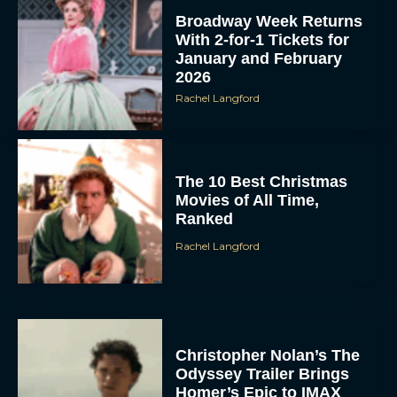
Broadway Week Returns
With 2-for-1 Tickets for
January and February
2026
Rachel Langford
The 10 Best Christmas
Movies of All Time,
Ranked
Rachel Langford
Christopher Nolan’s The
Odyssey Trailer Brings
Homer’s Epic to IMAX