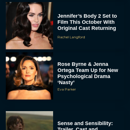
Jennifer’s Body 2 Set to
Film This October With
Original Cast Returning
Rachel Langford
Rose Byrne & Jenna
Ortega Team Up for New
Psychological Drama
‘Nasty’
Eva Parker
Sense and Sensibility:
Trailer, Cast and