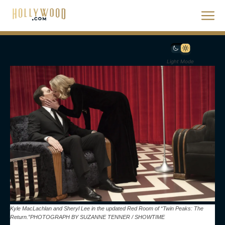
Light Mode
Kyle MacLachlan and Sheryl Lee in the updated Red Room of “Twin Peaks: The
Return.”PHOTOGRAPH BY SUZANNE TENNER / SHOWTIME