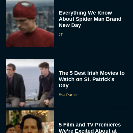
Everything We Know
About Spider Man Brand
New Day
JT
The 5 Best Irish Movies to
Watch on St. Patrick’s
Day
Eva Parker
5 Film and TV Premieres
We’re Excited About at