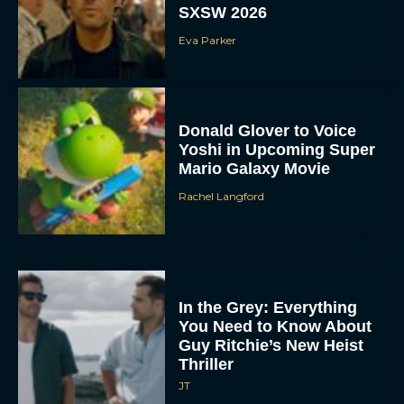
SXSW 2026
Eva Parker
Donald Glover to Voice
Yoshi in Upcoming Super
Mario Galaxy Movie
Rachel Langford
In the Grey: Everything
You Need to Know About
Guy Ritchie’s New Heist
Thriller
JT