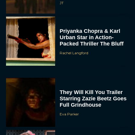
JT
Priyanka Chopra & Karl
Urban Star in Action-
Packed Thriller The Bluff
Rachel Langford
They Will Kill You Trailer
Starring Zazie Beetz Goes
Full Grindhouse
Eva Parker