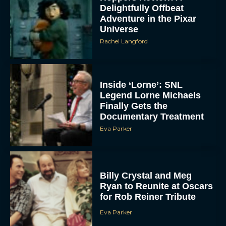
Delightfully Offbeat
Adventure in the Pixar
Universe
Rachel Langford
Inside ‘Lorne’: SNL
Legend Lorne Michaels
Finally Gets the
Documentary Treatment
Eva Parker
Billy Crystal and Meg
Ryan to Reunite at Oscars
for Rob Reiner Tribute
Eva Parker