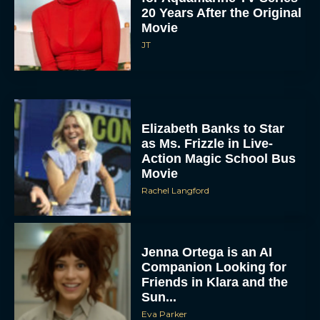
20 Years After the Original
Movie
JT
Elizabeth Banks to Star
as Ms. Frizzle in Live-
Action Magic School Bus
Movie
Rachel Langford
Jenna Ortega is an AI
Companion Looking for
Friends in Klara and the
Sun...
Eva Parker