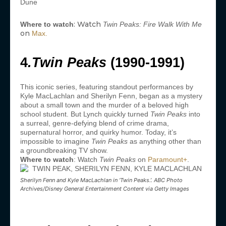
: Watch
Where to watch
Twin Peaks: Fire Walk With Me
on
Max.
4
.Twin Peaks
(1990-1991)
This iconic series, featuring standout performances by
Kyle MacLachlan and Sherilyn Fenn, began as a mystery
about a small town and the murder of a beloved high
school student. But Lynch quickly turned
Twin Peaks
into
a surreal, genre-defying blend of crime drama,
supernatural horror, and quirky humor. Today, it’s
impossible to imagine
Twin Peaks
as anything other than
a groundbreaking TV show.
Where to watch
: Watch
Twin Peaks
on
Paramount+
.
Sherilyn Fenn and Kyle MacLachlan in ‘Twin Peaks.’. ABC Photo
Archives/Disney General Entertainment Content via Getty Images