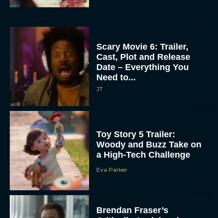
Scary Movie 6: Trailer,
Cast, Plot and Release
Date – Everything You
Need to...
JT
Toy Story 5 Trailer:
Woody and Buzz Take on
a High-Tech Challenge
Eva Parker
Brendan Fraser’s