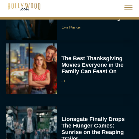
‘How to Make a Killing’
Eva Parker
The Best Thanksgiving
Movies Everyone in the
Family Can Feast On
JT
Lionsgate Finally Drops
The Hunger Games:
Sunrise on the Reaping
Trailer
JT