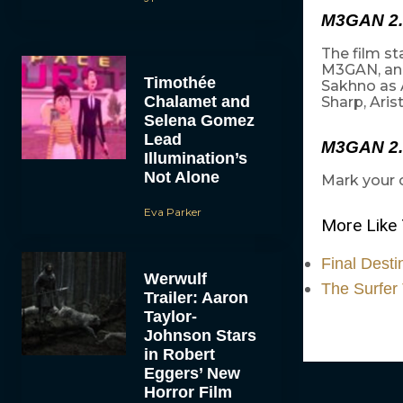
M3GAN 2.
The film s
M3GAN, and
Timothée
Sakhno as 
Chalamet and
Sharp, Aris
Selena Gomez
Lead
M3GAN 2.
Illumination’s
Not Alone
Mark your 
Eva Parker
More Like 
Final Desti
Werwulf
The Surfer 
Trailer: Aaron
Taylor-
Johnson Stars
in Robert
Eggers’ New
Horror Film