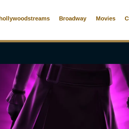
hollywoodstreams
Broadway
Movies
C