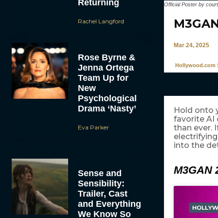
Returning
Official Poster by cour
M3GAN 
Rachel Langford
Mar 24, 2025
Rose Byrne &
Hollywood.com S
Jenna Ortega
Team Up for
New
Psychological
Drama ‘Nasty’
Hold onto y
favorite A
than ever. I
Eva Parker
electrifyin
into the de
M3GAN 2
Sense and
Sensibility:
Trailer, Cast
and Everything
We Know So