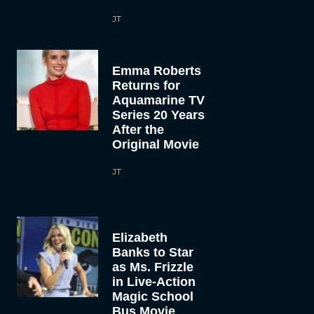
JT
Emma Roberts
Returns for
Aquamarine TV
Series 20 Years
After the
Original Movie
JT
Elizabeth
Banks to Star
as Ms. Frizzle
in Live-Action
Magic School
Bus Movie