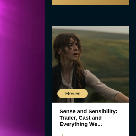
Movies
Sense and Sensibility:
Trailer, Cast and
Everything We...
JT