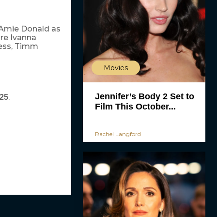
 Amie Donald as
re Ivanna
Tess, Timm
Movies
Jennifer’s Body 2 Set to
.
025
Film This October...
Rachel Langford