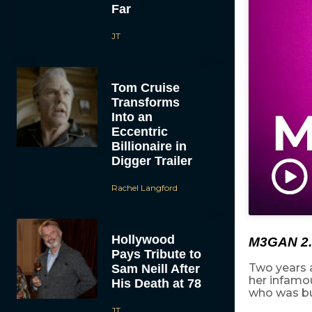
Far
JT
Tom Cruise
Transforms
Into an
Eccentric
Billionaire in
Digger Trailer
Rachel Langford
Hollywood
M3GAN 2.
Pays Tribute to
Two years 
Sam Neill After
her infamo
His Death at 78
who was bu
JT