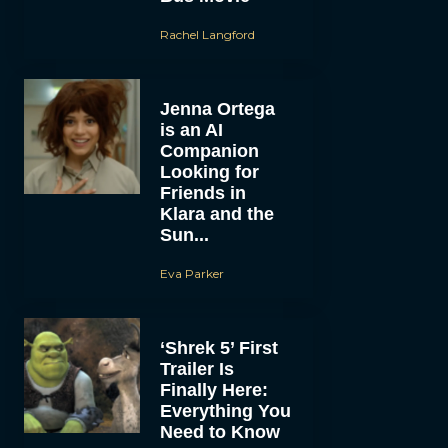
Rachel Langford
Jenna Ortega
is an AI
Companion
Looking for
Friends in
Klara and the
Sun...
Eva Parker
‘Shrek 5’ First
Trailer Is
Finally Here:
Everything You
Need to Know