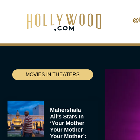
@
MOVIES IN THEATERS
Mahershala
Ali’s Stars In
‘Your Mother
Your Mother
Your Mother’: