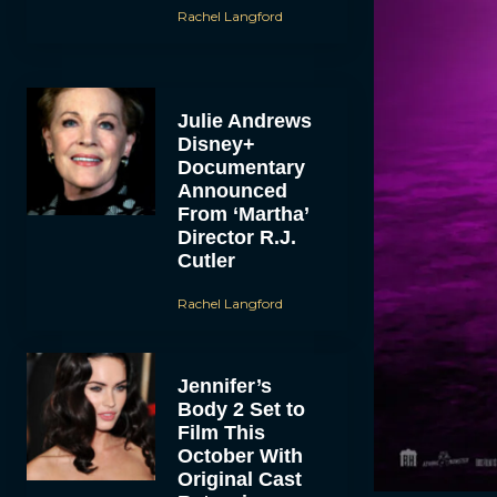
Rachel Langford
Julie Andrews
Disney+
Documentary
Announced
From ‘Martha’
Director R.J.
Cutler
Rachel Langford
Jennifer’s
Body 2 Set to
Film This
October With
Original Cast