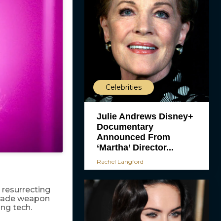
Celebrities
Julie Andrews Disney+
Documentary
Announced From
‘Martha’ Director...
Rachel Langford
 resurrecting
-grade weapon
ng tech.