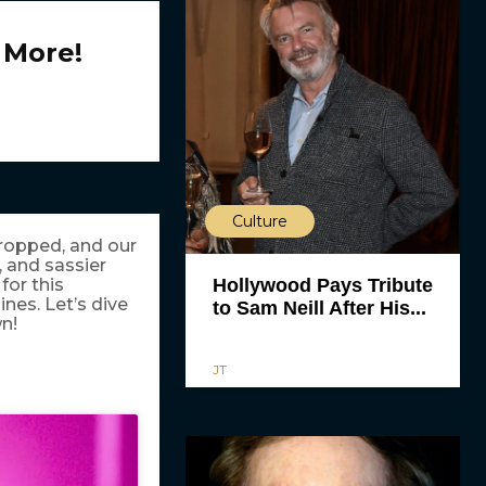
 More!
Culture
ropped, and our
 and sassier
Hollywood Pays Tribute
for this
ines. Let’s dive
to Sam Neill After His...
wn!
JT