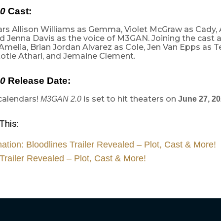
0
Cast:
tars Allison Williams as Gemma, Violet McGraw as Cady,
 Jenna Davis as the voice of M3GAN. Joining the cast a
Amelia, Brian Jordan Alvarez as Cole, Jen Van Epps as 
totle Athari, and Jemaine Clement.
0
Release Date:
calendars!
is set to hit theaters on
M3GAN 2.0
June 27, 2
This:
nation: Bloodlines Trailer Revealed – Plot, Cast & More!
Trailer Revealed – Plot, Cast & More!