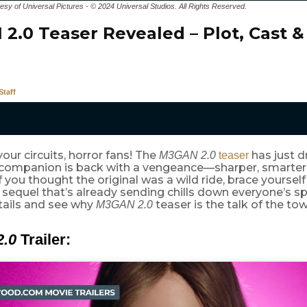
tesy of Universal Pictures - © 2024 Universal Studios. All Rights Reserved.
2.0 Teaser Revealed – Plot, Cast &
taff
our circuits, horror fans! The
has just d
M3GAN 2.0
teaser
I companion is back with a vengeance—sharper, smarter,
f you thought the original was a wild ride, brace yourself 
g sequel that’s already sending chills down everyone’s sp
tails and see why
teaser is the talk of the to
M3GAN 2.0
.0
Trailer: