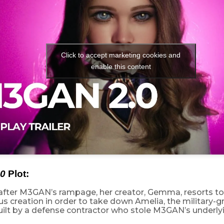
Click to accept marketing cookies and
enable this content
0
Plot:
after M3GAN’s rampage, her creator, Gemma, resorts to
us creation in order to take down Amelia, the military
ilt by a defense contractor who stole M3GAN’s underlyi