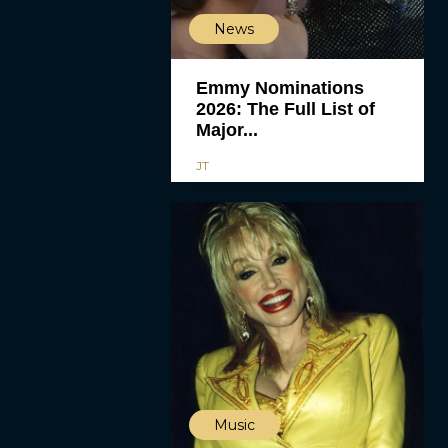
News
Emmy Nominations
2026: The Full List of
Major...
JT
Music