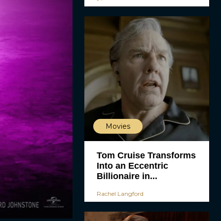
Movies
Tom Cruise Transforms
Into an Eccentric
Billionaire in...
Rachel Langford