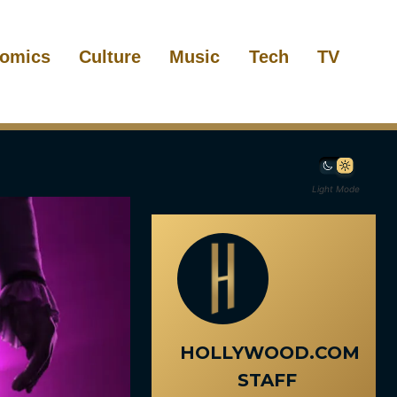
omics
Culture
Music
Tech
TV
Light Mode
HOLLYWOOD.COM
STAFF