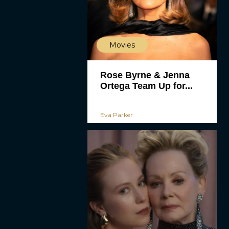
Movies
Rose Byrne & Jenna
Ortega Team Up for...
Eva Parker