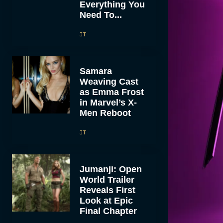
Everything You
Need To...
JT
Samara
Weaving Cast
as Emma Frost
in Marvel’s X-
Men Reboot
JT
Jumanji: Open
World Trailer
Reveals First
Look at Epic
Final Chapter