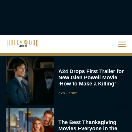
Chris Pratt Battles AI
Justice in Gripping New
Mercy Trailer
Eva Parker
A24 Drops First Trailer for
New Glen Powell Movie
‘How to Make a Killing’
Eva Parker
The Best Thanksgiving
Movies Everyone in the