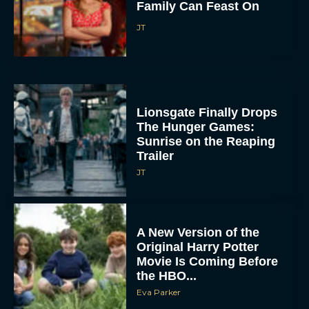
Family Can Feast On
JT
Lionsgate Finally Drops
The Hunger Games:
Sunrise on the Reaping
Trailer
JT
A New Version of the
Original Harry Potter
Movie Is Coming Before
the HBO...
Eva Parker