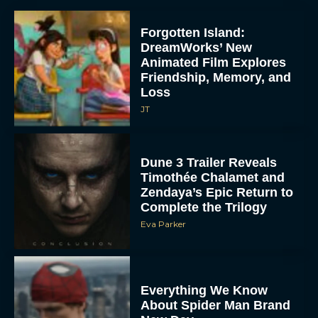
Forgotten Island:
DreamWorks’ New
Animated Film Explores
Friendship, Memory, and
Loss
JT
Dune 3 Trailer Reveals
Timothée Chalamet and
Zendaya’s Epic Return to
Complete the Trilogy
Eva Parker
Everything We Know
About Spider Man Brand