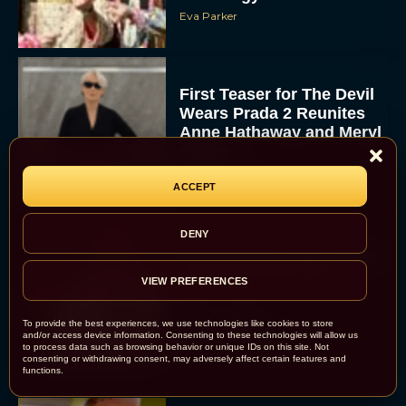
Eva Parker
First Teaser for The Devil
Wears Prada 2 Reunites
Anne Hathaway and Meryl
Streep
Rachel Langford
ACCEPT
DENY
Pope Leo XIV Reveals His
Four Favorite Films
VIEW PREFERENCES
Rachel Langford
To provide the best experiences, we use technologies like cookies to store
and/or access device information. Consenting to these technologies will allow us
to process data such as browsing behavior or unique IDs on this site. Not
consenting or withdrawing consent, may adversely affect certain features and
functions.