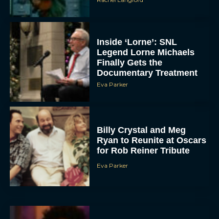
Inside ‘Lorne’: SNL
Legend Lorne Michaels
Finally Gets the
Documentary Treatment
Eva Parker
Billy Crystal and Meg
Ryan to Reunite at Oscars
for Rob Reiner Tribute
Eva Parker