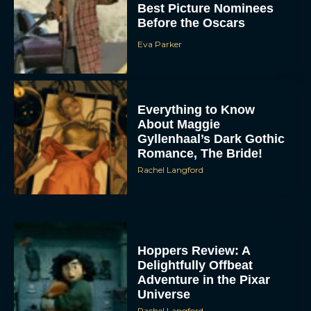
Best Picture Nominees
Before the Oscars
Eva Parker
Everything to Know
About Maggie
Gyllenhaal’s Dark Gothic
Romance, The Bride!
Rachel Langford
Hoppers Review: A
Delightfully Offbeat
Adventure in the Pixar
Universe
Rachel Langford