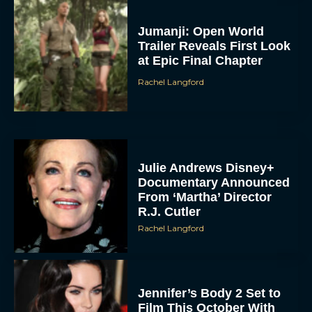
Jumanji: Open World
Trailer Reveals First Look
at Epic Final Chapter
Rachel Langford
Julie Andrews Disney+
Documentary Announced
From ‘Martha’ Director
R.J. Cutler
Rachel Langford
Jennifer’s Body 2 Set to
Film This October With