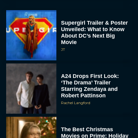
Supergirl Trailer & Poster
Unveiled: What to Know
About DC’s Next Big
Movie
JT
A24 Drops First Look:
‘The Drama’ Trailer
Starring Zendaya and
Robert Pattinson
Rachel Langford
The Best Christmas
Movies on Prime: Holiday