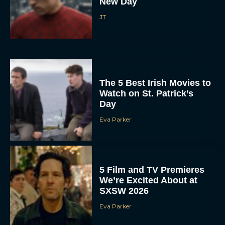
New Day
JT
The 5 Best Irish Movies to
Watch on St. Patrick’s
Day
Eva Parker
5 Film and TV Premieres
We’re Excited About at
SXSW 2026
Eva Parker