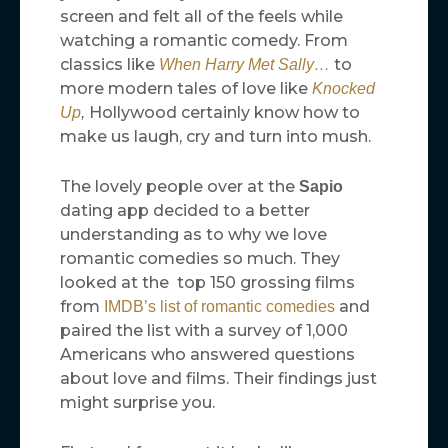
screen and felt all of the feels while
watching a romantic comedy. From
classics like
to
When Harry Met Sally…
more modern tales of love like
Knocked
Hollywood certainly know how to
Up
,
make us laugh, cry and turn into mush.
The lovely people over at the
Sapio
dating app decided to a better
understanding as to why we love
romantic comedies so much. They
looked at the top 150 grossing films
from
and
IMDB’s list of romantic comedies
paired the list with a survey of 1,000
Americans who answered questions
about love and films. Their findings just
might surprise you.