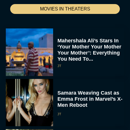
MOVIES IN THEATERS
Mahershala Ali’s Stars In
‘Your Mother Your Mother
Your Mother’: Everything
You Need To...
JT
Samara Weaving Cast as
Emma Frost in Marvel’s X-
Men Reboot
JT