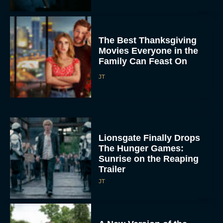
The Best Thanksgiving
Movies Everyone in the
Family Can Feast On
JT
Lionsgate Finally Drops
The Hunger Games:
Sunrise on the Reaping
Trailer
JT