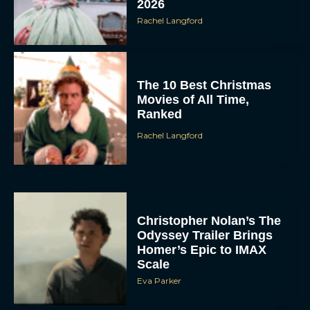
2026
Rachel Langford
The 10 Best Christmas
Movies of All Time,
Ranked
Rachel Langford
Christopher Nolan’s The
Odyssey Trailer Brings
Homer’s Epic to IMAX
Scale
Eva Parker