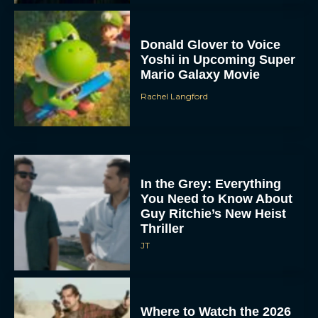
Donald Glover to Voice
Yoshi in Upcoming Super
Mario Galaxy Movie
Rachel Langford
In the Grey: Everything
You Need to Know About
Guy Ritchie’s New Heist
Thriller
JT
Where to Watch the 2026