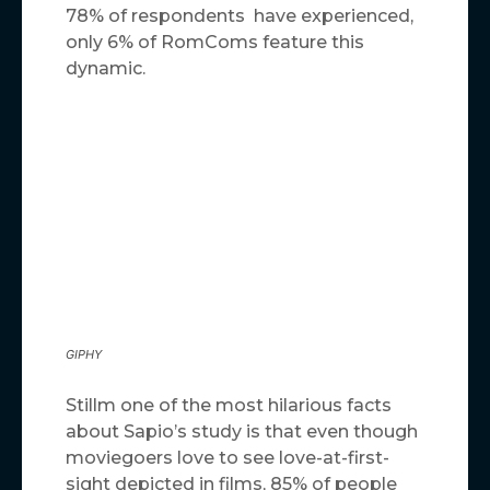
78% of respondents have experienced,
only 6% of RomComs feature this
dynamic.
GIPHY
Stillm one of the most hilarious facts
about Sapio’s study is that even though
moviegoers love to see love-at-first-
sight depicted in films, 85% of people