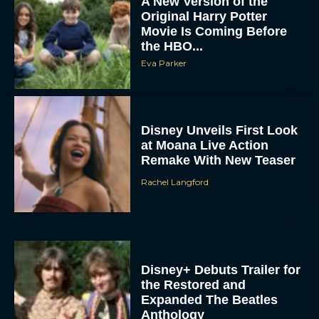
A New Version of the
Original Harry Potter
Movie Is Coming Before
the HBO...
Eva Parker
Disney Unveils First Look
at Moana Live Action
Remake With New Teaser
Rachel Langford
Disney+ Debuts Trailer for
the Restored and
Expanded The Beatles
Anthology