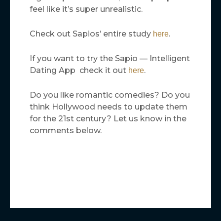
feel like it’s super unrealistic.
Check out Sapios’ entire study
.
here
If you want to try the Sapio — Intelligent
Dating App check it out
.
here
Do you like romantic comedies? Do you
think Hollywood needs to update them
for the 21st century? Let us know in the
comments below.