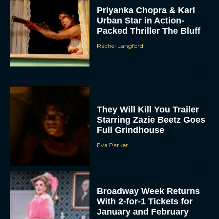
Priyanka Chopra & Karl
Urban Star in Action-
Packed Thriller The Bluff
Rachel Langford
They Will Kill You Trailer
Starring Zazie Beetz Goes
Full Grindhouse
Eva Parker
Broadway Week Returns
With 2-for-1 Tickets for
January and February