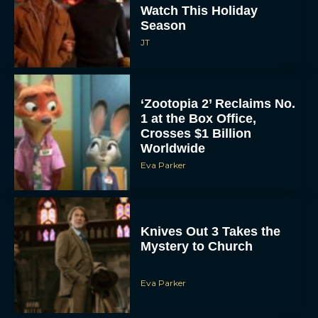
Watch This Holiday
Season
JT
‘Zootopia 2’ Reclaims No.
1 at the Box Office,
Crosses $1 Billion
Worldwide
Eva Parker
Knives Out 3 Takes the
Mystery to Church
Eva Parker