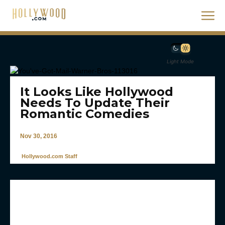
Light Mode
It Looks Like Hollywood
Needs To Update Their
Romantic Comedies
Nov 30, 2016
Hollywood.com Staff