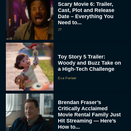
Scary Movie 6: Trailer,
Cast, Plot and Release
Date – Everything You
Need to...
JT
Toy Story 5 Trailer:
Woody and Buzz Take on
a High-Tech Challenge
Eva Parker
Brendan Fraser’s
Critically Acclaimed
Movie Rental Family Just
Hit Streaming — Here’s
How to...