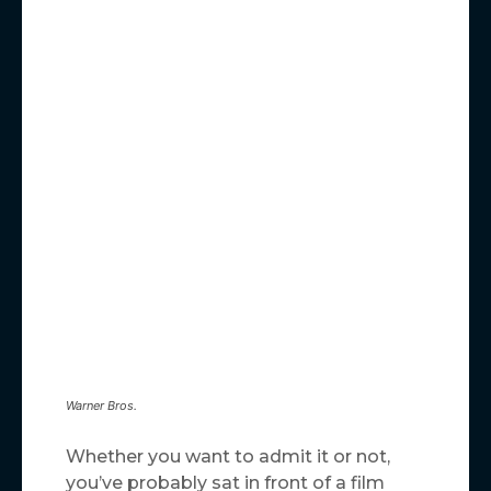
Warner Bros.
Whether you want to admit it or not,
you’ve probably sat in front of a film