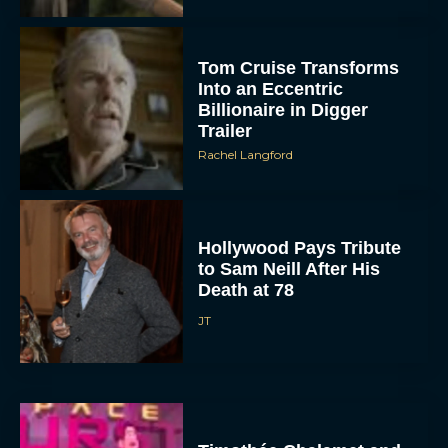
Tom Cruise Transforms
Into an Eccentric
Billionaire in Digger
Trailer
Rachel Langford
Hollywood Pays Tribute
to Sam Neill After His
Death at 78
JT