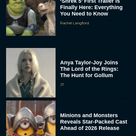
‘Shrek 5’ First Trailer Is
Finally Here: Everything
You Need to Know
Rachel Langford
Anya Taylor-Joy Joins
The Lord of the Rings:
The Hunt for Gollum
JT
Minions and Monsters
Reveals Star-Packed Cast
Ahead of 2026 Release