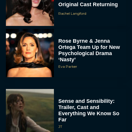
Original Cast Returning
Rachel Langford
Rose Byrne & Jenna
Ortega Team Up for New
Psychological Drama
‘Nasty’
Eva Parker
Sense and Sensibility:
Trailer, Cast and
Everything We Know So
Far
JT