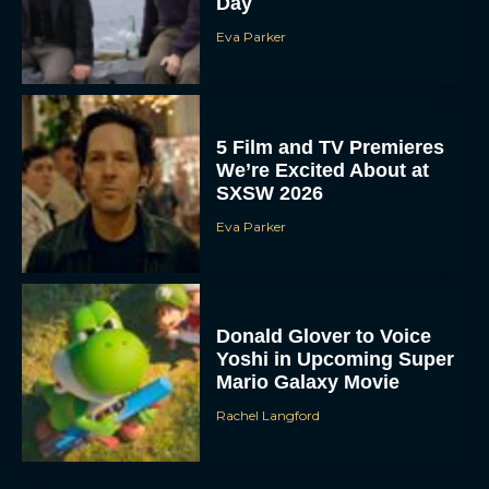
Day
Eva Parker
5 Film and TV Premieres
We’re Excited About at
SXSW 2026
Eva Parker
Donald Glover to Voice
Yoshi in Upcoming Super
Mario Galaxy Movie
Rachel Langford