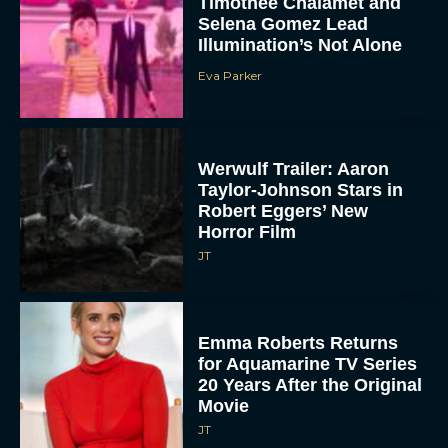
Timothée Chalamet and
Selena Gomez Lead
Illumination’s Not Alone
Eva Parker
Werwulf Trailer: Aaron
Taylor-Johnson Stars in
Robert Eggers’ New
Horror Film
JT
Emma Roberts Returns
for Aquamarine TV Series
20 Years After the Original
Movie
JT