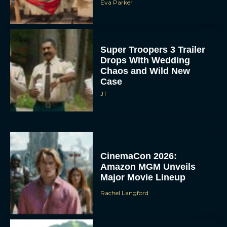
Eva Parker
Super Troopers 3 Trailer
Drops With Wedding
Chaos and Wild New
Case
JT
CinemaCon 2026:
Amazon MGM Unveils
Major Movie Lineup
Rachel Langford