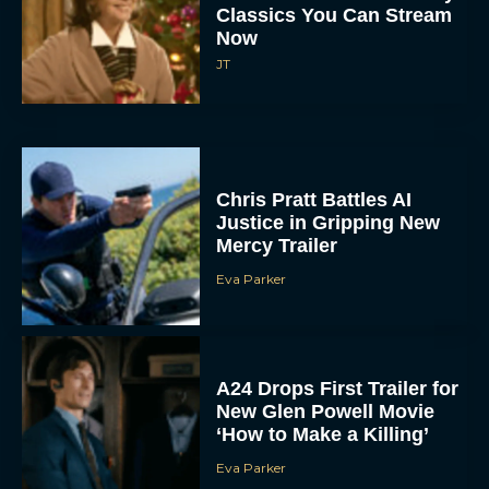
Classics You Can Stream
Now
JT
Chris Pratt Battles AI
Justice in Gripping New
Mercy Trailer
Eva Parker
A24 Drops First Trailer for
New Glen Powell Movie
‘How to Make a Killing’
Eva Parker