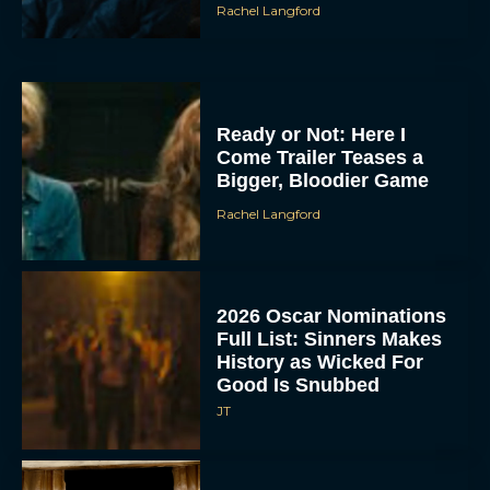
Rachel Langford
Ready or Not: Here I
Come Trailer Teases a
Bigger, Bloodier Game
Rachel Langford
2026 Oscar Nominations
Full List: Sinners Makes
History as Wicked For
Good Is Snubbed
JT