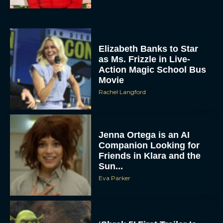
Elizabeth Banks to Star
as Ms. Frizzle in Live-
Action Magic School Bus
Movie
Rachel Langford
Jenna Ortega is an AI
Companion Looking for
Friends in Klara and the
Sun...
Eva Parker