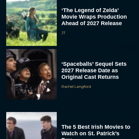
‘The Legend of Zelda’
Movie Wraps Production
Ahead of 2027 Release
JT
‘Spaceballs’ Sequel Sets
2027 Release Date as
Original Cast Returns
Rachel Langford
The 5 Best Irish Movies to
Watch on St. Patrick’s