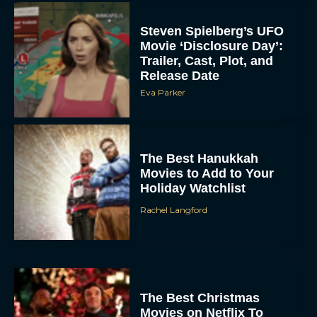
Steven Spielberg’s UFO
Movie ‘Disclosure Day’:
Trailer, Cast, Plot, and
Release Date
Eva Parker
The Best Hanukkah
Movies to Add to Your
Holiday Watchlist
Rachel Langford
The Best Christmas
Movies on Netflix To