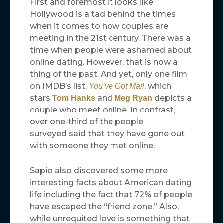
First and foremost it looks like
Hollywood is a tad behind the times
when it comes to how couples are
meeting in the 21st century. There was a
time when people were ashamed about
online dating. However, that is now a
thing of the past. And yet, only one film
on IMDB’s list,
, which
You’ve Got Mail
stars
and
depicts a
Tom Hanks
Meg Ryan
couple who meet online. In contrast,
over one-third of the people
surveyed said that they have gone out
with someone they met online.
Sapio also discovered some more
interesting facts about American dating
life including the fact that 72% of people
have escaped the “friend zone.” Also,
while unrequited love is something that