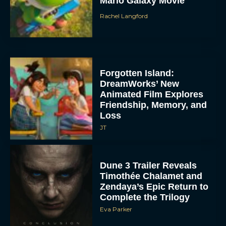
Mario Galaxy Movie
Rachel Langford
Forgotten Island:
DreamWorks’ New
Animated Film Explores
Friendship, Memory, and
Loss
JT
Dune 3 Trailer Reveals
Timothée Chalamet and
Zendaya’s Epic Return to
Complete the Trilogy
Eva Parker