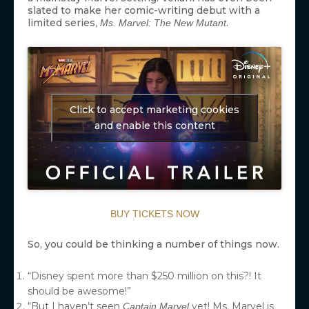
slated to make her comic-writing debut with a
limited series,
.
Ms. Marvel: The New Mutant
Click to accept marketing cookies
and enable this content
BUY TICKETS NOW
So, you could be thinking a number of things now.
“Disney spent more than $250 million on this?! It
should be awesome!”
“But I haven’t seen
yet! Ms. Marvel is
Captain Marvel