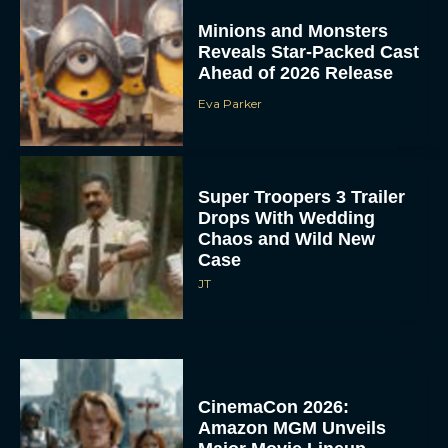
Minions and Monsters
Reveals Star-Packed Cast
Ahead of 2026 Release
Eva Parker
Super Troopers 3 Trailer
Drops With Wedding
Chaos and Wild New
Case
JT
CinemaCon 2026:
Amazon MGM Unveils