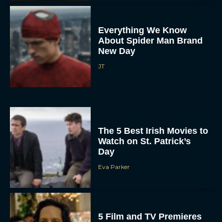
Everything We Know
About Spider Man Brand
New Day
JT
The 5 Best Irish Movies to
Watch on St. Patrick’s
Day
Eva Parker
5 Film and TV Premieres