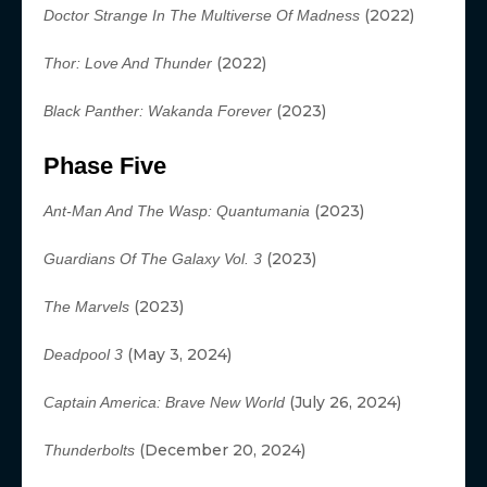
(2022)
Doctor Strange In The Multiverse Of Madness
(2022)
Thor: Love And Thunder
(2023)
Black Panther: Wakanda Forever
Phase Five
(2023)
Ant-Man And The Wasp:
Quantumania
(2023)
Guardians Of The Galaxy Vol. 3
(2023)
The Marvels
(May 3, 2024)
Deadpool 3
(July 26, 2024)
Captain America: Brave New World
(December 20, 2024)
Thunderbolts