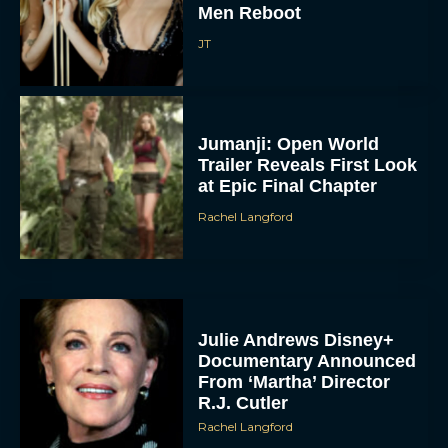
Men Reboot
JT
Jumanji: Open World
Trailer Reveals First Look
at Epic Final Chapter
Rachel Langford
Julie Andrews Disney+
Documentary Announced
From ‘Martha’ Director
R.J. Cutler
Rachel Langford