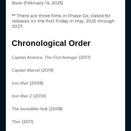
(February 14, 2025)
Blade
** There are three films in Phase Six, slated for
releases on the first Friday in May, 2025 through
2027.
Chronological Order
(2011)
Captain America: The First Avenger
(2019)
Captain Marvel
(2008)
Iron Man
(2010)
Iron Man 2
(2008)
The Incredible Hulk
(2011)
Thor