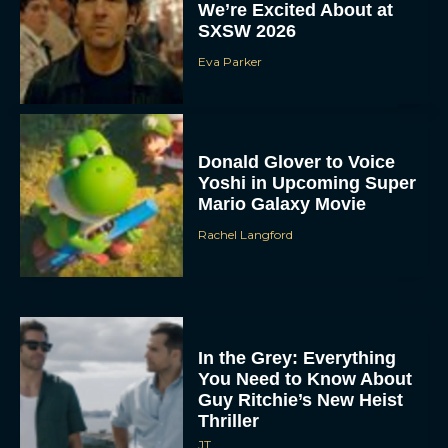
We’re Excited About at
SXSW 2026
Eva Parker
Donald Glover to Voice
Yoshi in Upcoming Super
Mario Galaxy Movie
Rachel Langford
In the Grey: Everything
You Need to Know About
Guy Ritchie’s New Heist
Thriller
JT