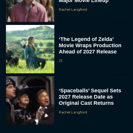
Major Movie Lineup
Rachel Langford
‘The Legend of Zelda’
Movie Wraps Production
Ahead of 2027 Release
JT
‘Spaceballs’ Sequel Sets
2027 Release Date as
Original Cast Returns
Rachel Langford