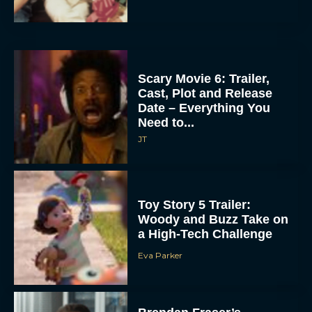
Scary Movie 6: Trailer,
Cast, Plot and Release
Date – Everything You
Need to...
JT
Toy Story 5 Trailer:
Woody and Buzz Take on
a High-Tech Challenge
Eva Parker