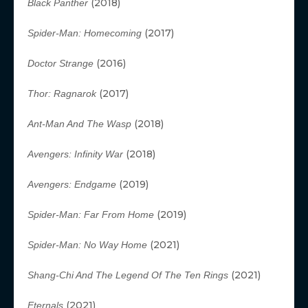
(2018)
Black Panther
(2017)
Spider-Man: Homecoming
(2016)
Doctor Strange
(2017)
Thor: Ragnarok
(2018)
Ant-Man And The Wasp
(2018)
Avengers: Infinity War
(2019)
Avengers: Endgame
(2019)
Spider-Man: Far From Home
(2021)
Spider-Man: No Way Home
(2021)
Shang-Chi And The Legend Of The Ten Rings
(2021)
Eternals