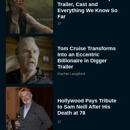
Trailer, Cast and
Everything We Know So
Far
JT
Tom Cruise Transforms
Into an Eccentric
Billionaire in Digger
Trailer
Rachel Langford
Hollywood Pays Tribute
to Sam Neill After His
Death at 78
JT