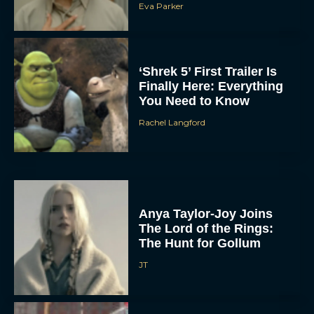
Eva Parker
‘Shrek 5’ First Trailer Is
Finally Here: Everything
You Need to Know
Rachel Langford
Anya Taylor-Joy Joins
The Lord of the Rings:
The Hunt for Gollum
JT