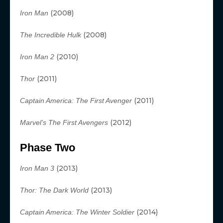
(2008)
Iron Man
(2008)
The Incredible Hulk
(2010)
Iron Man 2
(2011)
Thor
(2011)
Captain America: The First Avenger
(2012)
Marvel’s The First Avengers
Phase Two
(2013)
Iron Man 3
(2013)
Thor: The Dark World
(2014)
Captain America: The Winter Soldier