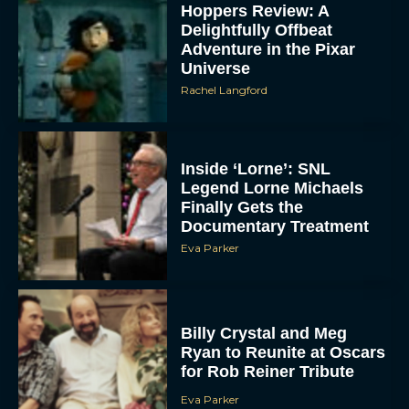
Hoppers Review: A
Delightfully Offbeat
Adventure in the Pixar
Universe
Rachel Langford
Inside ‘Lorne’: SNL
Legend Lorne Michaels
Finally Gets the
Documentary Treatment
Eva Parker
Billy Crystal and Meg
Ryan to Reunite at Oscars
for Rob Reiner Tribute
Eva Parker