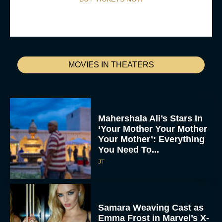
MOVIES IN THEATERS
Mahershala Ali’s Stars In
‘Your Mother Your Mother
Your Mother’: Everything
You Need To...
JT
Samara Weaving Cast as
Emma Frost in Marvel’s X-