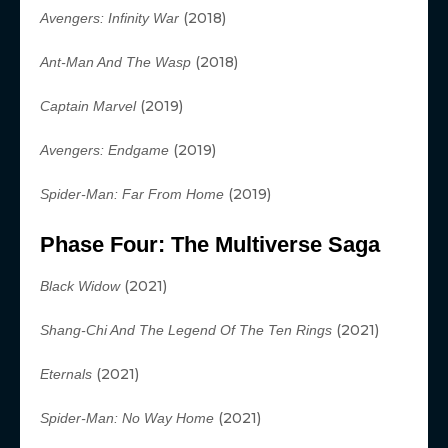
(2018)
Avengers: Infinity War
(2018)
Ant-Man And The Wasp
(2019)
Captain Marvel
(2019)
Avengers: Endgame
(2019)
Spider-Man: Far From Home
Phase Four: The Multiverse Saga
(2021)
Black Widow
(2021)
Shang-Chi And The Legend Of The Ten Rings
(2021)
Eternals
(2021)
Spider-Man: No Way Home