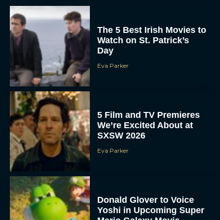
The 5 Best Irish Movies to
Watch on St. Patrick’s
Day
Eva Parker
5 Film and TV Premieres
We’re Excited About at
SXSW 2026
Eva Parker
Donald Glover to Voice
Yoshi in Upcoming Super