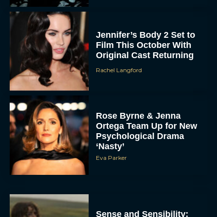
Jennifer’s Body 2 Set to
Film This October With
Original Cast Returning
Rachel Langford
Rose Byrne & Jenna
Ortega Team Up for New
Psychological Drama
‘Nasty’
Eva Parker
Sense and Sensibility: