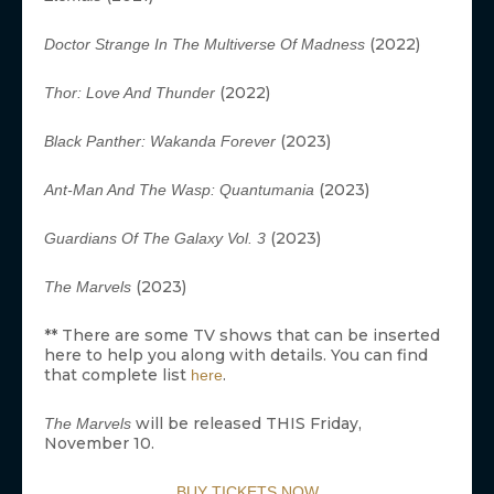
(2022)
Doctor Strange In The Multiverse Of Madness
(2022)
Thor: Love And Thunder
(2023)
Black Panther: Wakanda Forever
(2023)
Ant-Man And The Wasp: Quantumania
(2023)
Guardians Of The Galaxy Vol. 3
(2023)
The Marvels
** There are some TV shows that can be inserted
here to help you along with details. You can find
that complete list
.
here
will be released THIS Friday,
The Marvels
November 10.
BUY TICKETS NOW