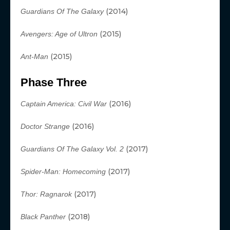
(2014)
Guardians Of The Galaxy
(2015)
Avengers: Age of Ultron
(2015)
Ant-Man
Phase Three
(2016)
Captain America: Civil War
(2016)
Doctor Strange
(2017)
Guardians Of The Galaxy Vol. 2
(2017)
Spider-Man: Homecoming
(2017)
Thor: Ragnarok
(2018)
Black Panther