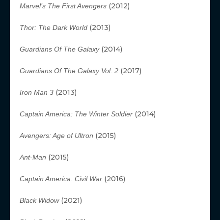
(2012)
Marvel’s The First Avengers
(2013)
Thor: The Dark World
(2014)
Guardians Of The Galaxy
(2017)
Guardians Of The Galaxy Vol. 2
(2013)
Iron Man 3
(2014)
Captain America: The Winter Soldier
(2015)
Avengers: Age of Ultron
(2015)
Ant-Man
(2016)
Captain America: Civil War
(2021)
Black Widow