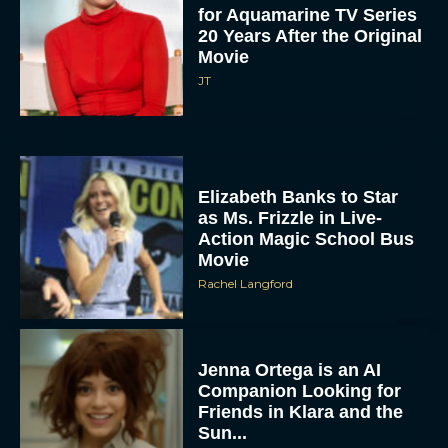
for Aquamarine TV Series
20 Years After the Original
Movie
JT
Elizabeth Banks to Star
as Ms. Frizzle in Live-
Action Magic School Bus
Movie
Rachel Langford
Jenna Ortega is an AI
Companion Looking for
Friends in Klara and the
Sun...