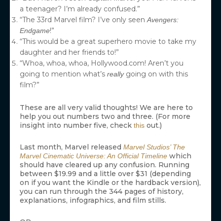
a teenager? I’m already confused.”
“The 33rd Marvel film? I’ve only seen
Avengers:
!”
Endgame
“This would be a great superhero movie to take my
daughter and her friends to!”
“Whoa, whoa, whoa, Hollywood.com! Aren’t you
going to mention what’s
going on with this
really
film?”
These are all very valid thoughts! We are here to
help you out numbers two and three. (For more
insight into number five, check
out.)
this
Last month, Marvel released
Marvel Studios’ The
which
Marvel Cinematic Universe: An Official Timeline
should have cleared up any confusion. Running
between $19.99 and a little over $31 (depending
on if you want the Kindle or the hardback version),
you can run through the 344 pages of history,
explanations, infographics, and film stills.