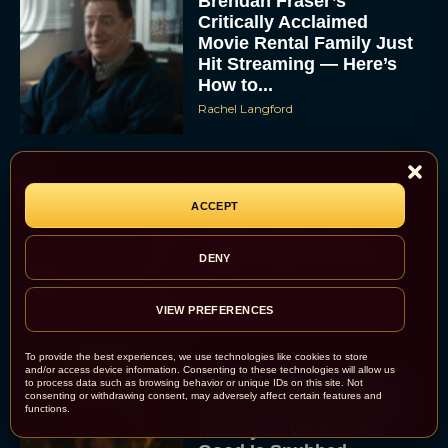
Brendan Fraser’s
Critically Acclaimed
Movie Rental Family Just
Hit Streaming — Here’s
How to...
Rachel Langford
ACCEPT
Ready or Not: Here I
Come Trailer Teases a
DENY
Bigger, Bloodier Game
Rachel Langford
VIEW PREFERENCES
To provide the best experiences, we use technologies like cookies to store
and/or access device information. Consenting to these technologies will allow us
to process data such as browsing behavior or unique IDs on this site. Not
2026 Oscar Nominations
consenting or withdrawing consent, may adversely affect certain features and
Full List: Sinners Makes
functions.
History as Wicked For