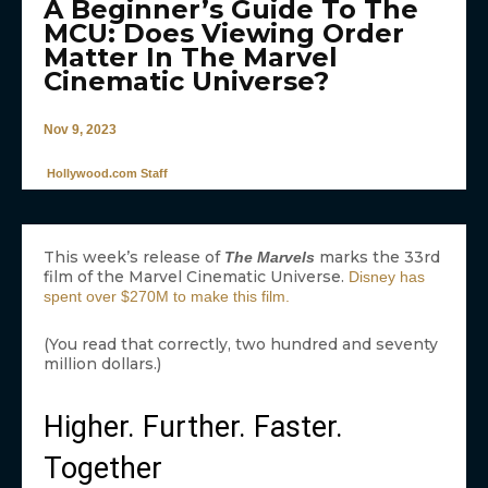
A Beginner’s Guide To The
MCU: Does Viewing Order
Matter In The Marvel
Cinematic Universe?
Nov 9, 2023
Hollywood.com Staff
This week’s release of
marks the 33rd
The Marvels
film of the Marvel Cinematic Universe.
Disney has
spent over $270M to make this film.
(You read that correctly, two hundred and seventy
million dollars.)
Higher. Further. Faster.
Together