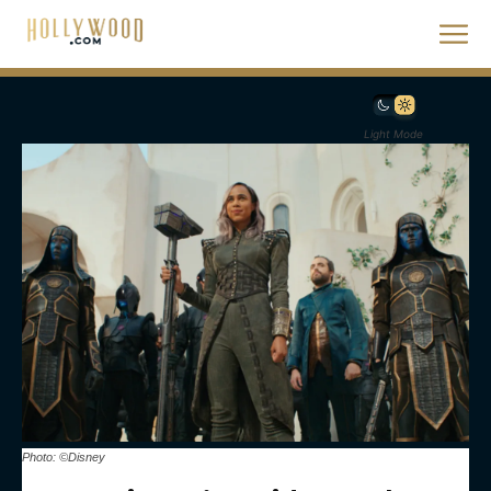
Light Mode
Photo: ©Disney