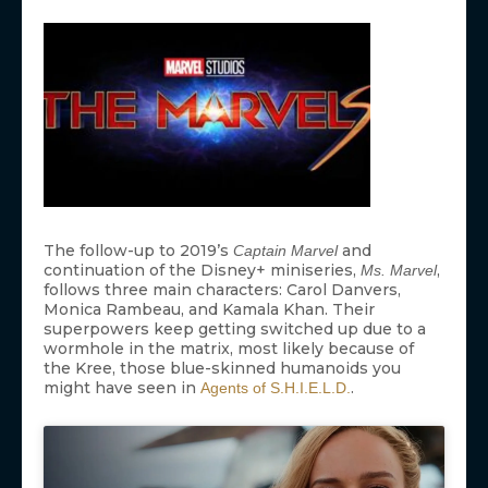
The follow-up to 2019’s
and
Captain Marvel
continuation of the Disney+ miniseries,
,
Ms. Marvel
follows three main characters: Carol Danvers,
Monica Rambeau, and Kamala Khan. Their
superpowers keep getting switched up due to a
wormhole in the matrix, most likely because of
the Kree, those blue-skinned humanoids you
might have seen in
.
Agents of S.H.I.E.L.D.