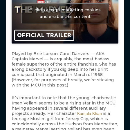
Click to accept marketing cookies
and enable this content
Played by Brie Larson, Carol Danvers — AKA
Captain Marvel — is arguably, the most badass
female superhero of the entire franchise. She has
a long backstory if you dig deep into her print
comic past that originated in March of 1968.
(However, for purposes of brevity, we’re sticking
with the MCU in this post.)
It’s important to note that the young, charismatic
Iman Vellani seems to be a rising star in the MCU,
having appeared in several different auxiliary
projects already. Her character
is a
Kamala Khan
teenage Muslim girl from Jersey City, which is
coincidentally across the Hudson from Manhattan,
a mainstay Marvel setting. Vellani has even been