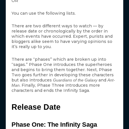
OR
You can use the following lists.
There are two different ways to watch — by
release date or chronologically by the order in
which events have occurred. Expert, purists and
bloggers alike seem to have varying opinions so
it’s really up to you.
There are “phases” which are broken up into
“sagas.” Phase One introduces the superheroes
and begins to bring them together. Next, Phase
Two goes further in developing these characters
but also introduces
and
Guardians of the Galaxy
Ant-
. Finally, Phase Three introduces more
Man
characters and ends the Infinity Saga.
Release Date
Phase One: The Infinity Saga