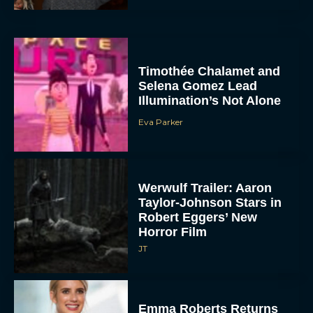
Timothée Chalamet and
Selena Gomez Lead
Illumination’s Not Alone
Eva Parker
Werwulf Trailer: Aaron
Taylor-Johnson Stars in
Robert Eggers’ New
Horror Film
JT
Emma Roberts Returns