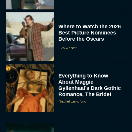
Where to Watch the 2026
Best Picture Nominees
Before the Oscars
Eva Parker
Everything to Know
About Maggie
Gyllenhaal’s Dark Gothic
Romance, The Bride!
Rachel Langford