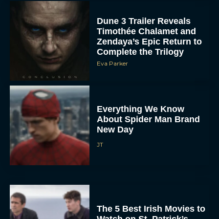
Dune 3 Trailer Reveals
Timothée Chalamet and
Zendaya’s Epic Return to
Complete the Trilogy
Eva Parker
Everything We Know
About Spider Man Brand
New Day
JT
The 5 Best Irish Movies to
Watch on St. Patrick’s