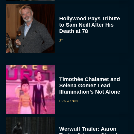
Hollywood Pays Tribute
to Sam Neill After His
Death at 78
JT
Timothée Chalamet and
Selena Gomez Lead
Illumination’s Not Alone
Eva Parker
Werwulf Trailer: Aaron