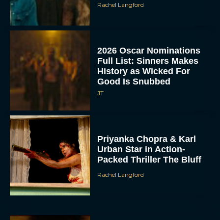
Rachel Langford
2026 Oscar Nominations
Full List: Sinners Makes
History as Wicked For
Good Is Snubbed
JT
Priyanka Chopra & Karl
Urban Star in Action-
Packed Thriller The Bluff
Rachel Langford