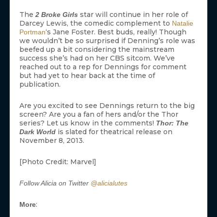
The
star will continue in her role of
2 Broke Girls
Darcey Lewis, the comedic complement to
Natalie
‘s Jane Foster. Best buds, really! Though
Portman
we wouldn’t be so surprised if Denning’s role was
beefed up a bit considering the mainstream
success she’s had on her CBS sitcom. We’ve
reached out to a rep for Dennings for comment
but had yet to hear back at the time of
publication.
Are you excited to see Dennings return to the big
screen? Are you a fan of hers and/or the Thor
series? Let us know in the comments!
Thor: The
is slated for theatrical release on
Dark World
November 8, 2013.
[Photo Credit: Marvel]
Follow Alicia on Twitter
@alicialutes
:
More