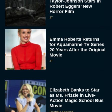
Taylor-Johnson Stars in
Robert Eggers’ New
Horror Film
JT
Emma Roberts Returns
for Aquamarine TV Series
20 Years After the Original
Movie
JT
Elizabeth Banks to Star
as Ms. Frizzle in Live-
Action Magic School Bus
Movie
Rachel Langford