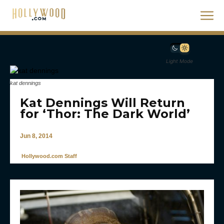
Light Mode
kat dennings
Kat Dennings Will Return
for ‘Thor: The Dark World’
Jun 8, 2014
Hollywood.com Staff