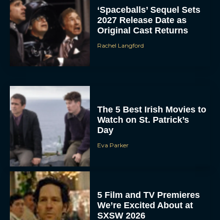
‘Spaceballs’ Sequel Sets
2027 Release Date as
Original Cast Returns
Rachel Langford
The 5 Best Irish Movies to
Watch on St. Patrick’s
Day
Eva Parker
5 Film and TV Premieres
We’re Excited About at
SXSW 2026