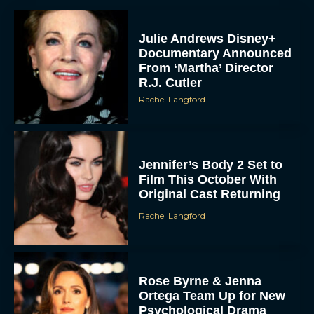
Julie Andrews Disney+
Documentary Announced
From ‘Martha’ Director
R.J. Cutler
Rachel Langford
Jennifer’s Body 2 Set to
Film This October With
Original Cast Returning
Rachel Langford
Rose Byrne & Jenna
Ortega Team Up for New
Psychological Drama