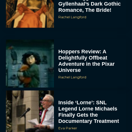
Gyllenhaal’s Dark Gothic
Romance, The Bride!
Rachel Langford
Hoppers Review: A
Delightfully Offbeat
Adventure in the Pixar
Universe
Rachel Langford
Inside ‘Lorne’: SNL
Legend Lorne Michaels
Finally Gets the
Documentary Treatment
Eva Parker