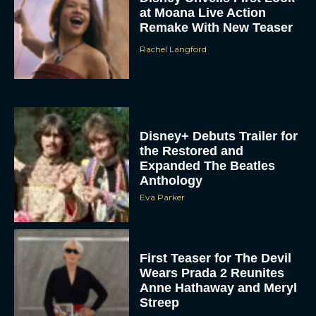
at Moana Live Action
Remake With New Teaser
Rachel Langford
Disney+ Debuts Trailer for
the Restored and
Expanded The Beatles
Anthology
Eva Parker
First Teaser for The Devil
Wears Prada 2 Reunites
Anne Hathaway and Meryl
Streep