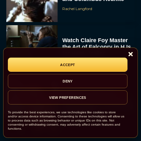
Rachel Langford
Watch Claire Foy Master
the Art of Falconry in H Is
for Hawk Trailer
Eva Parker
ACCEPT
DENY
Brendan Fraser and
VIEW PREFERENCES
Rachel Weisz Reunite for
The Mummy 4: Everything
We Know So...
To provide the best experiences, we use technologies like cookies to store
and/or access device information. Consenting to these technologies will allow us
Rachel Langford
to process data such as browsing behavior or unique IDs on this site. Not
consenting or withdrawing consent, may adversely affect certain features and
functions.