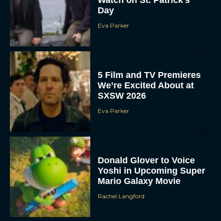
Day
Eva Parker
5 Film and TV Premieres
We’re Excited About at
SXSW 2026
Eva Parker
Donald Glover to Voice
Yoshi in Upcoming Super
Mario Galaxy Movie
Rachel Langford