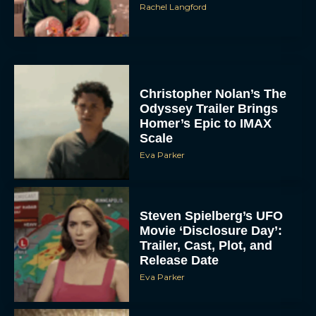
Rachel Langford
Christopher Nolan’s The
Odyssey Trailer Brings
Homer’s Epic to IMAX
Scale
Eva Parker
Steven Spielberg’s UFO
Movie ‘Disclosure Day’:
Trailer, Cast, Plot, and
Release Date
Eva Parker