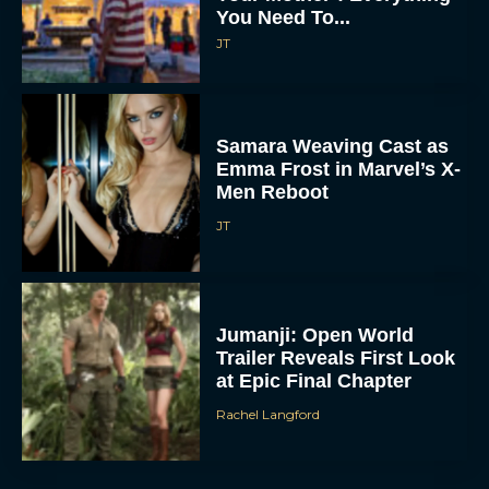
You Need To...
JT
Samara Weaving Cast as
Emma Frost in Marvel’s X-
Men Reboot
JT
Jumanji: Open World
Trailer Reveals First Look
at Epic Final Chapter
Rachel Langford