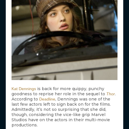
is back for more quippy, punchy
Kat Dennings
goodness to reprise her role in the sequel to
.
Thor
According to
, Dennings was one of the
Deadline
last few actors left to sign back on for the films.
Admittedly, it’s not so surprising that she did,
though, considering the vice-like grip Marvel
Studios have on the actors in their multi-movie
productions.