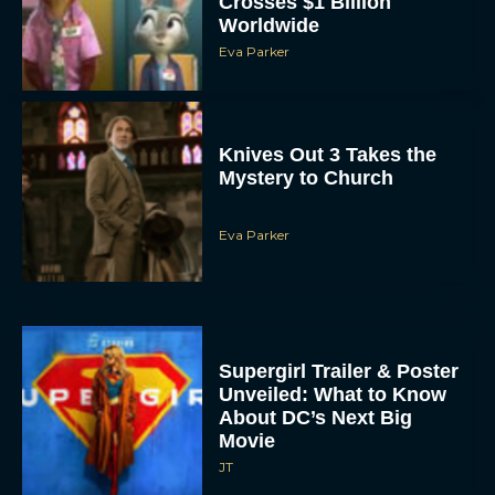
Crosses $1 Billion
Worldwide
Eva Parker
Knives Out 3 Takes the
Mystery to Church
Eva Parker
Supergirl Trailer & Poster
Unveiled: What to Know
About DC’s Next Big
Movie
JT