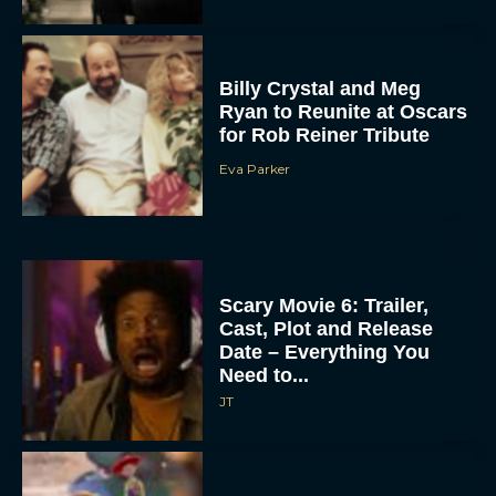
Billy Crystal and Meg
Ryan to Reunite at Oscars
for Rob Reiner Tribute
Eva Parker
Scary Movie 6: Trailer,
Cast, Plot and Release
Date – Everything You
Need to...
JT