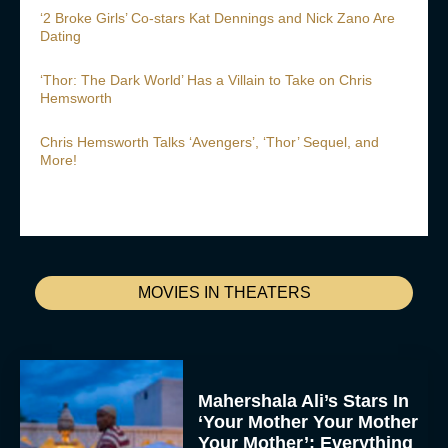
‘2 Broke Girls’ Co-stars Kat Dennings and Nick Zano Are
Dating
‘Thor: The Dark World’ Has a Villain to Take on Chris
Hemsworth
Chris Hemsworth Talks ‘Avengers’, ‘Thor’ Sequel, and
More!
MOVIES IN THEATERS
Mahershala Ali’s Stars In
‘Your Mother Your Mother
Your Mother’: Everything