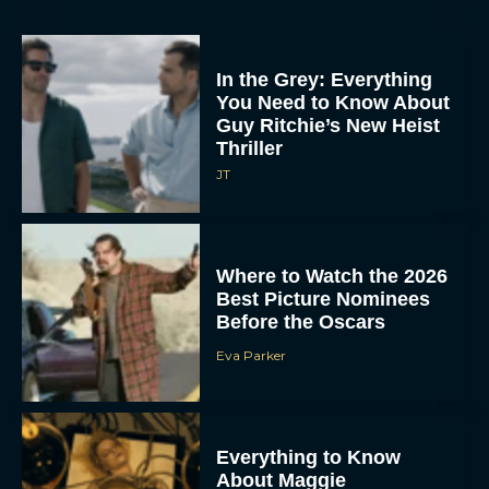
In the Grey: Everything
You Need to Know About
Guy Ritchie’s New Heist
Thriller
JT
Where to Watch the 2026
Best Picture Nominees
Before the Oscars
Eva Parker
Everything to Know
About Maggie