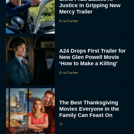
Justice in Gripping New
Mercy Trailer
Eva Parker
A24 Drops First Trailer for
New Glen Powell Movie
‘How to Make a Killing’
Eva Parker
The Best Thanksgiving
Movies Everyone in the
Family Can Feast On
JT