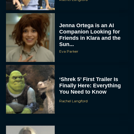
Jenna Ortega is an AI
Companion Looking for
Friends in Klara and the
Sun...
Eva Parker
‘Shrek 5’ First Trailer Is
Finally Here: Everything
You Need to Know
Rachel Langford