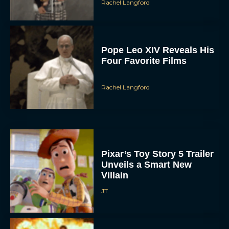
Rachel Langford
Pope Leo XIV Reveals His
Four Favorite Films
Rachel Langford
Pixar’s Toy Story 5 Trailer
Unveils a Smart New
Villain
JT