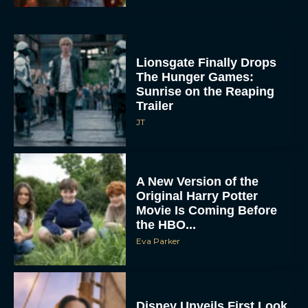
Lionsgate Finally Drops
The Hunger Games:
Sunrise on the Reaping
Trailer
JT
A New Version of the
Original Harry Potter
Movie Is Coming Before
the HBO...
Eva Parker
Disney Unveils First Look