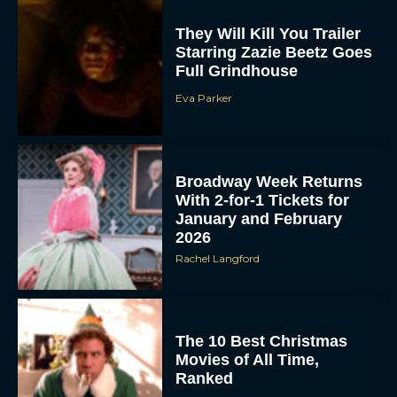
They Will Kill You Trailer
Starring Zazie Beetz Goes
Full Grindhouse
Eva Parker
Broadway Week Returns
With 2-for-1 Tickets for
January and February
2026
Rachel Langford
The 10 Best Christmas
Movies of All Time,
Ranked