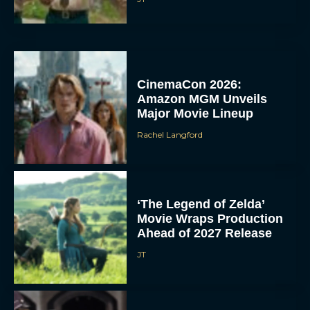
CinemaCon 2026:
Amazon MGM Unveils
Major Movie Lineup
Rachel Langford
‘The Legend of Zelda’
Movie Wraps Production
Ahead of 2027 Release
JT