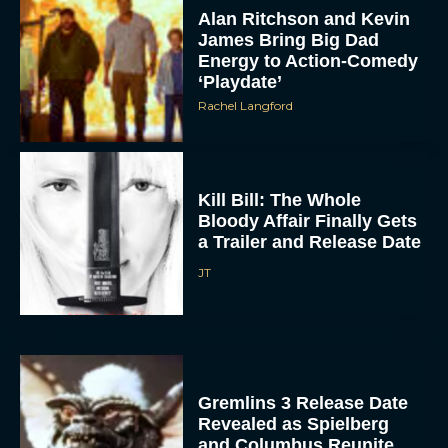
Alan Ritchson and Kevin
James Bring Big Dad
Energy to Action-Comedy
‘Playdate’
Rachel Langford
Kill Bill: The Whole
Bloody Affair Finally Gets
a Trailer and Release Date
JT
Gremlins 3 Release Date
Revealed as Spielberg
and Columbus Reunite