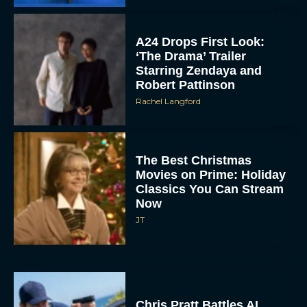
A24 Drops First Look:
‘The Drama’ Trailer
Starring Zendaya and
Robert Pattinson
Rachel Langford
The Best Christmas
Movies on Prime: Holiday
Classics You Can Stream
Now
JT
Chris Pratt Battles AI