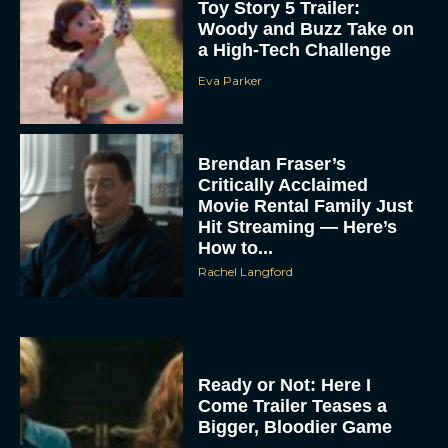
Toy Story 5 Trailer:
Woody and Buzz Take on
a High-Tech Challenge
Eva Parker
Brendan Fraser’s
Critically Acclaimed
Movie Rental Family Just
Hit Streaming — Here’s
How to...
Rachel Langford
Ready or Not: Here I
Come Trailer Teases a
Bigger, Bloodier Game