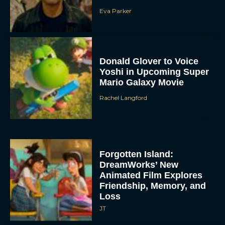
Eva Parker
Donald Glover to Voice
Yoshi in Upcoming Super
Mario Galaxy Movie
Rachel Langford
Forgotten Island:
DreamWorks’ New
Animated Film Explores
Friendship, Memory, and
Loss
JT