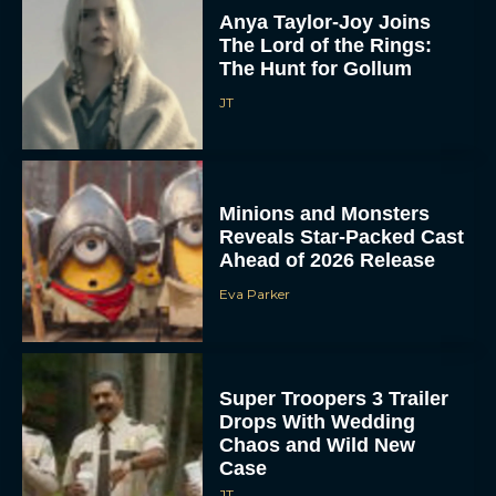
Anya Taylor-Joy Joins
The Lord of the Rings:
The Hunt for Gollum
JT
Minions and Monsters
Reveals Star-Packed Cast
Ahead of 2026 Release
Eva Parker
Super Troopers 3 Trailer
Drops With Wedding
Chaos and Wild New
Case
JT