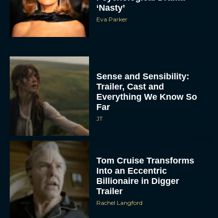
‘Nasty’
Eva Parker
Sense and Sensibility:
Trailer, Cast and
Everything We Know So
Far
JT
Tom Cruise Transforms
Into an Eccentric
Billionaire in Digger
Trailer
Rachel Langford