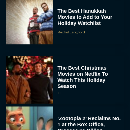
The Best Hanukkah
Movies to Add to Your
Holiday Watchlist
Rachel Langford
The Best Christmas
Movies on Netflix To
Watch This Holiday
Season
JT
‘Zootopia 2’ Reclaims No.
1 at the Box Office,