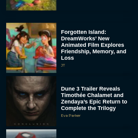
Forgotten Island:
DreamWorks’ New
Animated Film Explores
Friendship, Memory, and
Loss
JT
Dune 3 Trailer Reveals
Timothée Chalamet and
Zendaya’s Epic Return to
Complete the Trilogy
Eva Parker