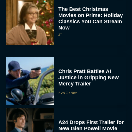
The Best Christmas
Movies on Prime: Holiday
Classics You Can Stream
Now
JT
Chris Pratt Battles AI
Justice in Gripping New
Mercy Trailer
Eva Parker
A24 Drops First Trailer for
New Glen Powell Movie