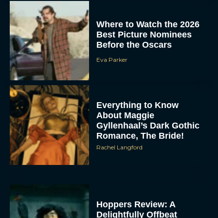
Where to Watch the 2026
Best Picture Nominees
Before the Oscars
Eva Parker
Everything to Know
About Maggie
Gyllenhaal’s Dark Gothic
Romance, The Bride!
Rachel Langford
Hoppers Review: A
Delightfully Offbeat