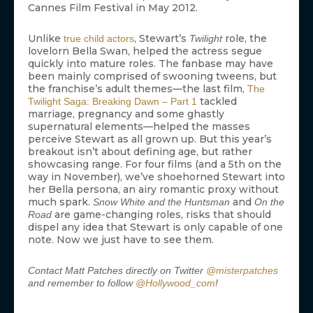
Cannes Film Festival in May 2012.
Unlike
, Stewart’s
role, the
true child actors
Twilight
lovelorn Bella Swan, helped the actress segue
quickly into mature roles. The fanbase may have
been mainly comprised of swooning tweens, but
the franchise’s adult themes—the last film,
The
tackled
Twilight Saga: Breaking Dawn – Part 1
marriage, pregnancy and some ghastly
supernatural elements—helped the masses
perceive Stewart as all grown up. But this year’s
breakout isn’t about defining age, but rather
showcasing range. For four films (and a 5th on the
way in November), we’ve shoehorned Stewart into
her Bella persona, an airy romantic proxy without
much spark.
and
Snow White and the Huntsman
On the
are game-changing roles, risks that should
Road
dispel any idea that Stewart is only capable of one
note. Now we just have to see them.
Contact Matt Patches directly on Twitter
@misterpatches
and remember to follow
@Hollywood_com
!