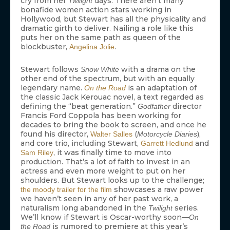
cry from her
days. There aren’t many
Twilight
bonafide women action stars working in
Hollywood, but Stewart has all the physicality and
dramatic girth to deliver. Nailing a role like this
puts her on the same path as queen of the
blockbuster,
.
Angelina Jolie
Stewart follows
with a drama on the
Snow White
other end of the spectrum, but with an equally
legendary name.
is an adaptation of
On the Road
the classic Jack Kerouac novel, a text regarded as
defining the “beat generation.”
director
Godfather
Francis Ford Coppola has been working for
decades to bring the book to screen, and once he
found his director,
(
),
Walter Salles
Motorcycle Diaries
and core trio, including Stewart,
and
Garrett Hedlund
, it was finally time to move into
Sam Riley
production. That’s a lot of faith to invest in an
actress and even more weight to put on her
shoulders. But Stewart looks up to the challenge;
showcases a raw power
the moody trailer for the film
we haven’t seen in any of her past work, a
naturalism long abandoned in the
series.
Twilight
We’ll know if Stewart is Oscar-worthy soon—
On
is rumored to premiere at this year’s
the Road