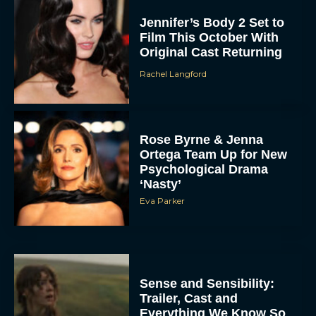
Jennifer’s Body 2 Set to
Film This October With
Original Cast Returning
Rachel Langford
Rose Byrne & Jenna
Ortega Team Up for New
Psychological Drama
‘Nasty’
Eva Parker
Sense and Sensibility:
Trailer, Cast and
Everything We Know So