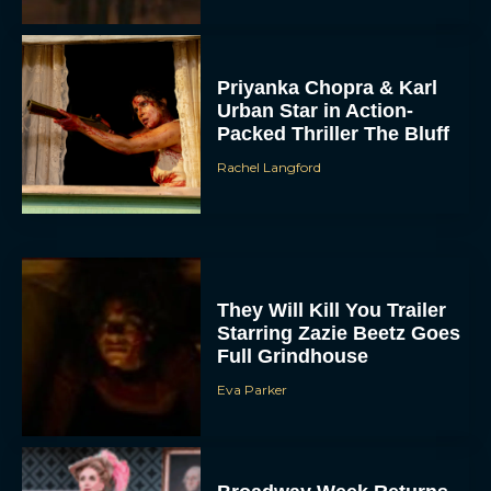
Priyanka Chopra & Karl
Urban Star in Action-
Packed Thriller The Bluff
Rachel Langford
They Will Kill You Trailer
Starring Zazie Beetz Goes
Full Grindhouse
Eva Parker