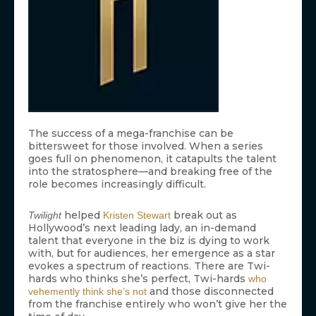
The success of a mega-franchise can be
bittersweet for those involved. When a series
goes full on phenomenon, it catapults the talent
into the stratosphere—and breaking free of the
role becomes increasingly difficult.
helped
break out as
Twilight
Kristen Stewart
Hollywood’s next leading lady, an in-demand
talent that everyone in the biz is dying to work
with, but for audiences, her emergence as a star
evokes a spectrum of reactions. There are Twi-
hards who thinks she’s perfect, Twi-hards
who
and those disconnected
vehemently think she’s not
from the franchise entirely who won’t give her the