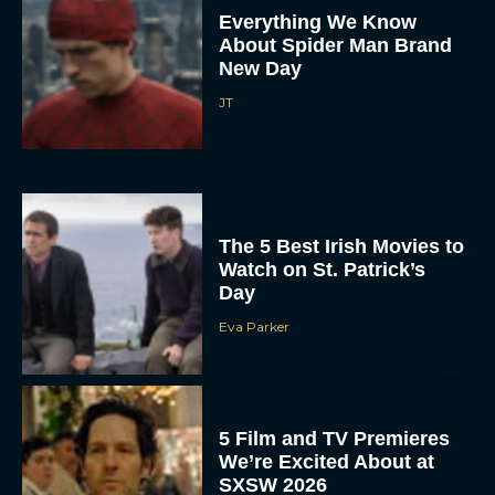
Everything We Know
About Spider Man Brand
New Day
JT
The 5 Best Irish Movies to
Watch on St. Patrick’s
Day
Eva Parker
5 Film and TV Premieres
We’re Excited About at
SXSW 2026