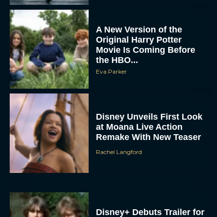
A New Version of the
Original Harry Potter
Movie Is Coming Before
the HBO...
Eva Parker
Disney Unveils First Look
at Moana Live Action
Remake With New Teaser
Rachel Langford
Disney+ Debuts Trailer for