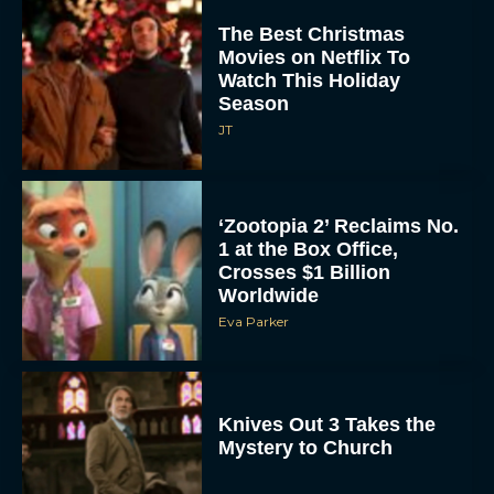
The Best Christmas
Movies on Netflix To
Watch This Holiday
Season
JT
‘Zootopia 2’ Reclaims No.
1 at the Box Office,
Crosses $1 Billion
Worldwide
Eva Parker
Knives Out 3 Takes the
Mystery to Church