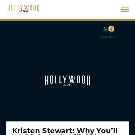
Light Mode
Kristen Stewart: Why You’ll