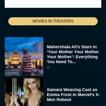
MOVIES IN THEATERS
Mahershala Ali’s Stars In
‘Your Mother Your Mother
Your Mother’: Everything
You Need To...
JT
Samara Weaving Cast as
Emma Frost in Marvel’s X-
Men Reboot