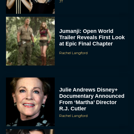
JT
Jumanji: Open World
Trailer Reveals First Look
at Epic Final Chapter
Rachel Langford
Julie Andrews Disney+
Documentary Announced
From ‘Martha’ Director
R.J. Cutler
Rachel Langford