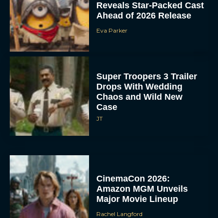
Reveals Star-Packed Cast
Ahead of 2026 Release
Eva Parker
Super Troopers 3 Trailer
Drops With Wedding
Chaos and Wild New
Case
JT
CinemaCon 2026:
Amazon MGM Unveils
Major Movie Lineup
Rachel Langford