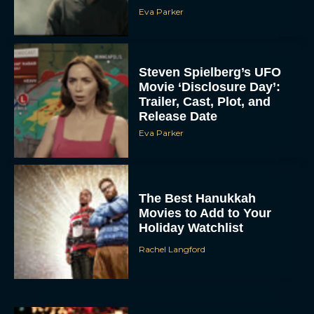
Eva Parker
Steven Spielberg’s UFO
Movie ‘Disclosure Day’:
Trailer, Cast, Plot, and
Release Date
Eva Parker
The Best Hanukkah
Movies to Add to Your
Holiday Watchlist
Rachel Langford