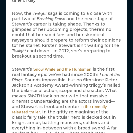
time of day.
Now, the
saga is coming to a close with
Twilight
part two of
and the next stage of
Breaking Dawn
Stewart’s career is taking shape. Thanks to
glimpses of her upcoming projects, there’s no
doubt that her rabid fans and her skeptical
naysayers should prepare to reform their opinions
tof he starlet. Kirsten Stewart isn’t waiting for the
cool down—in 2012, she’s preparing to
Twilight
breakout a second time.
Stewart’s
is the first
Snow White and the Huntsman
real fantasy epic we’ve had since 2003’s
Lord of the
. Sounds impossible, but no film since Peter
Rings
Jackson’s Academy Award-winning trilogy’s nailed
the balance of action, scope and character. What
makes
look on par with that massive
SWATH
cinematic undertaking are the actors involved—
and Stewart is front and center
in the recently
. In the gritty reimagining of the
released trailer
classic fairy tale, the titular hero is decked out in
knight armor, battling monsters, soldiers and
everything in-between with a broad sword. A far