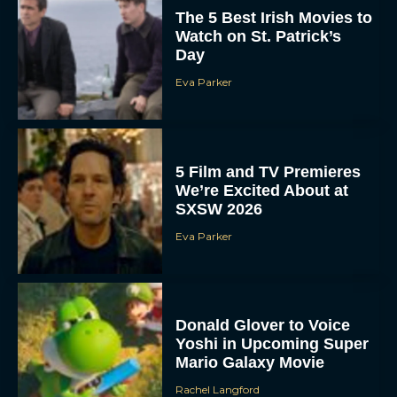
The 5 Best Irish Movies to
Watch on St. Patrick’s
Day
Eva Parker
5 Film and TV Premieres
We’re Excited About at
SXSW 2026
Eva Parker
Donald Glover to Voice
Yoshi in Upcoming Super
Mario Galaxy Movie
Rachel Langford