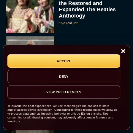
the Restored and
Expanded The Beatles
Anthology
Eva Parker
First Teaser for The Devil
Wears Prada 2 Reunites
Anne Hathaway and Meryl
ACCEPT
Streep
Rachel Langford
DENY
VIEW PREFERENCES
Pope Leo XIV Reveals His
To provide the best experiences, we use technologies like cookies to store
Four Favorite Films
and/or access device information. Consenting to these technologies will allow us
to process data such as browsing behavior or unique IDs on this site. Not
consenting or withdrawing consent, may adversely affect certain features and
functions.
Rachel Langford