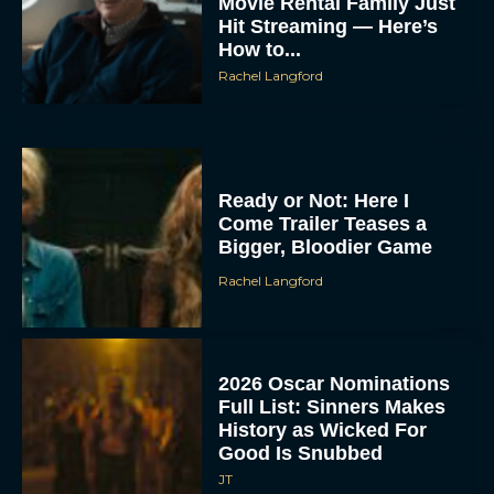
Movie Rental Family Just
Hit Streaming — Here’s
How to...
Rachel Langford
Ready or Not: Here I
Come Trailer Teases a
Bigger, Bloodier Game
Rachel Langford
2026 Oscar Nominations
Full List: Sinners Makes
History as Wicked For
Good Is Snubbed
JT