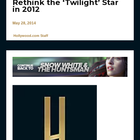
Rethink the ‘Twilight’ Star
in 2012
May 28, 2014
Hollywood.com Staff