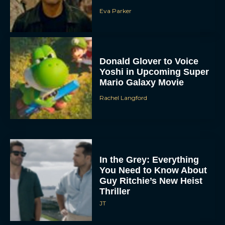
Eva Parker
Donald Glover to Voice
Yoshi in Upcoming Super
Mario Galaxy Movie
Rachel Langford
In the Grey: Everything
You Need to Know About
Guy Ritchie’s New Heist
Thriller
JT