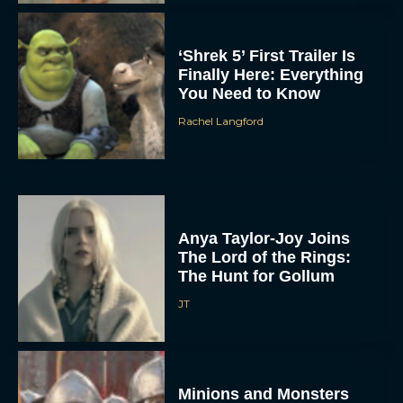
‘Shrek 5’ First Trailer Is
Finally Here: Everything
You Need to Know
Rachel Langford
Anya Taylor-Joy Joins
The Lord of the Rings:
The Hunt for Gollum
JT
Minions and Monsters