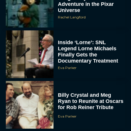
Adventure in the Pixar
Universe
Rachel Langford
Inside ‘Lorne’: SNL
Legend Lorne Michaels
Finally Gets the
Documentary Treatment
Eva Parker
Billy Crystal and Meg
Ryan to Reunite at Oscars
for Rob Reiner Tribute
Eva Parker