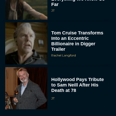
Far
JT
Tom Cruise Transforms
Into an Eccentric
Billionaire in Digger
Trailer
Rachel Langford
Hollywood Pays Tribute
to Sam Neill After His
Death at 78
JT