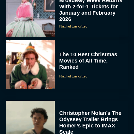
Broadway Week Returns
With 2-for-1 Tickets for
January and February
2026
Rachel Langford
The 10 Best Christmas
Movies of All Time,
Ranked
Rachel Langford
Christopher Nolan’s The
Odyssey Trailer Brings
Homer’s Epic to IMAX
Scale