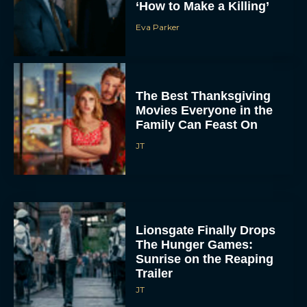
‘How to Make a Killing’
Eva Parker
The Best Thanksgiving
Movies Everyone in the
Family Can Feast On
JT
Lionsgate Finally Drops
The Hunger Games:
Sunrise on the Reaping
Trailer
JT