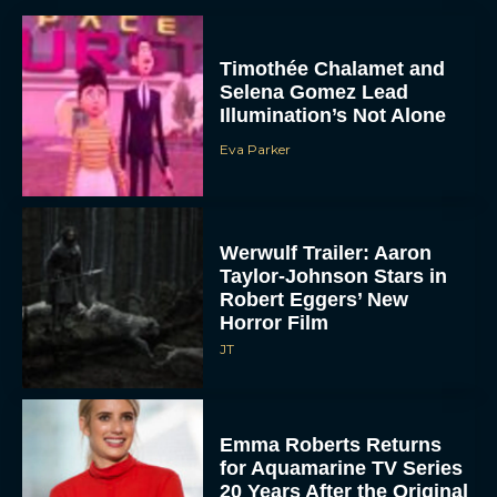
Timothée Chalamet and
Selena Gomez Lead
Illumination’s Not Alone
Eva Parker
Werwulf Trailer: Aaron
Taylor-Johnson Stars in
Robert Eggers’ New
Horror Film
JT
Emma Roberts Returns
for Aquamarine TV Series
20 Years After the Original