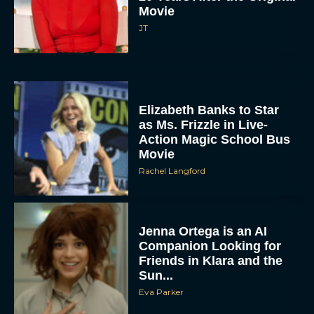
Movie
JT
Elizabeth Banks to Star
as Ms. Frizzle in Live-
Action Magic School Bus
Movie
Rachel Langford
Jenna Ortega is an AI
Companion Looking for
Friends in Klara and the
Sun...
Eva Parker