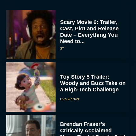
Scary Movie 6: Trailer,
Cast, Plot and Release
Date – Everything You
Need to...
JT
Toy Story 5 Trailer:
Woody and Buzz Take on
a High-Tech Challenge
Eva Parker
Brendan Fraser’s
Critically Acclaimed