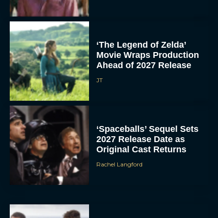
‘The Legend of Zelda’
Movie Wraps Production
Ahead of 2027 Release
JT
‘Spaceballs’ Sequel Sets
2027 Release Date as
Original Cast Returns
Rachel Langford