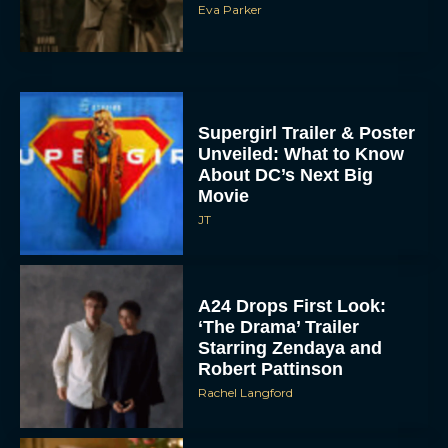
Eva Parker
Supergirl Trailer & Poster
Unveiled: What to Know
About DC’s Next Big
Movie
JT
A24 Drops First Look:
‘The Drama’ Trailer
Starring Zendaya and
Robert Pattinson
Rachel Langford