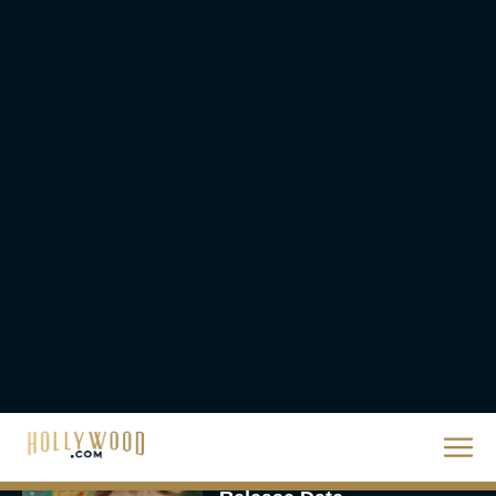
The 10 Best Christmas
Movies of All Time,
Ranked
Rachel Langford
Christopher Nolan’s The
Odyssey Trailer Brings
Homer’s Epic to IMAX
Scale
Eva Parker
Steven Spielberg’s UFO
Movie ‘Disclosure Day’:
Trailer, Cast, Plot, and