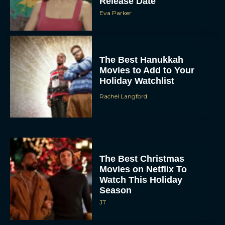
Release Date
Eva Parker
The Best Hanukkah
Movies to Add to Your
Holiday Watchlist
Rachel Langford
The Best Christmas
Movies on Netflix To
Watch This Holiday
Season
JT