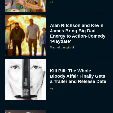
JT
Alan Ritchson and Kevin
James Bring Big Dad
Energy to Action-Comedy
‘Playdate’
Rachel Langford
Kill Bill: The Whole
Bloody Affair Finally Gets
a Trailer and Release Date
JT