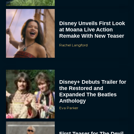
Disney Unveils First Look
at Moana Live Action
Remake With New Teaser
Rachel Langford
Disney+ Debuts Trailer for
the Restored and
Expanded The Beatles
Anthology
Eva Parker
First Teaser for The Devil