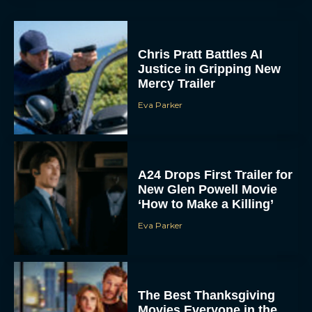
Chris Pratt Battles AI
Justice in Gripping New
Mercy Trailer
Eva Parker
A24 Drops First Trailer for
New Glen Powell Movie
‘How to Make a Killing’
Eva Parker
The Best Thanksgiving
Movies Everyone in the