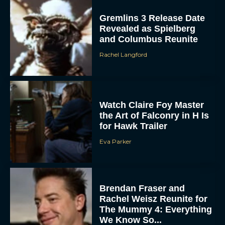
Gremlins 3 Release Date
Revealed as Spielberg
and Columbus Reunite
Rachel Langford
Watch Claire Foy Master
ACCEPT
the Art of Falconry in H Is
for Hawk Trailer
DENY
Eva Parker
VIEW PREFERENCES
To provide the best experiences, we use technologies like cookies to store
and/or access device information. Consenting to these technologies will allow us
Brendan Fraser and
to process data such as browsing behavior or unique IDs on this site. Not
Rachel Weisz Reunite for
consenting or withdrawing consent, may adversely affect certain features and
functions.
The Mummy 4: Everything
We Know So...