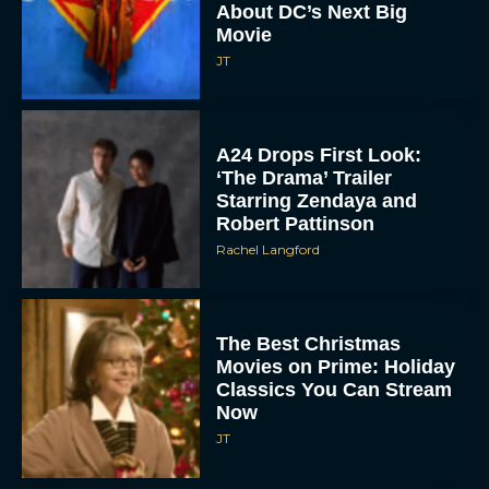
About DC’s Next Big
Movie
JT
A24 Drops First Look:
‘The Drama’ Trailer
Starring Zendaya and
Robert Pattinson
Rachel Langford
The Best Christmas
Movies on Prime: Holiday
Classics You Can Stream
Now
JT