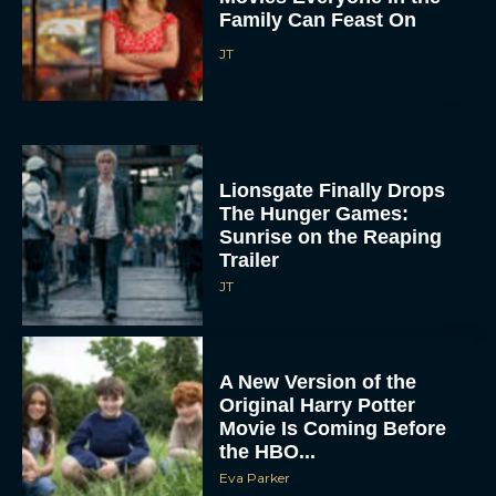
Family Can Feast On
JT
Lionsgate Finally Drops
The Hunger Games:
Sunrise on the Reaping
Trailer
JT
A New Version of the
Original Harry Potter
Movie Is Coming Before
the HBO...
Eva Parker