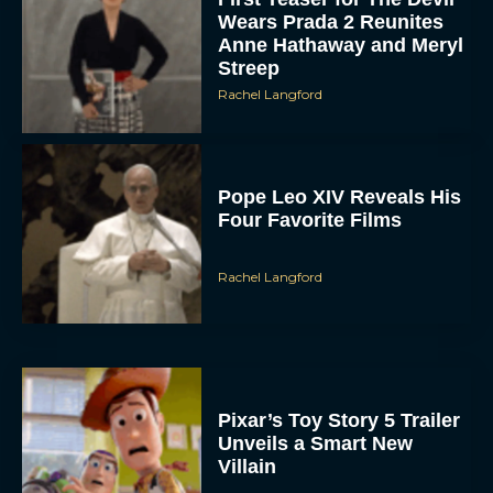
Wears Prada 2 Reunites
Anne Hathaway and Meryl
Streep
Rachel Langford
Pope Leo XIV Reveals His
Four Favorite Films
Rachel Langford
Pixar’s Toy Story 5 Trailer
Unveils a Smart New
Villain