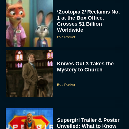
‘Zootopia 2’ Reclaims No.
1 at the Box Office,
Crosses $1 Billion
Worldwide
Eva Parker
Knives Out 3 Takes the
Mystery to Church
Eva Parker
Supergirl Trailer & Poster
Unveiled: What to Know