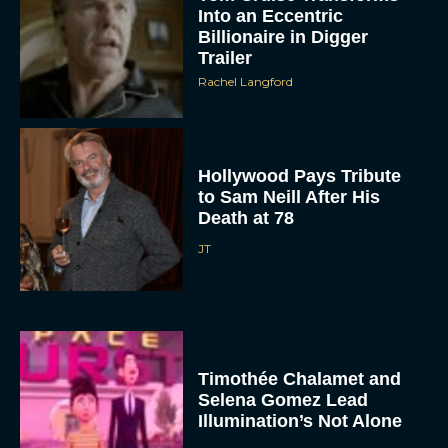
Into an Eccentric
Billionaire in Digger
Trailer
Rachel Langford
Hollywood Pays Tribute
to Sam Neill After His
Death at 78
JT
Timothée Chalamet and
Selena Gomez Lead
Illumination’s Not Alone