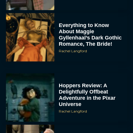
Everything to Know
About Maggie
Gyllenhaal’s Dark Gothic
Romance, The Bride!
Rachel Langford
Hoppers Review: A
Delightfully Offbeat
Adventure in the Pixar
Universe
Rachel Langford