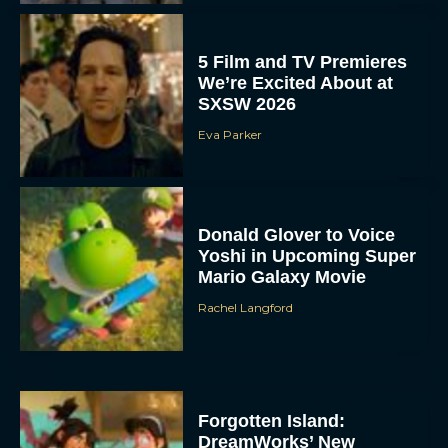
5 Film and TV Premieres
We’re Excited About at
SXSW 2026
Eva Parker
Donald Glover to Voice
Yoshi in Upcoming Super
Mario Galaxy Movie
Rachel Langford
Forgotten Island:
DreamWorks’ New