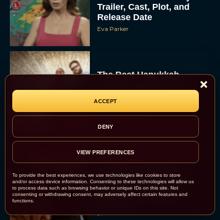
Trailer, Cast, Plot, and
Release Date
Eva Parker
The Best Hanukkah
Movies to Add to Your
Holiday Watchlist
ACCEPT
Rachel Langford
DENY
VIEW PREFERENCES
The Best Christmas
To provide the best experiences, we use technologies like cookies to store
Movies on Netflix To
and/or access device information. Consenting to these technologies will allow us
to process data such as browsing behavior or unique IDs on this site. Not
Watch This Holiday
consenting or withdrawing consent, may adversely affect certain features and
Season
functions.
JT