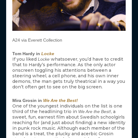
A24 via Everett Collection
Tom Hardy in
Locke
If you liked
whatsoever, you’d have to credit
Locke
that to Hardy’s performance. As the only actor
onscreen toggling his attentions between a
steering wheel, a cell phone, and his own inner
demons, the man gets truly theatrical in a way you
don’t often get to see on the big screen.
Mira Grosin in
We Are the Best!
One of the youngest individuals on the list is one
third of the headlining trio in
, a
We Are the Best!
sweet, fun, earnest film about Swedish schoolgirls
reaching for (and just about finding) a new identity
in punk rock music. Although each member of the
band is a treat, the plucky and acerbic Grosin