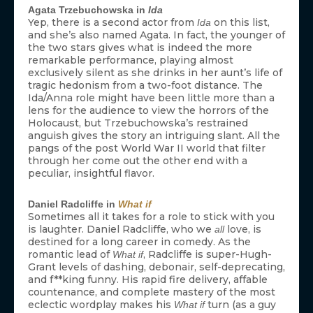
Agata Trzebuchowska in
Ida
Yep, there is a second actor from
on this list,
Ida
and she’s also named Agata. In fact, the younger of
the two stars gives what is indeed the more
remarkable performance, playing almost
exclusively silent as she drinks in her aunt’s life of
tragic hedonism from a two-foot distance. The
Ida/Anna role might have been little more than a
lens for the audience to view the horrors of the
Holocaust, but Trzebuchowska’s restrained
anguish gives the story an intriguing slant. All the
pangs of the post World War II world that filter
through her come out the other end with a
peculiar, insightful flavor.
Daniel Radcliffe in
What if
Sometimes all it takes for a role to stick with you
is laughter. Daniel Radcliffe, who we
love, is
all
destined for a long career in comedy. As the
romantic lead of
, Radcliffe is super-Hugh-
What if
Grant levels of dashing, debonair, self-deprecating,
and f**king funny. His rapid fire delivery, affable
countenance, and complete mastery of the most
eclectic wordplay makes his
turn (as a guy
What if