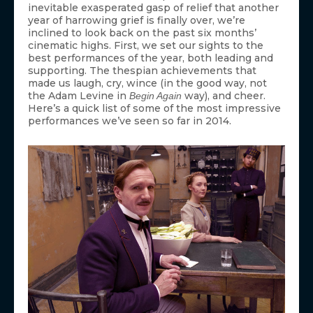
inevitable exasperated gasp of relief that another
year of harrowing grief is finally over, we’re
inclined to look back on the past six months’
cinematic highs. First, we set our sights to the
best performances of the year, both leading and
supporting. The thespian achievements that
made us laugh, cry, wince (in the good way, not
the Adam Levine in
way), and cheer.
Begin Again
Here’s a quick list of some of the most impressive
performances we’ve seen so far in 2014.