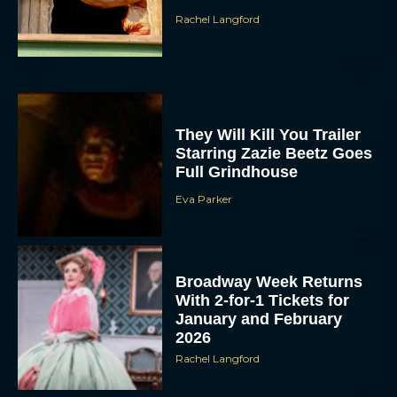
Rachel Langford
They Will Kill You Trailer
Starring Zazie Beetz Goes
Full Grindhouse
Eva Parker
Broadway Week Returns
With 2-for-1 Tickets for
January and February
2026
Rachel Langford