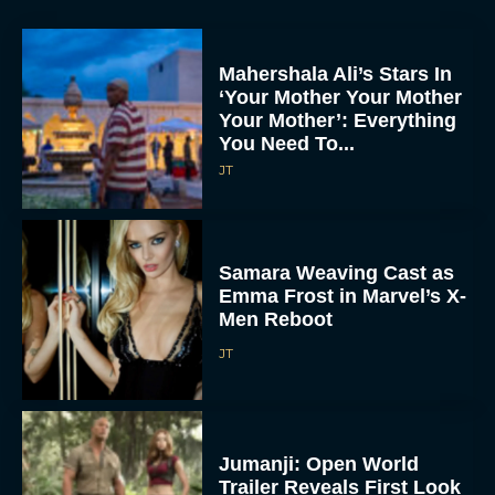
Mahershala Ali’s Stars In
‘Your Mother Your Mother
Your Mother’: Everything
You Need To...
JT
Samara Weaving Cast as
Emma Frost in Marvel’s X-
Men Reboot
JT
Jumanji: Open World
Trailer Reveals First Look