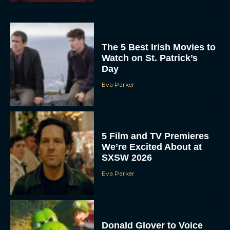
The 5 Best Irish Movies to
Watch on St. Patrick’s
Day
Eva Parker
5 Film and TV Premieres
We’re Excited About at
SXSW 2026
Eva Parker
Donald Glover to Voice