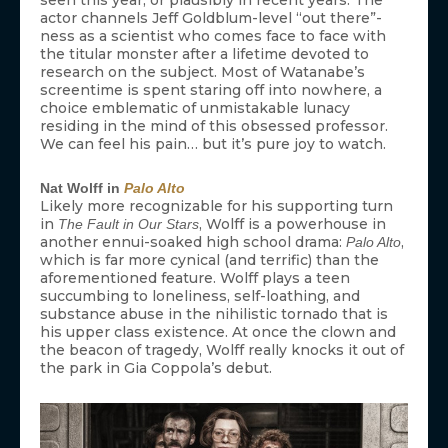
actor channels Jeff Goldblum-level “out there”-
ness as a scientist who comes face to face with
the titular monster after a lifetime devoted to
research on the subject. Most of Watanabe’s
screentime is spent staring off into nowhere, a
choice emblematic of unmistakable lunacy
residing in the mind of this obsessed professor.
We can feel his pain… but it’s pure joy to watch.
Nat Wolff in
Palo Alto
Likely more recognizable for his supporting turn
in
, Wolff is a powerhouse in
The Fault in Our Stars
another ennui-soaked high school drama:
,
Palo Alto
which is far more cynical (and terrific) than the
aforementioned feature. Wolff plays a teen
succumbing to loneliness, self-loathing, and
substance abuse in the nihilistic tornado that is
his upper class existence. At once the clown and
the beacon of tragedy, Wolff really knocks it out of
the park in Gia Coppola’s debut.