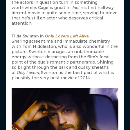
the actors in question turn in something
worthwhile. Cage is great in
, his first halfway
Joe
decent movie in quite some time, serving to prove
that he’s still an actor who deserves critical
attention.
Tilda Swinton in
Only Lovers Left Alive
Sharing screentime and immaculate chemistry
with Tom Hiddleston, who is also wonderful in the
picture, Swinton manages an unfathomable
energy without detracting from the film’s focal
point of the duo’s romantic partnership. Shining
so bright through the dark and dusky sheaths
of
, Swinton is the best part of what is
Only Lovers
plausibly the very best movie of 2014.