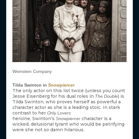
Weinstein Company
Tilda Swinton in
Snowpiercer
The only actor on this list twice (unless you count
Jesse Eisenberg for his dual roles in
) is
The Double
Tilda Swinton, who proves herself as powerful a
character actor as she is a leading stoic. In stark
contrast to her
Only Lovers
heroine, Swinton’s
character is a
Snowpiercer
wicked, delusional tyrant who would be petrifying
were she not so damn hilarious.