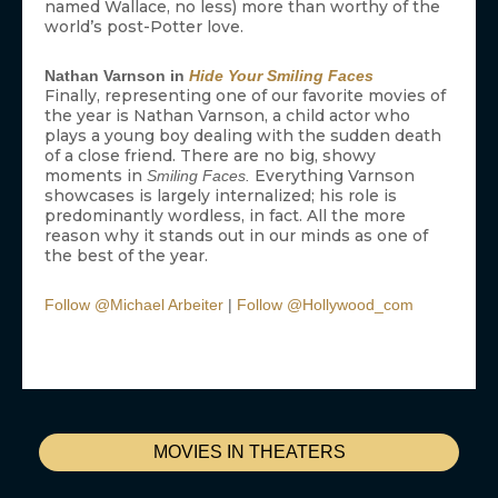
named Wallace, no less) more than worthy of the
world’s post-Potter love.
Nathan Varnson in
Hide Your Smiling Faces
Finally, representing one of our favorite movies of
the year is Nathan Varnson, a child actor who
plays a young boy dealing with the sudden death
of a close friend. There are no big, showy
moments in
Everything Varnson
Smiling Faces.
showcases is largely internalized; his role is
predominantly wordless, in fact. All the more
reason why it stands out in our minds as one of
the best of the year.
Follow @Michael Arbeiter
|
Follow @Hollywood_com
MOVIES IN THEATERS