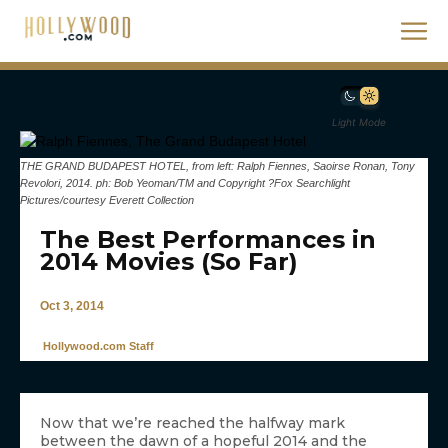
Light Mode
THE GRAND BUDAPEST HOTEL, from left: Ralph Fiennes, Saoirse Ronan, Tony
Revolori, 2014. ph: Bob Yeoman/TM and Copyright ?Fox Searchlight
Pictures/courtesy Everett Collection
The Best Performances in
2014 Movies (So Far)
Oct 3, 2014
Hollywood.com Staff
Now that we’re reached the halfway mark
between the dawn of a hopeful 2014 and the