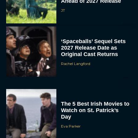
Ahead of 2027 Release
JT
‘Spaceballs’ Sequel Sets
2027 Release Date as
Original Cast Returns
Rachel Langford
The 5 Best Irish Movies to
Watch on St. Patrick’s
Day
Eva Parker