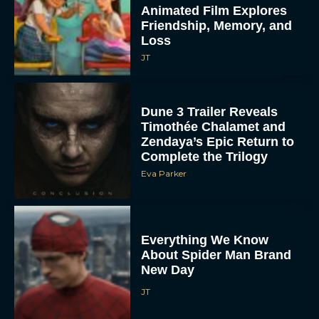
Animated Film Explores
Friendship, Memory, and
Loss
JT
Dune 3 Trailer Reveals
Timothée Chalamet and
Zendaya’s Epic Return to
Complete the Trilogy
Eva Parker
Everything We Know
About Spider Man Brand
New Day
JT