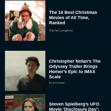
The 10 Best Christmas
Movies of All Time,
Ranked
Rachel Langford
Christopher Nolan’s The
Odyssey Trailer Brings
Homer’s Epic to IMAX
Scale
Eva Parker
Steven Spielberg’s UFO
Movie ‘Disclosure Day’: