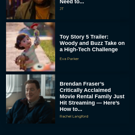
Need to...
JT
Toy Story 5 Trailer:
Woody and Buzz Take on
a High-Tech Challenge
Eva Parker
Brendan Fraser’s
Critically Acclaimed
Movie Rental Family Just
Hit Streaming — Here’s
How to...
Rachel Langford