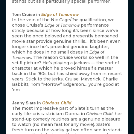
stands out as a particularly special performer.
Tom Cruise in
Edge of Tomorrow
In the vein of the Nic Cage/
qualification, we
Joe
chose Cruise’s
performance
Edge of Tomorrow
stricly because of how long it’s been since we’ve
seen the once beloved and presently bemoaned
movie star provide genuine thrills… it’s been even
longer since he’s provided genuine laughter,
which he does in no small doses in
Edge of
. The reason Cruise works so well in the
Tomorrow
sci-fi picture? He’s playing a jackass — the sort of
character at which he proved himself a master
back in the ’80s but has shied away from in recent
years. Stick to the jerks, Cruise. Maverick, Charlie
Babbitt, Tom “Morrow” Edgerson… you’re good at
’em.
Jenny Slate in
Obvious Child
The most impressive part of Slate’s turn as the
early-life-crisis-stricken Donna in
: her
Obvious Child
stand-up comedy routines are a genuine pleasure
to watch (no mean feat for any movie). Slate’s
fresh turn on the wacky gal we often see in stand-