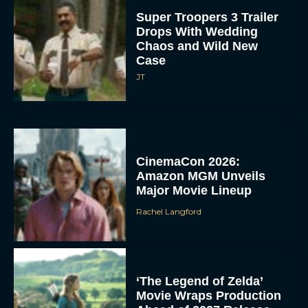
Super Troopers 3 Trailer
Drops With Wedding
Chaos and Wild New
Case
JT
CinemaCon 2026:
Amazon MGM Unveils
Major Movie Lineup
Rachel Langford
‘The Legend of Zelda’
Movie Wraps Production