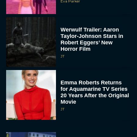
Eva Parker
Werwulf Trailer: Aaron
Taylor-Johnson Stars in
Robert Eggers’ New
Horror Film
JT
Emma Roberts Returns
for Aquamarine TV Series
20 Years After the Original
Movie
JT