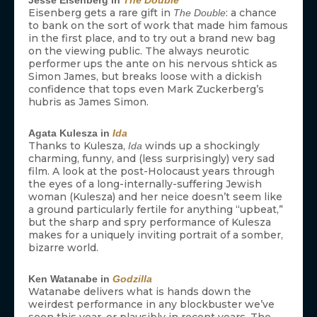
Eisenberg gets a rare gift in
: a chance
The Double
to bank on the sort of work that made him famous
in the first place, and to try out a brand new bag
on the viewing public. The always neurotic
performer ups the ante on his nervous shtick as
Simon James, but breaks loose with a dickish
confidence that tops even Mark Zuckerberg’s
hubris as James Simon.
Agata Kulesza in
Ida
Thanks to Kulesza,
winds up a shockingly
Ida
charming, funny, and (less surprisingly) very sad
film. A look at the post-Holocaust years through
the eyes of a long-internally-suffering Jewish
woman (Kulesza) and her neice doesn’t seem like
a ground particularly fertile for anything “upbeat,”
but the sharp and spry performance of Kulesza
makes for a uniquely inviting portrait of a somber,
bizarre world.
Ken Watanabe in
Godzilla
Watanabe delivers what is hands down the
weirdest performance in any blockbuster we’ve
seen this year, or plausibly in recent years. The