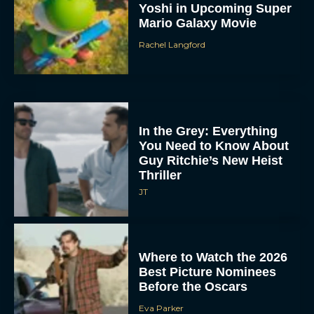
Yoshi in Upcoming Super
Mario Galaxy Movie
Rachel Langford
In the Grey: Everything
You Need to Know About
Guy Ritchie’s New Heist
Thriller
JT
Where to Watch the 2026
Best Picture Nominees
Before the Oscars
Eva Parker