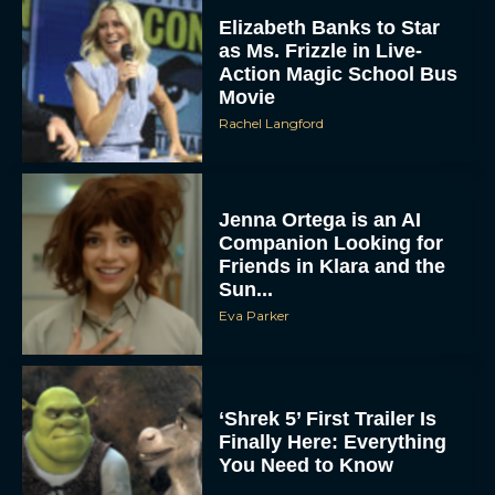
Elizabeth Banks to Star
as Ms. Frizzle in Live-
Action Magic School Bus
Movie
Rachel Langford
Jenna Ortega is an AI
Companion Looking for
Friends in Klara and the
Sun...
Eva Parker
‘Shrek 5’ First Trailer Is
Finally Here: Everything
You Need to Know