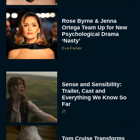
Rose Byrne & Jenna
Ortega Team Up for New
Psychological Drama
‘Nasty’
Eva Parker
Sense and Sensibility:
Trailer, Cast and
Everything We Know So
Far
JT
Tom Cruise Transforms