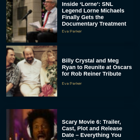
Inside ‘Lorne’: SNL
Legend Lorne Michaels
Finally Gets the
Documentary Treatment
Eva Parker
Billy Crystal and Meg
Ryan to Reunite at Oscars
for Rob Reiner Tribute
Eva Parker
Scary Movie 6: Trailer,
Cast, Plot and Release
Date – Everything You