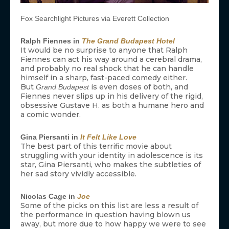
Fox Searchlight Pictures via Everett Collection
Ralph Fiennes in
The Grand Budapest Hotel
It would be no surprise to anyone that Ralph
Fiennes can act his way around a cerebral drama,
and probably no real shock that he can handle
himself in a sharp, fast-paced comedy either.
But
is even doses of both, and
Grand Budapest
Fiennes never slips up in his delivery of the rigid,
obsessive Gustave H. as both a humane hero and
a comic wonder.
Gina Piersanti in
It Felt Like Love
The best part of this terrific movie about
struggling with your identity in adolescence is its
star, Gina Piersanti, who makes the subtleties of
her sad story vividly accessible.
Nicolas Cage in
Joe
Some of the picks on this list are less a result of
the performance in question having blown us
away, but more due to how happy we were to see