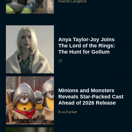
Rachel Langford
Anya Taylor-Joy Joins
The Lord of the Rings:
The Hunt for Gollum
JT
Minions and Monsters
Reveals Star-Packed Cast
Ahead of 2026 Release
Eva Parker