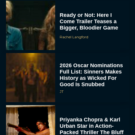
Ready or Not: Here I
Come Trailer Teases a
Bigger, Bloodier Game
Rachel Langford
2026 Oscar Nominations
Full List: Sinners Makes
History as Wicked For
Good Is Snubbed
JT
Priyanka Chopra & Karl
Urban Star in Action-
Packed Thriller The Bluff