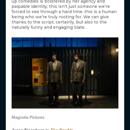
up comedies is bolstered by her agency and
palpable identity; this isn’t just someone we’re
forced to see through a hard time, this is a human
being who we’re truly rooting for. We can give
thanks to the script, certainly, but also to the
naturally funny and engaging Slate.
Magnolia Pictures
Jesse Eisenberg in
The Double