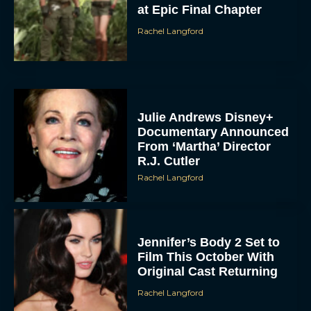
at Epic Final Chapter
Rachel Langford
Julie Andrews Disney+
Documentary Announced
From ‘Martha’ Director
R.J. Cutler
Rachel Langford
Jennifer’s Body 2 Set to
Film This October With
Original Cast Returning
Rachel Langford