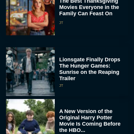
The Best Thanksgiving
Movies Everyone in the
Family Can Feast On
JT
Lionsgate Finally Drops
The Hunger Games:
Sunrise on the Reaping
Trailer
JT
A New Version of the
Original Harry Potter
Movie Is Coming Before
the HBO...