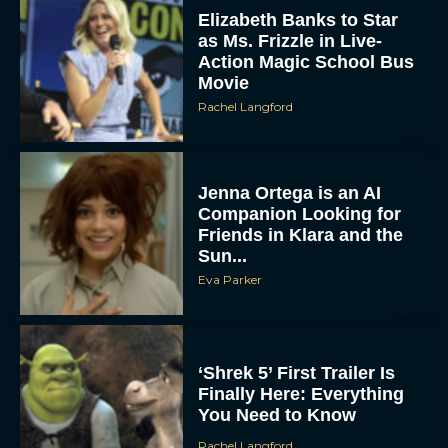
Elizabeth Banks to Star
as Ms. Frizzle in Live-
Action Magic School Bus
Movie
Rachel Langford
Jenna Ortega is an AI
Companion Looking for
Friends in Klara and the
Sun...
Eva Parker
‘Shrek 5’ First Trailer Is
Finally Here: Everything
You Need to Know
Rachel Langford