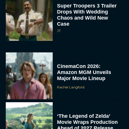
Super Troopers 3 Trailer
Drops With Wedding
Chaos and Wild New
Case
JT
CinemaCon 2026:
Amazon MGM Unveils
Major Movie Lineup
Rachel Langford
‘The Legend of Zelda’
Movie Wraps Production
Ahead of 2027 Release