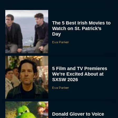
The 5 Best Irish Movies to
Watch on St. Patrick’s
Day
Eva Parker
5 Film and TV Premieres
We’re Excited About at
SXSW 2026
Eva Parker
Donald Glover to Voice