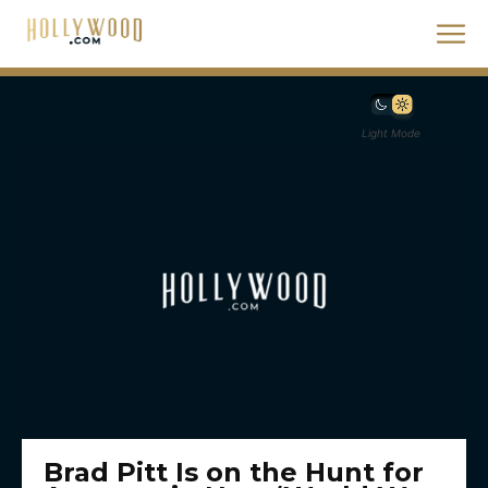
Light Mode
Brad Pitt Is on the Hunt for