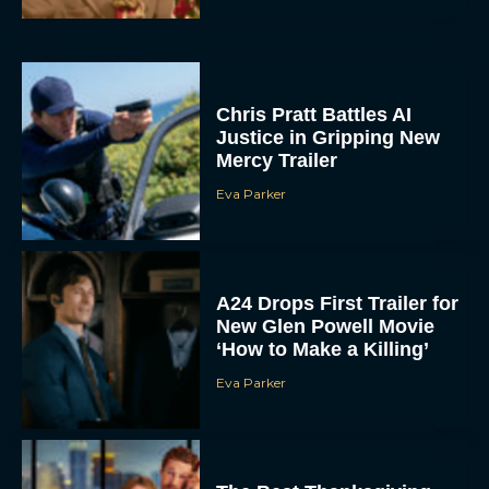
Chris Pratt Battles AI
Justice in Gripping New
Mercy Trailer
Eva Parker
A24 Drops First Trailer for
New Glen Powell Movie
‘How to Make a Killing’
Eva Parker