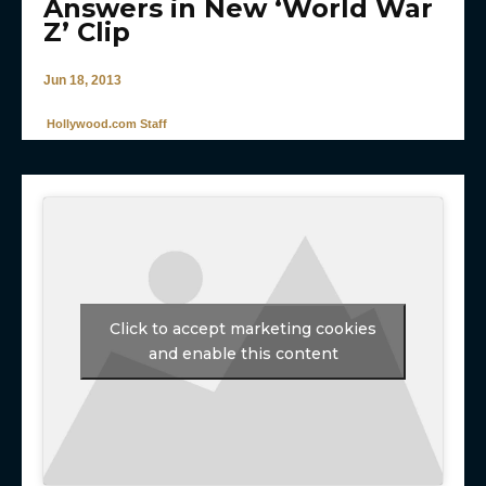
Answers in New ‘World War
Z’ Clip
Jun 18, 2013
Hollywood.com Staff
Click to accept marketing cookies
and enable this content