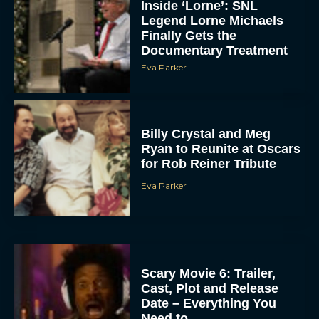
Inside ‘Lorne’: SNL
Legend Lorne Michaels
Finally Gets the
Documentary Treatment
Eva Parker
Billy Crystal and Meg
Ryan to Reunite at Oscars
for Rob Reiner Tribute
Eva Parker
Scary Movie 6: Trailer,
Cast, Plot and Release
Date – Everything You
Need to...