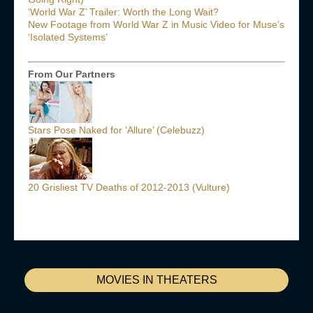
‘World War Z’ Trailer: Worth the Long Wait?
New Footage from World War Z in Music Video for Muse’s
‘Isolated Systems’
From Our Partners
Stars Pose Naked for ‘Allure’ (Celebuzz)
20 Grisliest TV Deaths of 2012-2013 (Vulture)
MOVIES IN THEATERS