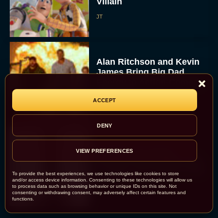
Villain
JT
Alan Ritchson and Kevin
James Bring Big Dad
Energy to Action-Comedy
‘Playdate’
ACCEPT
Rachel Langford
DENY
Kill Bill: The Whole
VIEW PREFERENCES
Bloody Affair Finally Gets
a Trailer and Release Date
To provide the best experiences, we use technologies like cookies to store
and/or access device information. Consenting to these technologies will allow us
JT
to process data such as browsing behavior or unique IDs on this site. Not
consenting or withdrawing consent, may adversely affect certain features and
functions.