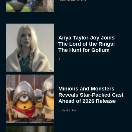
Anya Taylor-Joy Joins
The Lord of the Rings:
The Hunt for Gollum
JT
Minions and Monsters
Reveals Star-Packed Cast
Ahead of 2026 Release
Eva Parker