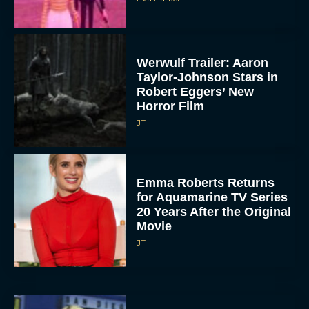
Werwulf Trailer: Aaron
Taylor-Johnson Stars in
Robert Eggers’ New
Horror Film
JT
Emma Roberts Returns
for Aquamarine TV Series
20 Years After the Original
Movie
JT