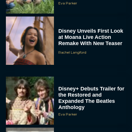
Eva Parker
Disney Unveils First Look
at Moana Live Action
Remake With New Teaser
Rachel Langford
Disney+ Debuts Trailer for
the Restored and
Expanded The Beatles
Anthology
Eva Parker