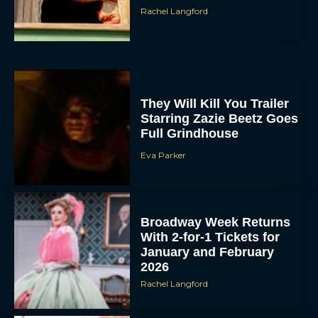
Rachel Langford
They Will Kill You Trailer
Starring Zazie Beetz Goes
Full Grindhouse
Eva Parker
Broadway Week Returns
With 2-for-1 Tickets for
January and February
2026
Rachel Langford