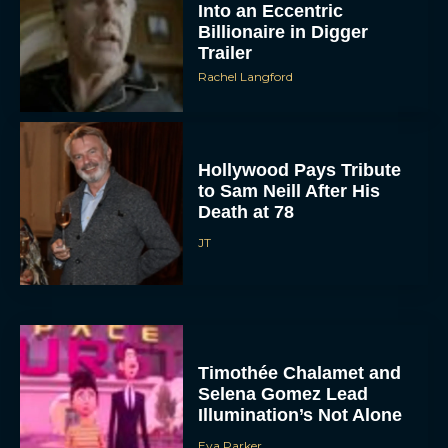
Into an Eccentric
Billionaire in Digger
Trailer
Rachel Langford
Hollywood Pays Tribute
to Sam Neill After His
Death at 78
JT
Timothée Chalamet and
Selena Gomez Lead
Illumination’s Not Alone
Eva Parker