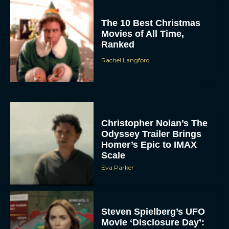
The 10 Best Christmas
Movies of All Time,
Ranked
Rachel Langford
Christopher Nolan’s The
Odyssey Trailer Brings
Homer’s Epic to IMAX
Scale
Eva Parker
Steven Spielberg’s UFO
Movie ‘Disclosure Day’: