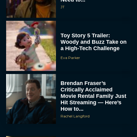
JT
Toy Story 5 Trailer:
Woody and Buzz Take on
a High-Tech Challenge
Eva Parker
Brendan Fraser’s
Critically Acclaimed
Movie Rental Family Just
Hit Streaming — Here’s
How to...
Rachel Langford