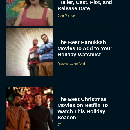
Trailer, Cast, Plot, and
Release Date
Eva Parker
The Best Hanukkah
Movies to Add to Your
Holiday Watchlist
Rachel Langford
The Best Christmas
Movies on Netflix To
Watch This Holiday
Season
JT