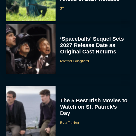
JT
‘Spaceballs’ Sequel Sets
2027 Release Date as
Original Cast Returns
Rachel Langford
The 5 Best Irish Movies to
Watch on St. Patrick’s
Day
Eva Parker