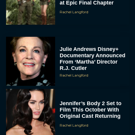
at Epic Final Chapter
Rachel Langford
Julie Andrews Disney+
Documentary Announced
From ‘Martha’ Director
R.J. Cutler
Rachel Langford
Jennifer’s Body 2 Set to
Film This October With
Original Cast Returning
Rachel Langford