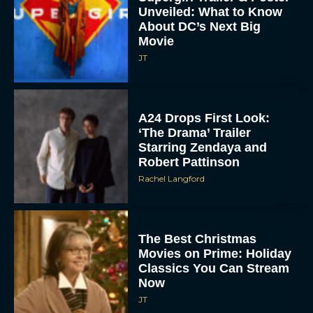
Unveiled: What to Know
About DC’s Next Big
Movie
JT
A24 Drops First Look:
‘The Drama’ Trailer
Starring Zendaya and
Robert Pattinson
Rachel Langford
The Best Christmas
Movies on Prime: Holiday
Classics You Can Stream
Now
JT