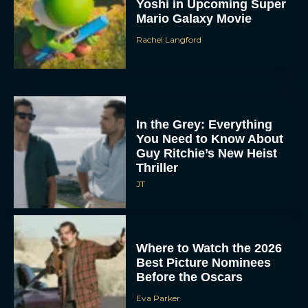
Yoshi in Upcoming Super
Mario Galaxy Movie
Rachel Langford
In the Grey: Everything
You Need to Know About
Guy Ritchie’s New Heist
Thriller
JT
Where to Watch the 2026
Best Picture Nominees
Before the Oscars
Eva Parker