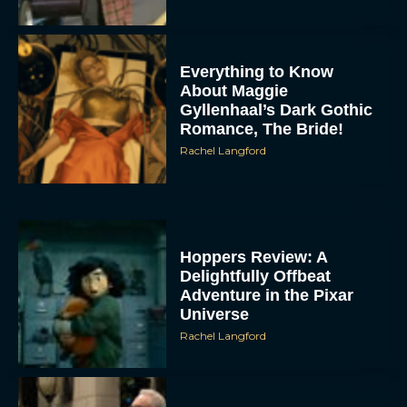
Everything to Know
About Maggie
Gyllenhaal’s Dark Gothic
Romance, The Bride!
Rachel Langford
Hoppers Review: A
Delightfully Offbeat
Adventure in the Pixar
Universe
Rachel Langford