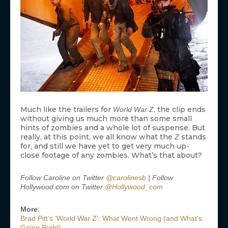
Much like the trailers for
, the clip ends
World War Z
without giving us much more than some small
hints of zombies and a whole lot of suspense. But
really, at this point, we all know what the
stands
Z
for, and still we have yet to get very much up-
close footage of any zombies. What’s that about?
Follow Caroline on Twitter
@carolinesb
| Follow
Hollywood.com on Twitter
@Hollywood_com
:
More
Brad Pitt’s ‘World War Z’: What Went Wrong (and What’s
Going Right)