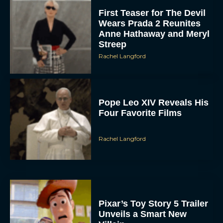
First Teaser for The Devil
Wears Prada 2 Reunites
Anne Hathaway and Meryl
Streep
Rachel Langford
Pope Leo XIV Reveals His
Four Favorite Films
Rachel Langford
Pixar’s Toy Story 5 Trailer
Unveils a Smart New