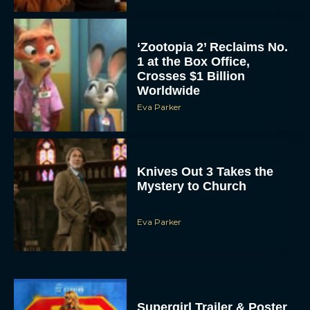
‘Zootopia 2’ Reclaims No.
1 at the Box Office,
Crosses $1 Billion
Worldwide
Eva Parker
Knives Out 3 Takes the
Mystery to Church
Eva Parker
Supergirl Trailer & Poster