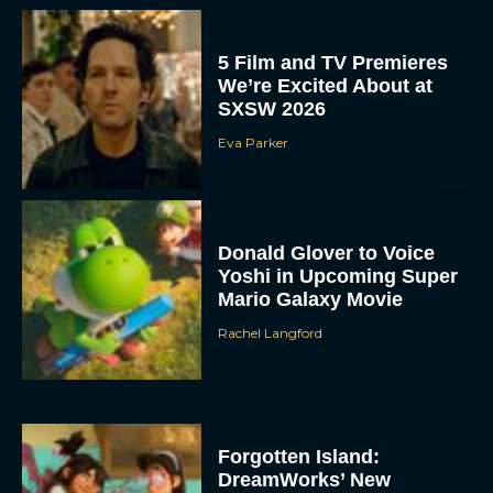
5 Film and TV Premieres
We’re Excited About at
SXSW 2026
Eva Parker
Donald Glover to Voice
Yoshi in Upcoming Super
Mario Galaxy Movie
Rachel Langford
Forgotten Island:
DreamWorks’ New