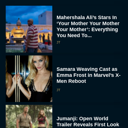
Mahershala Ali’s Stars In
‘Your Mother Your Mother
Your Mother’: Everything
You Need To...
JT
Samara Weaving Cast as
Emma Frost in Marvel’s X-
Men Reboot
JT
Jumanji: Open World
Trailer Reveals First Look