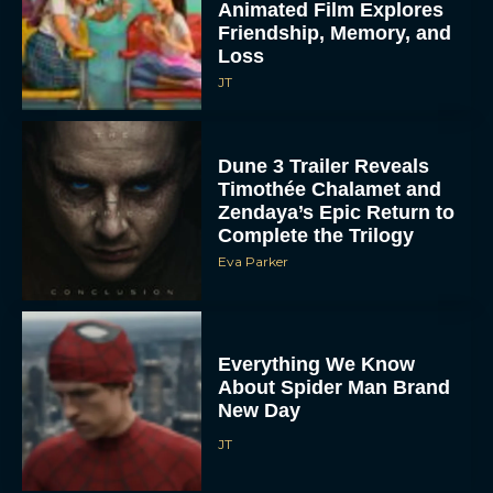
Animated Film Explores
Friendship, Memory, and
Loss
JT
Dune 3 Trailer Reveals
Timothée Chalamet and
Zendaya’s Epic Return to
Complete the Trilogy
Eva Parker
Everything We Know
About Spider Man Brand
New Day
JT