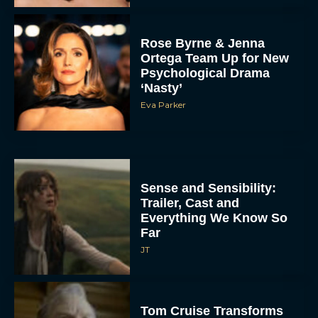
Rose Byrne & Jenna
Ortega Team Up for New
Psychological Drama
‘Nasty’
Eva Parker
Sense and Sensibility:
Trailer, Cast and
Everything We Know So
Far
JT
Tom Cruise Transforms