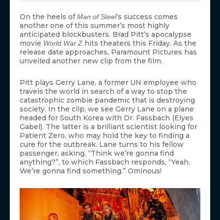
On the heels of
‘s success comes
Man of Steel
another one of this summer’s most highly
anticipated blockbusters. Brad Pitt’s apocalypse
movie
hits theaters this Friday. As the
World War Z
release date approaches, Paramount Pictures has
unveiled another new clip from the film.
Pitt plays Gerry Lane, a former UN employee who
travels the world in search of a way to stop the
catastrophic zombie pandemic that is destroying
society. In the clip, we see Gerry Lane on a plane
headed for South Korea with Dr. Fassbach (Elyes
Gabel). The latter is a brilliant scientist looking for
Patient Zero, who may hold the key to finding a
cure for the outbreak. Lane turns to his fellow
passenger, asking, “Think we’re gonna find
anything?”, to which Fassbach responds, “Yeah.
We’re gonna find something.” Ominous!