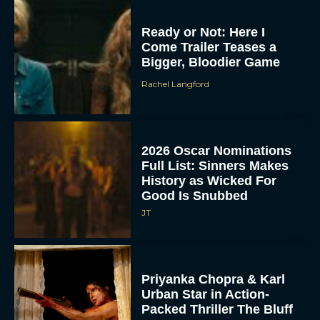
Ready or Not: Here I
Come Trailer Teases a
Bigger, Bloodier Game
Rachel Langford
2026 Oscar Nominations
Full List: Sinners Makes
History as Wicked For
Good Is Snubbed
JT
Priyanka Chopra & Karl
Urban Star in Action-
Packed Thriller The Bluff