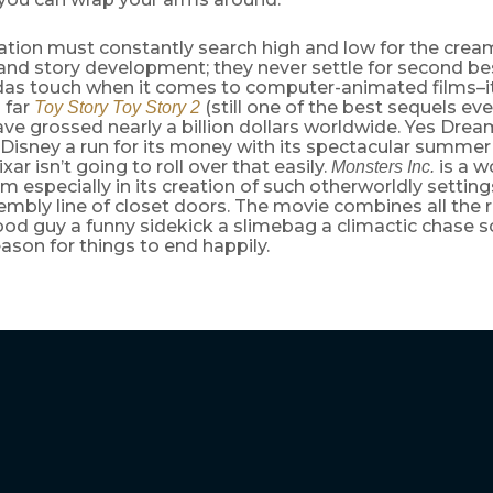
tion must constantly search high and low for the cream
and story development; they never settle for second bes
das touch when it comes to computer-animated films–it
 far
(still one of the best sequels e
Toy Story
Toy Story 2
ve grossed nearly a billion dollars worldwide. Yes Dr
 Disney a run for its money with its spectacular summe
xar isn’t going to roll over that easily.
is a w
Monsters Inc.
ilm especially in its creation of such otherworldly setting
embly line of closet doors. The movie combines all the 
ood guy a funny sidekick a slimebag a climactic chase 
ason for things to end happily.