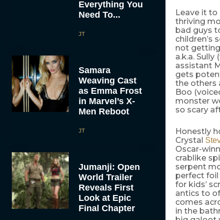
Everything You
Leave it to
Need To...
thriving mo
bad guys to
JT
children’s 
not getting
a.k.a. Sully
assistant 
Samara
gets potent
Weaving Cast
the others 
as Emma Frost
Boo (voice
in Marvel’s X-
monster wor
so scary aft
Men Reboot
JT
Honestly h
Crystal
Ste
Oscar-winn
crablike sp
Jumanji: Open
serpent mo
perfect foi
World Trailer
for kids’ s
Reveals First
antics to o
Look at Epic
comes acro
Final Chapter
in the bat
big galoot