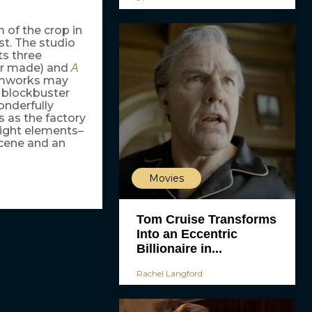
 of the crop in
t. The studio
s three
ver made) and
A
eamworks may
r blockbuster
onderfully
s as the factory
right elements–
scene and an
Movies
Tom Cruise Transforms
Into an Eccentric
Billionaire in...
Rachel Langford