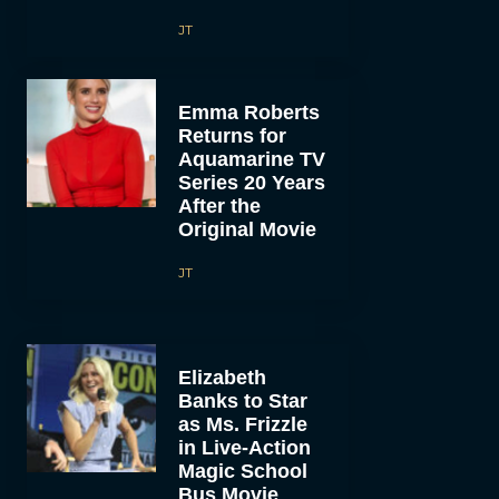
JT
Emma Roberts
Returns for
Aquamarine TV
Series 20 Years
After the
Original Movie
JT
Elizabeth
Banks to Star
as Ms. Frizzle
in Live-Action
Magic School
Bus Movie