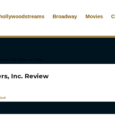
hollywoodstreams
Broadway
Movies
C
rs, Inc. Review
taff