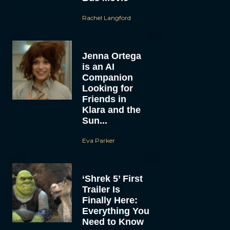
Rachel Langford
Jenna Ortega
is an AI
Companion
Looking for
Friends in
Klara and the
Sun...
Eva Parker
‘Shrek 5’ First
Trailer Is
Finally Here:
Everything You
Need to Know