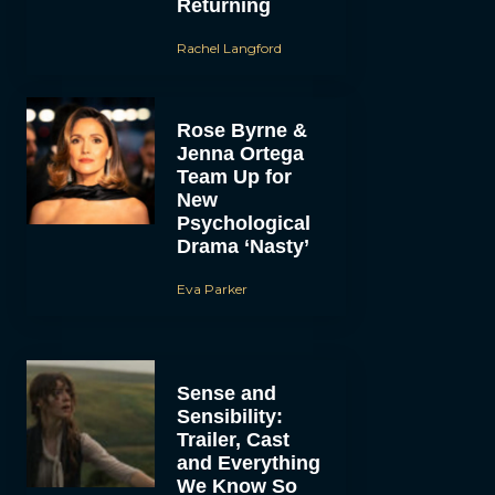
Returning
Rachel Langford
Rose Byrne &
Jenna Ortega
Team Up for
New
Psychological
Drama ‘Nasty’
Eva Parker
Sense and
Sensibility:
Trailer, Cast
and Everything
We Know So