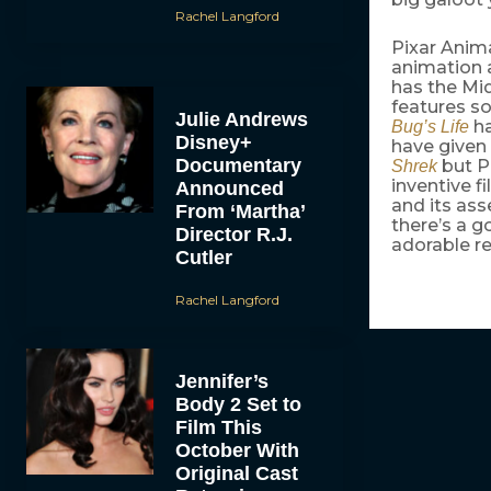
Rachel Langford
Pixar Anima
animation 
has the Mi
features so
Julie Andrews
ha
Bug’s Life
Disney+
have given
Documentary
but Pi
Shrek
inventive f
Announced
and its ass
From ‘Martha’
there’s a g
Director R.J.
adorable re
Cutler
Rachel Langford
Jennifer’s
Body 2 Set to
Film This
October With
Original Cast