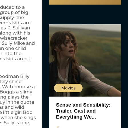
oduced to a
group of big
 supply–the
seems kids are
es P. Sullivan
along with his
 wisecracker
 Sully Mike and
en one child
 into the
s kids aren’t
Goodman Billy
ely shine.
J. Waternoose a
Movies
l Boggs a slimy
ng plays the
guy in the quota
Sense and Sensibility:
es and wild
Trailer, Cast and
little girl Boo
Everything We...
y when she sings
Sully is one
JT