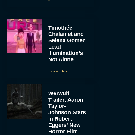
Timothée
Chalamet and
Selena Gomez
Lead
Illumination’s
Not Alone
Eva Parker
Werwulf
Trailer: Aaron
Taylor-
Johnson Stars
in Robert
Eggers’ New
Horror Film