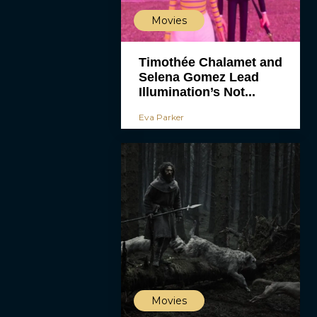
Movies
Timothée Chalamet and
Selena Gomez Lead
Illumination’s Not...
Eva Parker
Movies