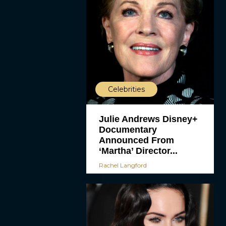
Celebrities
Julie Andrews Disney+
Documentary
Announced From
‘Martha’ Director...
Rachel Langford