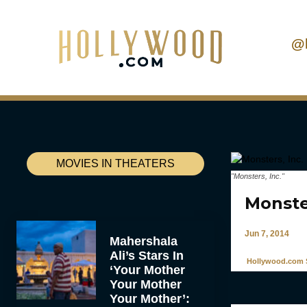
@
MOVIES IN THEATERS
"Monsters, Inc."
Monste
Jun 7, 2014
Mahershala
Ali’s Stars In
Hollywood.com S
‘Your Mother
Your Mother
Your Mother’: