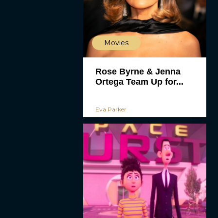
Movies
Rose Byrne & Jenna
Ortega Team Up for...
Eva Parker