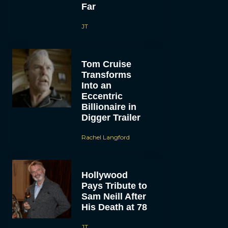
Far
JT
Tom Cruise
Transforms
Into an
Eccentric
Billionaire in
Digger Trailer
Rachel Langford
Hollywood
Pays Tribute to
Sam Neill After
His Death at 78
JT