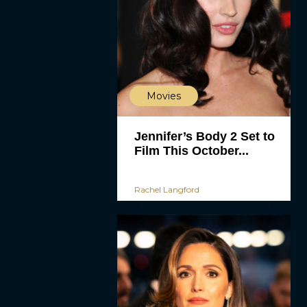
Movies
Jennifer’s Body 2 Set to
Film This October...
Rachel Langford