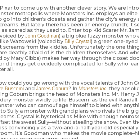
 Pixar to come up with another clever story. We are intr
nster metropolis where Monsters Inc. employs an elite 
 go into children’s closets and gather the city’s energy
screams. But lately there has been an energy crunch; it 
 as scared as they used to. Enter top Kid Scarer Mr. Jam
 (voiced by
) a big blue fuzzy monster who 
John Goodman
Mike Wazowski (voiced by
) a green one-eyed
Billy Crystal
 screams from the kiddies. Unfortunately the one thing
are deathly afraid of is the children themselves. And wh
d by Mary Gibbs) makes her way through the closet door
ld things get decidedly complicated for Sully who learn
er all.
ow could you go wrong with the vocal talents of John 
and
? In
they absolut
ve Buscemi
James Coburn
Monsters Inc.
ing Coburn brings the head of Monsters Inc. Mr. Henry 
idery monster vividly to life. Buscemi as the evil Randal
nster who can camouflage himself to blend with anythi
l to Sully a monster with grand plans who rivals the big 
creams. Crystal is hysterical as Mike with enough neuros
ffset the sweet Sully–without stealing the show. Even the 
ss convincingly as a two-and-a-half-year-old especiall
hroom. It’s Goodman who makes the movie complete–his 
 you can wrap your arms around.