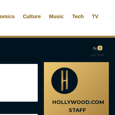
omics
Culture
Music
Tech
TV
Light Mode
HOLLYWOOD.COM
STAFF