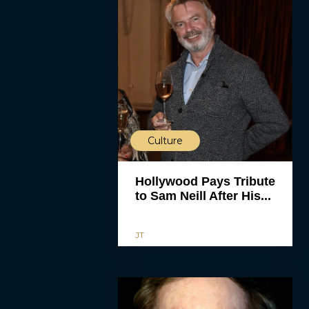
Culture
Hollywood Pays Tribute
to Sam Neill After His...
JT