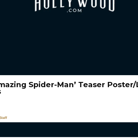
mazing Spider-Man’ Teaser Poster
s
taff