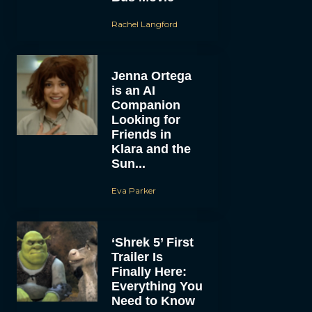
Rachel Langford
Jenna Ortega
is an AI
Companion
Looking for
Friends in
Klara and the
Sun...
Eva Parker
‘Shrek 5’ First
Trailer Is
Finally Here:
Everything You
Need to Know