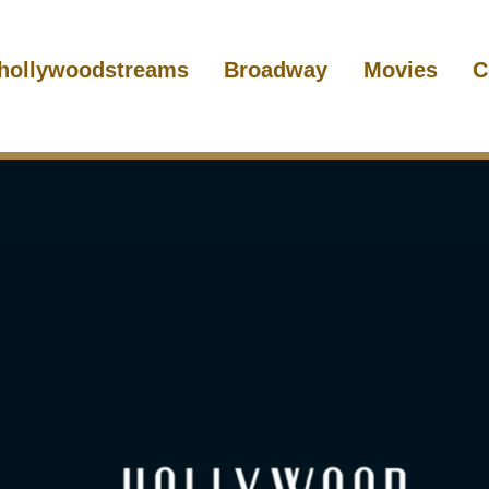
hollywoodstreams
Broadway
Movies
C