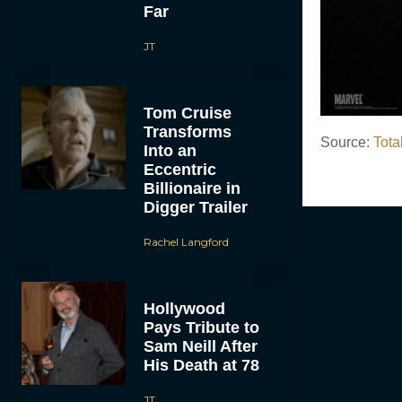
Far
JT
Tom Cruise
Transforms
Source:
Tota
Into an
Eccentric
Billionaire in
Digger Trailer
Rachel Langford
Hollywood
Pays Tribute to
Sam Neill After
His Death at 78
JT