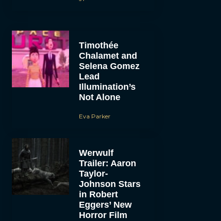
Timothée
Chalamet and
Selena Gomez
Lead
Illumination’s
Not Alone
Eva Parker
Werwulf
Trailer: Aaron
Taylor-
Johnson Stars
in Robert
Eggers’ New
Horror Film