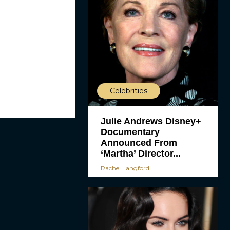
Celebrities
Julie Andrews Disney+
Documentary
Announced From
‘Martha’ Director...
Rachel Langford