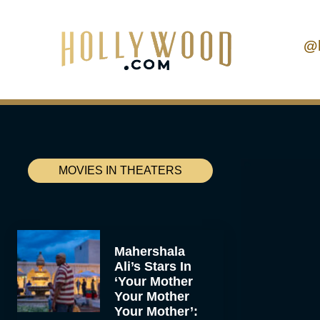
@
MOVIES IN THEATERS
Mahershala
Ali’s Stars In
‘Your Mother
Your Mother
Your Mother’: