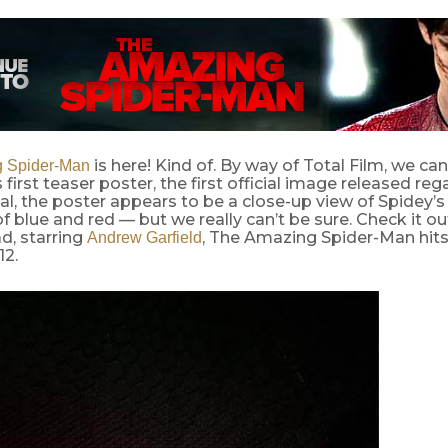
is here! Kind of. By way of Total Film, we can
 Spider-Man
 first teaser poster, the first official image released reg
l, the poster appears to be a close-up view of Spidey’s
 of blue and red — but we really can’t be sure. Check it o
d, starring
, The Amazing Spider-Man hits
Andrew Garfield
12.