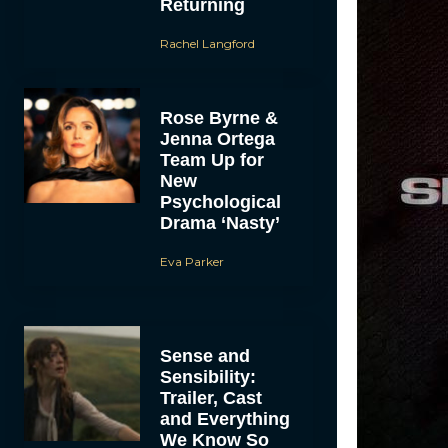
Returning
Rachel Langford
Rose Byrne &
Jenna Ortega
Team Up for
New
Psychological
Drama ‘Nasty’
Eva Parker
Sense and
Sensibility:
Trailer, Cast
and Everything
We Know So