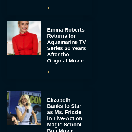
JT
Emma Roberts
Returns for
Aquamarine TV
Series 20 Years
After the
Original Movie
JT
Elizabeth
Banks to Star
as Ms. Frizzle
in Live-Action
Magic School
Bus Movie