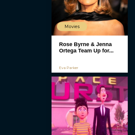
Movies
Rose Byrne & Jenna
Ortega Team Up for...
Eva Parker