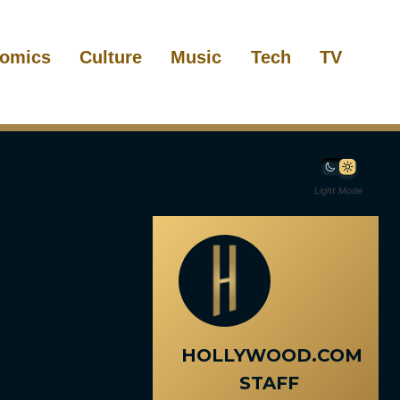
omics
Culture
Music
Tech
TV
Light Mode
HOLLYWOOD.COM
STAFF