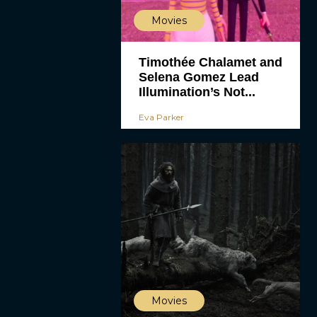
Movies
Timothée Chalamet and
Selena Gomez Lead
Illumination’s Not...
Eva Parker
Movies