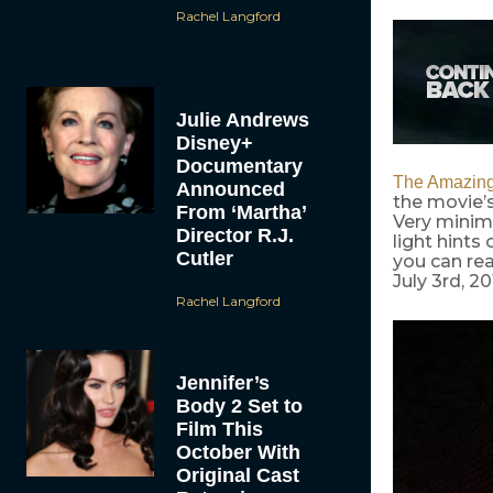
Rachel Langford
Julie Andrews
Disney+
Documentary
The Amazing
Announced
the movie’s
From ‘Martha’
Very minima
Director R.J.
light hints
Cutler
you can rea
July 3rd, 20
Rachel Langford
Jennifer’s
Body 2 Set to
Film This
October With
Original Cast