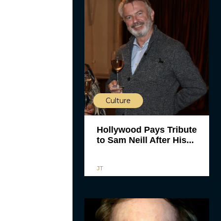
Culture
Hollywood Pays Tribute
to Sam Neill After His...
JT