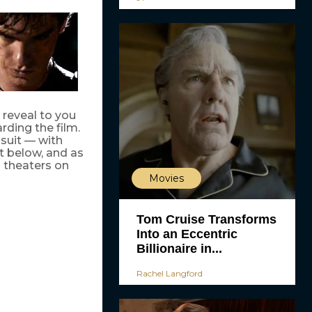
 reveal to you
arding the film.
 suit — with
ut below, and as
 theaters on
Movies
Tom Cruise Transforms
Into an Eccentric
Billionaire in...
Rachel Langford