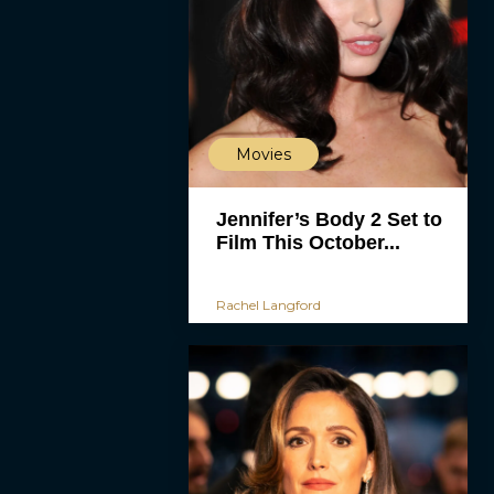
Movies
Jennifer’s Body 2 Set to
Film This October...
Rachel Langford