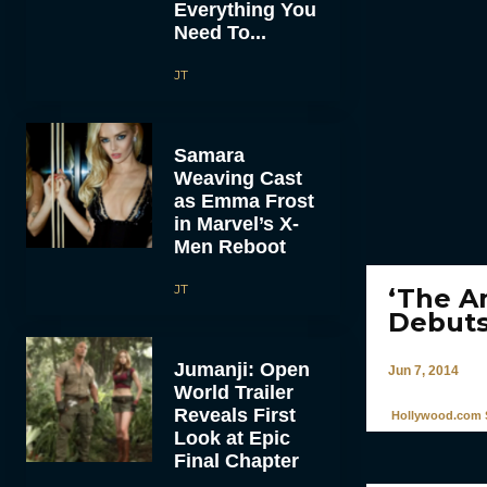
Everything You
Need To...
JT
Samara
Weaving Cast
as Emma Frost
in Marvel’s X-
Men Reboot
JT
‘The A
Debut
Jumanji: Open
Jun 7, 2014
World Trailer
Reveals First
Hollywood.com S
Look at Epic
Final Chapter