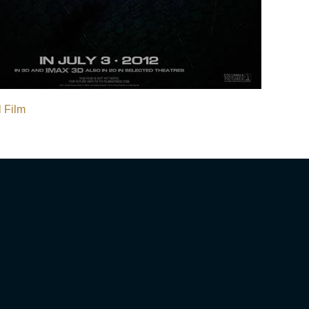
l Film