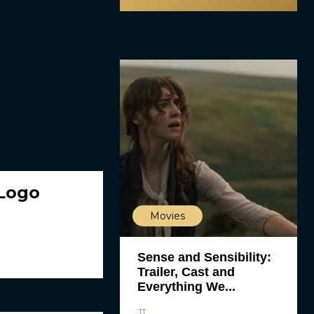
/Logo
Movies
Sense and Sensibility:
Trailer, Cast and
Everything We...
JT