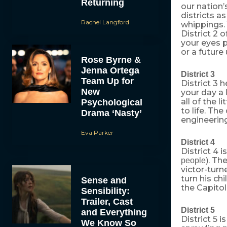
Returning
our nation’
districts a
Rachel Langford
whippings. 
District 2 
your eyes p
or a future
Rose Byrne &
Jenna Ortega
District 3
Team Up for
District 3
New
your day a 
all of the 
Psychological
to life. Th
Drama ‘Nasty’
engineering
Eva Parker
District 4
District 4 
. The
people)
victor-turn
turn his c
Sense and
the Capitol
Sensibility:
Trailer, Cast
District 5
and Everything
District 5 
We Know So