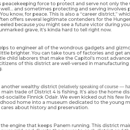
s peacekeeping force to protect and serve not only the 
s well… and sometimes protecting and serving involves p
You know, for peace. This is also a “career district,” wh
often offers several legitimate contenders for the Hung
eeled because you might see a future victor during you
 unmarked grave, it’s kinda hard to tell right now.
 helps to engineer all of the wondrous gadgets and giz
little brighter. You can take tours of factories and get an
little child laborers that make the Capitol’s most advanc
e citizens of this district are well-versed in manufacturin
.
is another wealthy district
(relatively speaking of course — h
 main trade of District 4 is fishing. It’s also the home dis
ed-socialite Finnick Odair. We even kicked out his few liv
hildhood home into a museum dedicated to the young 
 cares about history and preservation.
is the engine that keeps Panem running. This district m