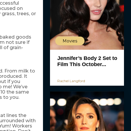
uccessful
focused on
grass, trees, or
le baked goods
Movies
’m not sure if
l of grain-
Jennifer’s Body 2 Set to
Film This October...
ed. From milk to
 produced. It
Rachel Langford
but if you
to me! We’ve
t 10 the same
s to you.
at lines the
 surrounded with
. Yum! Workers