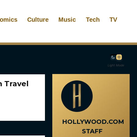
omics
Culture
Music
Tech
TV
Light Mode
 Travel
HOLLYWOOD.COM
STAFF