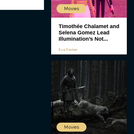
Movies
Timothée Chalamet and
Selena Gomez Lead
Illumination’s Not...
Eva Parker
Movies