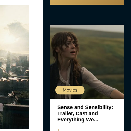
Movies
Sense and Sensibility:
Trailer, Cast and
Everything We...
JT