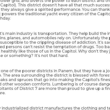
ower grid, and diverts the power to each district and th
Capitol). This district doesn’t have all that much succes
they always give a spirited performance. You can thank
 powers the traditional yacht every citizen of the Capito
rthday.
ct’s main industry is transportation. They help build the i
ains, planes, and automobiles rely on. Unfortunately the 
e susceptible to the crippling disease of addiction. It’s s
 persons can’t resist the temptation of drugs. Too bad
 healthily like those of us in the Capitol. Why don’t they 
se or something? It’s not that hard.
is one of the poorer districts in Panem, but they have a j
 The area surrounding the district is blessed with forest
aks and spruces that go into making the Capitol’s finest
d other wooden comforts. Lumbering is of course dange
itants of District 7 are more than proud to give up a fin
re.
y industrialized district manufactures the clothing and te