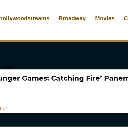
hollywoodstreams
Broadway
Movies
C
unger Games: Catching Fire’ Panem
taff