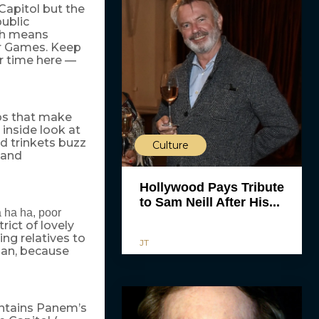
Capitol but the
ublic
ich means
er Games. Keep
r time here —
mos that make
 inside look at
ed trinkets buzz
Culture
g and
Hollywood Pays Tribute
to Sam Neill After His...
a ha ha, poor
trict of lovely
ing relatives to
JT
man, because
aintains Panem’s