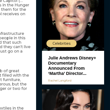
e Capitol (…
s in the Hunger
 them for the
l receives on
nfrastructure
people in this
ad that such
Celebrities
 they can’t live
just go on a
Julie Andrews Disney+
Documentary
Announced From
ob of great
‘Martha’ Director...
 filled with the
 furniture,
Rachel Langford
rous, but the
ger or two for
xtiles in the