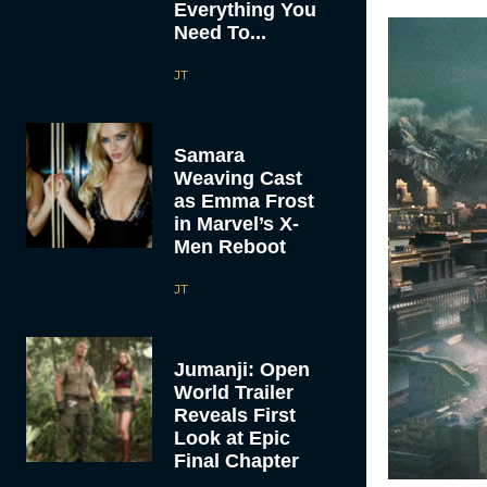
Everything You
Need To...
JT
Samara
Weaving Cast
as Emma Frost
in Marvel’s X-
Men Reboot
JT
Jumanji: Open
World Trailer
Reveals First
Look at Epic
Final Chapter