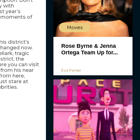
umption. Don’t
y with
ast year’s
s moments of
Movies
s district’s
Rose Byrne & Jenna
 changed now.
Ortega Team Up for...
lark, tragic
trict, the
re you can visit
from his near
Eva Parker
from here,
ust stare at
brities.