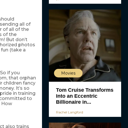
 should
sending all of
of all of the
s of the
em! But don’t
thorized photos
 fun (take a
 So if you
Movies
om, that orphan
r children fancy
money. It’s so
Tom Cruise Transforms
pride in training
Into an Eccentric
e committed to
Billionaire in...
t. How
Rachel Langford
t also trains