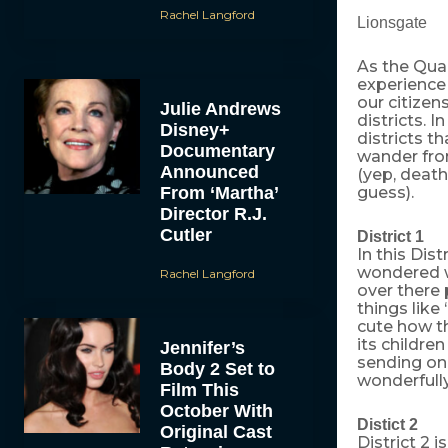
Rachel Langford
Lionsgate
As the Quar
experience 
our citizen
Julie Andrews
districts. I
Disney+
districts t
Documentary
wander fro
Announced
(yep, death
From ‘Martha’
guess).
Director R.J.
Cutler
District 1
In this Dist
wondered w
Rachel Langford
over there 
things like
cute how th
its childr
Jennifer’s
sending onl
Body 2 Set to
wonderfully
Film This
October With
Distict 2
Original Cast
District 2 