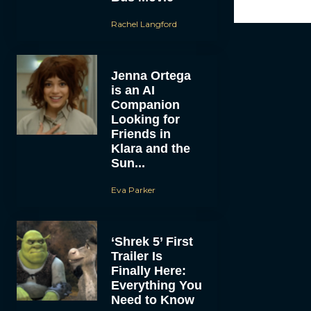
Rachel Langford
Jenna Ortega
is an AI
Companion
Looking for
Friends in
Klara and the
Sun...
Eva Parker
‘Shrek 5’ First
Trailer Is
Finally Here:
Everything You
Need to Know