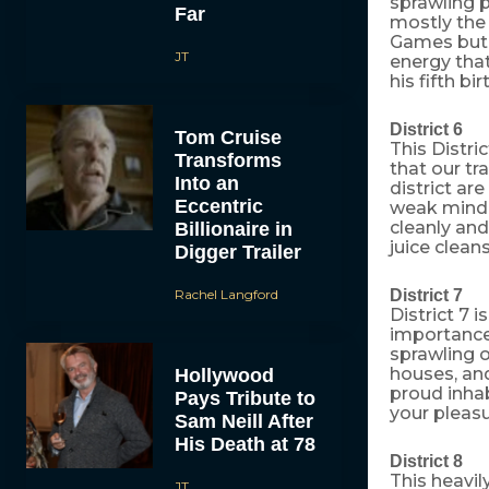
sprawling p
Far
mostly the 
Games but 
JT
energy that
his fifth bi
District 6
Tom Cruise
This Distri
Transforms
that our tr
Into an
district ar
Eccentric
weak minded
cleanly and
Billionaire in
juice clean
Digger Trailer
Rachel Langford
District 7
District 7 
importance.
sprawling o
houses, an
Hollywood
proud inhab
Pays Tribute to
your pleasu
Sam Neill After
His Death at 78
District 8
This heavil
JT