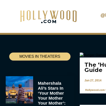
@
MOVIES IN THEATERS
The ‘H
Guide
Jan 27, 2014
Mahershala
Ali’s Stars In
Hollywood.com S
‘Your Mother
Your Mother
Your Mother’: