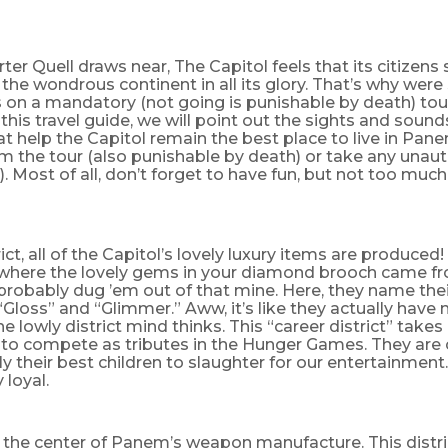
ter Quell draws near, The Capitol feels that its citizens
the wondrous continent in all its glory. That’s why were 
s on a mandatory (not going is punishable by death) tour 
n this travel guide, we will point out the sights and sound
hat help the Capitol remain the best place to live in Pan
m the tour (also punishable by death) or take any unau
). Most of all, don’t forget to have fun, but not too much
rict, all of the Capitol’s lovely luxury items are produced!
here the lovely gems in your diamond brooch came fr
probably dug ’em out of that mine. Here, they name thei
 “Gloss” and “Glimmer.” Aww, it’s like they actually have 
e lowly district mind thinks. This “career district” takes 
en to compete as tributes in the Hunger Games. They ar
y their best children to slaughter for our entertainmen
 loyal.
is the center of Panem’s weapon manufacture. This distric