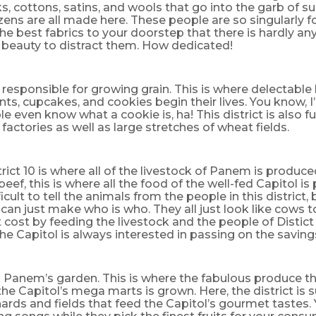
lks, cottons, satins, and wools that go into the garb of s
izens are all made here. These people are so singularly 
the best fabrics to your doorstep that there is hardly any 
 beauty to distract them. How dedicated!
is responsible for growing grain. This is where delectab
ants, cupcakes, and cookies begin their lives. You know, I
e even know what a cookie is, ha! This district is also ful
factories as well as large stretches of wheat fields.
trict 10 is where all of the livestock of Panem is produc
beef, this is where all the food of the well-fed Capitol is
cult to tell the animals from the people in this district, 
 can just make who is who. They all just look like cows 
t cost by feeding the livestock and the people of Distic
the Capitol is always interested in passing on the saving
 is Panem’s garden. This is where the fabulous produce th
the Capitol’s mega marts is grown. Here, the district is
ards and fields that feed the Capitol’s gourmet tastes