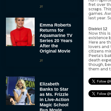
hum uplifti
fret over t
JT
scraps. This
games. Aww
last year. 
Emma Roberts
District 12
Returns for
Now this is
Aquamarine TV
existence b
Series 20 Years
Here are t
After the
lovers and 
Original Movie
citizens mi
Peeta’s ba
death exper
JT
though, bec
them and tak
Elizabeth
Banks to Star
as Ms. Frizzle
in Live-Action
Magic School
Bus Movie