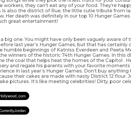
ng songs while they pick the finest fruits for your cons
he workers, they can’t eat any of your food. They’re happ
 is also the district of Rue, the little cutie tribute from l
. Her death was definitely in our top 10 Hunger Game
Such great entertainment!
 a big one. You might have only been vaguely aware of thi
efore last year’s Hunger Games, but that has certainly
he humble beginnings of Katniss Everdeen and Peeta Mel
the winners of the historic 74th Hunger Games. In this dis
ne the coal that helps heat the homes of the Capitol . He
kery and regale his parents with your favorite moments 
ience in last year’s Hunger Games. Don’t buy anything 
ause their cakes are made with nasty District 12 flour. J
e pictures. It’s like meeting celebrities! Dirty, poor cele