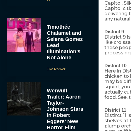
Capitol. Si
Capitol cit
delivering 
any natural
Timothée
District 9
Chalamet and
District 9 
Selena Gomez
like croiss
Lead
these peopl
Illumination’s
processing 
Not Alone
District 10
Eva Parker
Here in Dis
chicken to 
may be diffi
squint, you
Werwulf
actually cu
Trailer: Aaron
food. See, 
Taylor-
Johnson Stars
District 11
in Robert
Distirct 11
shelves at 
Eggers’ New
plump orch
Horror Film