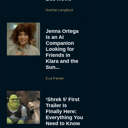
Rachel Langford
Jenna Ortega
is an AI
Companion
Looking for
Friends in
Klara and the
Sun...
Eva Parker
‘Shrek 5’ First
Trailer Is
Finally Here:
Everything You
Need to Know