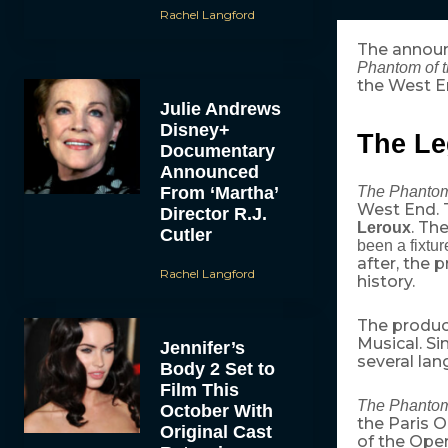
Rachel Langford
The announ
Phantom of t
the West En
Julie Andrews
Disney+
The Le
Documentary
Announced
From ‘Martha’
The Phantom
West End. 
Director R.J.
. Th
Leroux
Cutler
been a fixtur
after, the 
Rachel Langford
history.
The produc
Musical. Si
Jennifer’s
several lan
Body 2 Set to
Film This
The Phantom
October With
the Paris 
Original Cast
of the Ope