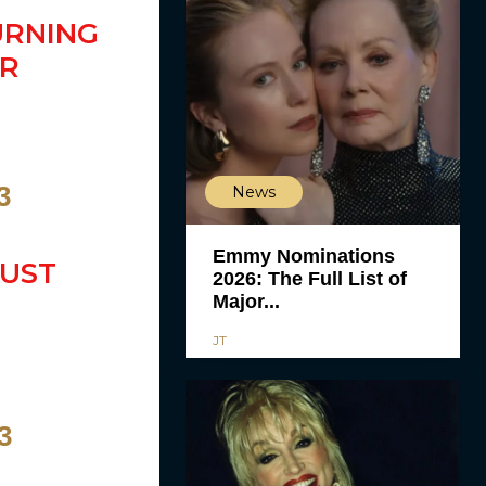
URNING
PR
3
News
Emmy Nominations
MUST
2026: The Full List of
Major...
JT
3