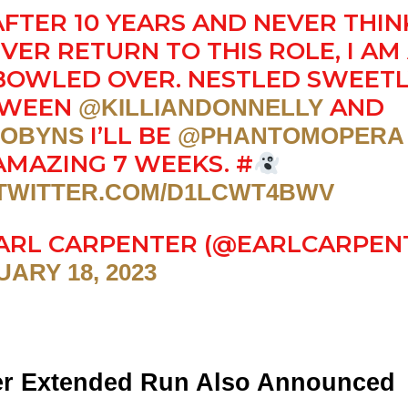
AFTER 10 YEARS AND NEVER THIN
 EVER RETURN TO THIS ROLE, I AM
 BOWLED OVER. NESTLED SWEET
TWEEN
AND
@KILLIANDONNELLY
I’LL BE
OBYNS
@PHANTOMOPERA
AMAZING 7 WEEKS. #
.TWITTER.COM/D1LCWT4BWV
ARL CARPENTER (@EARLCARPEN
ARY 18, 2023
r Extended Run Also Announced