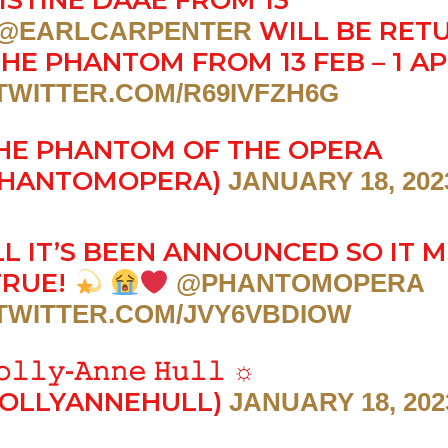
ISTINE DAAÉ FROM 13
WILL BE RET
@EARLCARPENTER
THE PHANTOM FROM 13 FEB – 1 A
.TWITTER.COM/R69IVFZH6G
HE PHANTOM OF THE OPERA
HANTOMOPERA)
JANUARY 18, 202
L IT’S BEEN ANNOUNCED SO IT 
TRUE!
@PHANTOMOPERA
.TWITTER.COM/JVY6VBDIOW
𝚕𝚕𝚢-𝙰𝚗𝚗𝚎 𝙷𝚞𝚕𝚕 ☼
OLLYANNEHULL)
JANUARY 18, 202