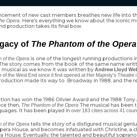
cement of new cast members breathes new life into the
Here’s everything we know about the iconic m
he Opera.
d production takes its final bow.
gacy of
The
Phantom of the Opera
is one of the longest running productions 
 of the Opera
The story comes from the book of the same name writ
e musical as we know it was written by
Andrew Lloyd We
e of the West End since it first opened at Her Majesty’s Theatre
production made its way to Broadway in 1988, and the res
tion has won the 1986 Olivier Award and the 1988 Tony
nce then,
The musical has been t
The Phantom of the Opera
guages. It has been played in
over 183 cities across 41 coun
tells the story of a disfigured musical gen
 of the Opera
Opera House, and becomes infatuated with Christine, a
ra House. Eventually, the talented and beautiful sopra