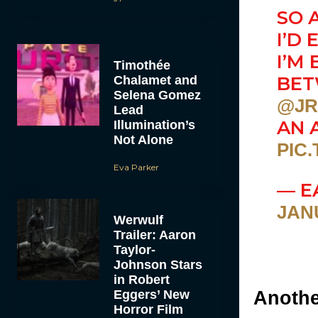
SO 
I’D
I’M
Timothée
BE
Chalamet and
Selena Gomez
@JR
Lead
AN 
Illumination’s
Not Alone
PIC
Eva Parker
— E
JANU
Werwulf
Trailer: Aaron
Taylor-
Johnson Stars
in Robert
Eggers’ New
Anothe
Horror Film