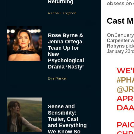
Returning
obsession 
Rachel Langford
Cast M
Rose Byrne &
On January
Carpenter
w
Jenna Ortega
Robyns
pick
Team Up for
January 23r
New
Psychological
Drama ‘Nasty’
WE’
#PH
Eva Parker
@JR
APR
DAA
Sense and
Sensibility:
Trailer, Cast
PAI
and Everything
We Know So