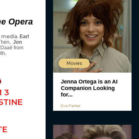
he Opera
l media.
Earl
 Then,
Jon
e Daaé from
th.
Movies
Jenna Ortega is an AI
Companion Looking
 3
for...
STINE
Eva Parker
TE