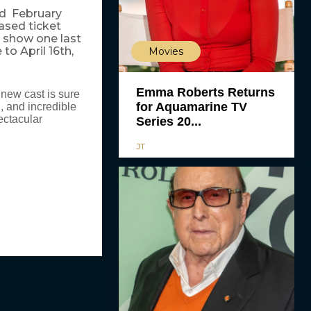
nd February
ased ticket
e show one last
o April 16th,
Movies
Emma Roberts Returns
 new cast is sure
for Aquamarine TV
n, and incredible
ectacular
Series 20...
JT