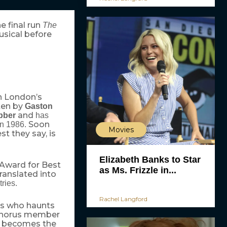
 final run
The
usical before
in London’s
ten by
Gaston
and
bber
has
Soon
 in 1986.
Movies
t they say, is
Elizabeth Banks to Star
 Award for Best
as Ms. Frizzle in...
ranslated into
tries.
Rachel Langford
ius who haunts
 chorus member
no becomes the