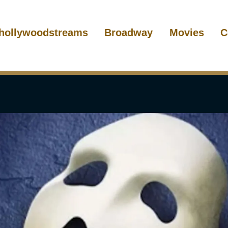
hollywoodstreams
Broadway
Movies
C