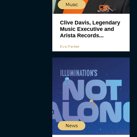
Music
Clive Davis, Legendary
Music Executive and
Arista Records...
Eva Parker
News