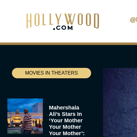
@
MOVIES IN THEATERS
Mahershala
Ali’s Stars In
‘Your Mother
Your Mother
Your Mother’: