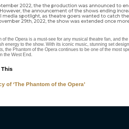
ptember 2022, the the production was announced to e
. However, the announcement of the shows ending incre
al media spotlight, as theatre goers wanted to catch th
ovember 29th, 2022, the show was extended once more t
of the Opera is a must-see for any musical theatre fan, and the
esh energy to the show. With its iconic music, stunning set desig
cts, the Phantom of the Opera continues to be one of the most sp
in the West End.
 This
y of ‘The Phantom of the Opera’