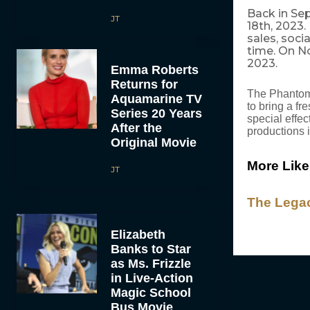
Back in Se
JT
18th, 2023
sales, soci
time. On N
2023.
Emma Roberts
Returns for
The Phantom 
Aquamarine TV
to bring a fr
Series 20 Years
special effe
After the
productions 
Original Movie
More Like
JT
The Legac
Elizabeth
Banks to Star
as Ms. Frizzle
in Live-Action
Magic School
Bus Movie