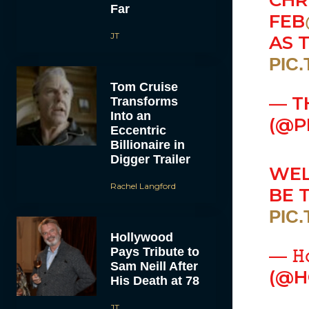
CHR
Far
FEB
JT
AS 
PIC
Tom Cruise
— T
Transforms
Into an
(@P
Eccentric
Billionaire in
Digger Trailer
WEL
Rachel Langford
BE 
PIC
Hollywood
Pays Tribute to
— 𝙷
Sam Neill After
(@H
His Death at 78
JT