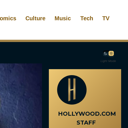
omics
Culture
Music
Tech
TV
Light Mode
HOLLYWOOD.COM
STAFF