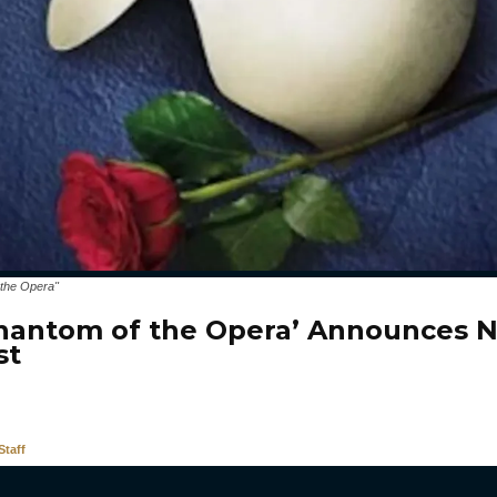
 the Opera"
hantom of the Opera’ Announces 
st
taff