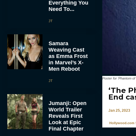
Everything You
Need To...
JT
Samara
Weaving Cast
as Emma Frost
in Marvel’s X-
Men Reboot
Poster for 'Phantom of
JT
‘The P
End ca
Jumanji: Open
World Trailer
Jan 25, 2023
Reveals First
Look at Epic
Hollywood.com S
Final Chapter