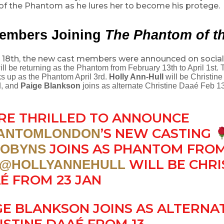
of the Phantom as he lures her to become his protege.
embers Joining
The
Phantom of t
 18th, the new cast members were announced on socia
ill be returning as the Phantom from February 13th to April 1st.
s up as the Phantom April 3rd.
Holly Ann-Hull
will be Christin
d, and
Paige
Blankson
joins as alternate Christine Daaé Feb 13
RE THRILLED TO ANNOUNCE
’S NEW CASTING
ANTOMLONDON
JOINS AS PHANTOM FROM
OBYNS
WILL BE CHRI
@HOLLYANNEHULL
É FROM 23 JAN
GE BLANKSON JOINS AS ALTERNA