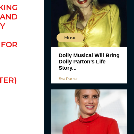
KING
 AND
LY
Music
FOR
Dolly Musical Will Bring
Dolly Parton’s Life
Story...
TER)
Eva Parker