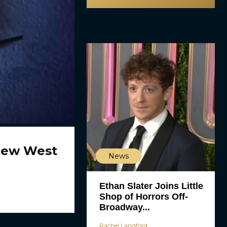
New West
News
Ethan Slater Joins Little
Shop of Horrors Off-
Broadway...
Rachel Langford