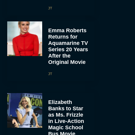
JT
Emma Roberts
Returns for
Aquamarine TV
Series 20 Years
After the
Original Movie
JT
Elizabeth
Banks to Star
as Ms. Frizzle
in Live-Action
Magic School
Bus Movie