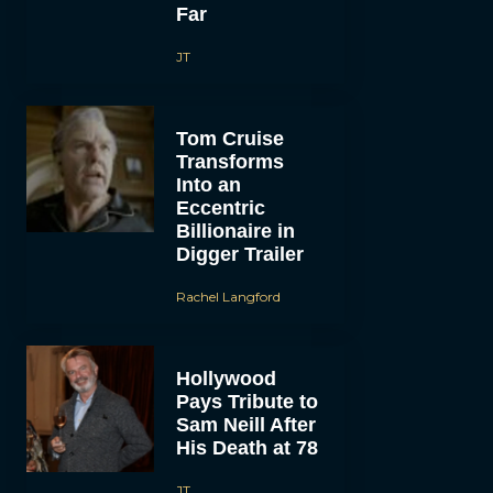
Far
JT
Tom Cruise
Transforms
Into an
Eccentric
Billionaire in
Digger Trailer
Rachel Langford
Hollywood
Pays Tribute to
Sam Neill After
His Death at 78
JT