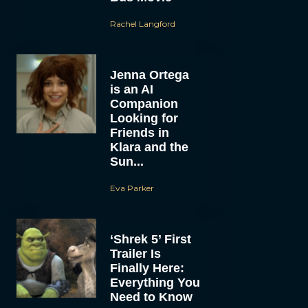
Rachel Langford
Jenna Ortega
is an AI
Companion
Looking for
Friends in
Klara and the
Sun...
Eva Parker
‘Shrek 5’ First
Trailer Is
Finally Here:
Everything You
Need to Know