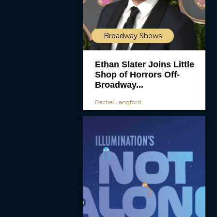
Broadway Shows
Ethan Slater Joins Little
Shop of Horrors Off-
Broadway...
Rachel Langford