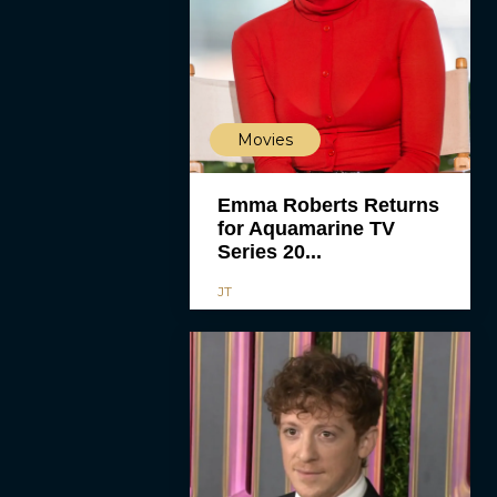
Movies
Emma Roberts Returns
for Aquamarine TV
Series 20...
JT