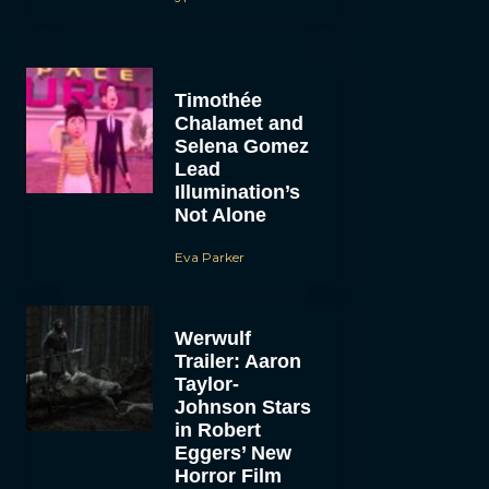
Timothée
Chalamet and
Selena Gomez
Lead
Illumination’s
Not Alone
Eva Parker
Werwulf
Trailer: Aaron
Taylor-
Johnson Stars
in Robert
Eggers’ New
Horror Film