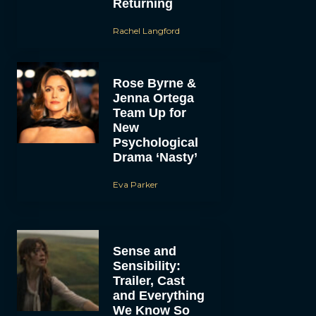
Returning
Rachel Langford
Rose Byrne &
Jenna Ortega
Team Up for
New
Psychological
Drama ‘Nasty’
Eva Parker
Sense and
Sensibility:
Trailer, Cast
and Everything
We Know So