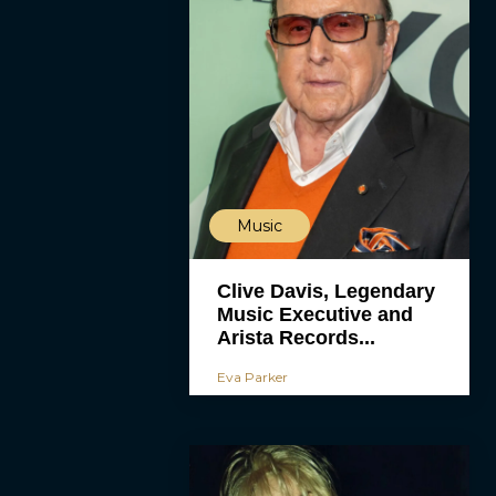
Music
Clive Davis, Legendary
Music Executive and
Arista Records...
Eva Parker