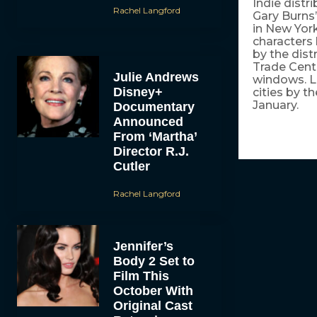
Indie distr
Rachel Langford
Gary Burns
in New York
characters 
by the dist
Trade Cent
Julie Andrews
windows. Lo
Disney+
cities by t
January.
Documentary
Announced
From ‘Martha’
Director R.J.
Cutler
Rachel Langford
Jennifer’s
Body 2 Set to
Film This
October With
Original Cast