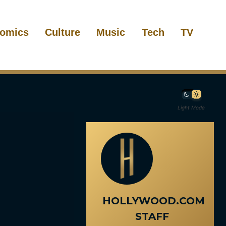
omics
Culture
Music
Tech
TV
Light Mode
HOLLYWOOD.COM
STAFF