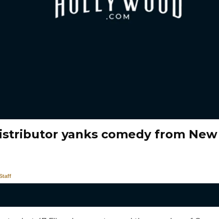
distributor yanks comedy from New
taff