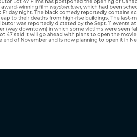
ibutor Lot 47 Films has postponed the opening of Canad
’ award-winning film
, which had been sche
waydowntown
 Friday night. The black comedy reportedly contains sc
leap to their deaths from high-rise buildings. The last-
ributor was reportedly dictated by the Sept. 11 events a
er (way downtown) in which some victims were seen fal
t 47 said it will go ahead with plans to open the movie 
he end of November and is now planning to open it in Ne