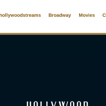
hollywoodstreams
Broadway
Movies
C