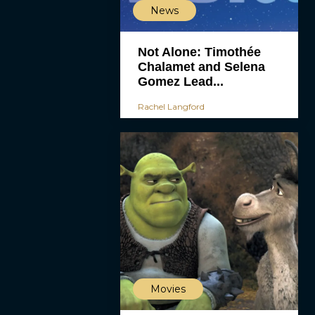
News
Not Alone: Timothée
Chalamet and Selena
Gomez Lead...
Rachel Langford
Movies