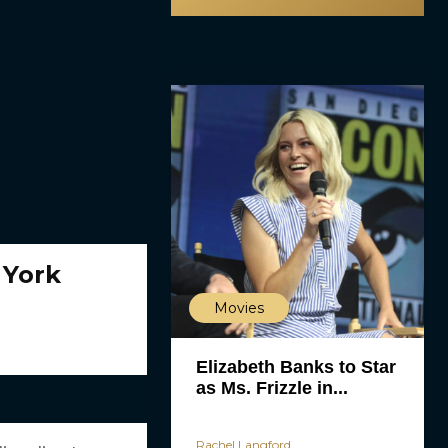
 York
Movies
Elizabeth Banks to Star
as Ms. Frizzle in...
Rachel Langford