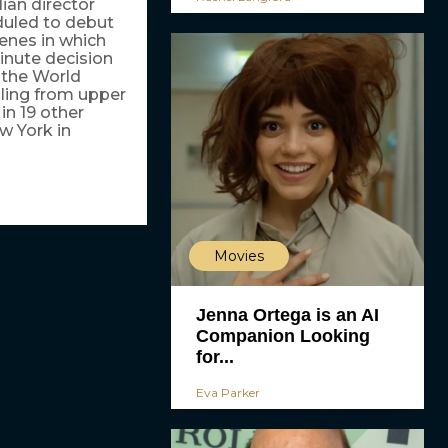
ian director
duled to debut
enes in which
minute decision
t the World
ling from upper
in 19 other
w York in
Movies
Jenna Ortega is an AI
Companion Looking
for...
Eva Parker