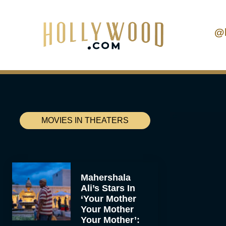
@
MOVIES IN THEATERS
Mahershala
Ali’s Stars In
‘Your Mother
Your Mother
Your Mother’: