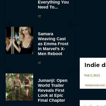
Everything You
Need To...
JT
Samara
Weaving Cast
as Emma Frost
in Marvel’s X-
Men Reboot
JT
Indie 
Feb 3, 2013
Jumanji: Open
World Trailer
Hollywood.com S
Reveals First
Look at Epic
Final Chapter