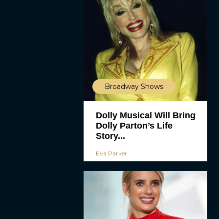
Broadway Shows
Dolly Musical Will Bring
Dolly Parton’s Life
Story...
Eva Parker