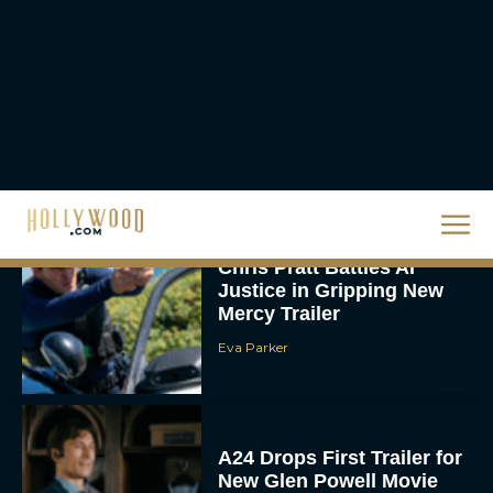
JT
Chris Pratt Battles AI
Justice in Gripping New
Mercy Trailer
Eva Parker
A24 Drops First Trailer for
New Glen Powell Movie
‘How to Make a Killing’
Eva Parker