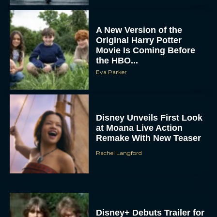
the HBO...
Eva Parker
Disney Unveils First Look
at Moana Live Action
Remake With New Teaser
Rachel Langford
Disney+ Debuts Trailer for
the Restored and
Expanded The Beatles
Anthology
Eva Parker