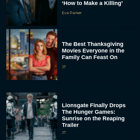
The Best Thanksgiving
Movies Everyone in the
Family Can Feast On
JT
Lionsgate Finally Drops
The Hunger Games:
Sunrise on the Reaping
Trailer
JT
A New Version of the
Original Harry Potter
Movie Is Coming Before