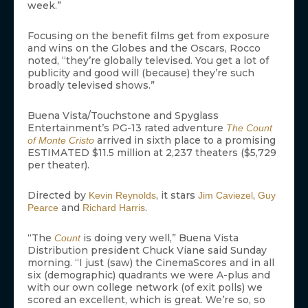
week.”
Focusing on the benefit films get from exposure
and wins on the Globes and the Oscars, Rocco
noted, “they’re globally televised. You get a lot of
publicity and good will (because) they’re such
broadly televised shows.”
Buena Vista/Touchstone and Spyglass
Entertainment’s PG-13 rated adventure
The Count
arrived in sixth place to a promising
of Monte Cristo
ESTIMATED $11.5 million at 2,237 theaters ($5,729
per theater).
Directed by
, it stars
,
Kevin Reynolds
Jim Caviezel
Guy
and
.
Pearce
Richard Harris
“The
is doing very well,” Buena Vista
Count
Distribution president Chuck Viane said Sunday
morning. “I just (saw) the CinemaScores and in all
six (demographic) quadrants we were A-plus and
with our own college network (of exit polls) we
scored an excellent, which is great. We’re so, so