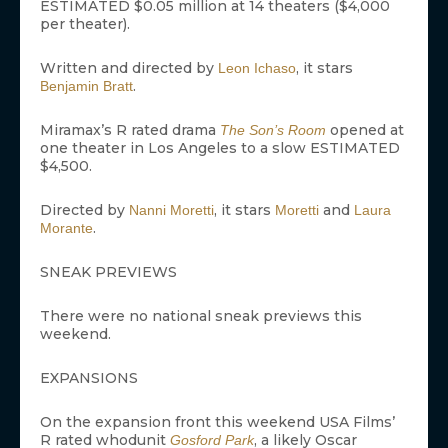
ESTIMATED $0.05 million at 14 theaters ($4,000
per theater).
Written and directed by
, it stars
Leon Ichaso
.
Benjamin Bratt
Miramax’s R rated drama
opened at
The Son’s Room
one theater in Los Angeles to a slow ESTIMATED
$4,500.
Directed by
, it stars
and
Nanni Moretti
Moretti
Laura
.
Morante
SNEAK PREVIEWS
There were no national sneak previews this
weekend.
EXPANSIONS
On the expansion front this weekend USA Films’
R rated whodunit
, a likely Oscar
Gosford Park