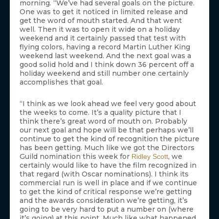
morning. “We’ve had several goals on the picture.
One was to get it noticed in limited release and
get the word of mouth started. And that went
well. Then it was to open it wide on a holiday
weekend and it certainly passed that test with
flying colors, having a record Martin Luther King
weekend last weekend. And the next goal was a
good solid hold and I think down 36 percent off a
holiday weekend and still number one certainly
accomplishes that goal.
“I think as we look ahead we feel very good about
the weeks to come. It’s a quality picture that I
think there’s great word of mouth on. Probably
our next goal and hope will be that perhaps we’ll
continue to get the kind of recognition the picture
has been getting. Much like we got the Directors
Guild nomination this week for
, we
Ridley Scott
certainly would like to have the film recognized in
that regard (with Oscar nominations). I think its
commercial run is well in place and if we continue
to get the kind of critical response we’re getting
and the awards consideration we’re getting, it’s
going to be very hard to put a number on (where
it’s going) at this point. Much like what happened