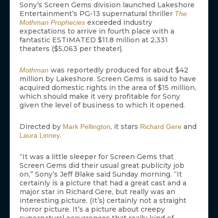
Sony’s Screen Gems division launched Lakeshore
Entertainment’s PG-13 supernatural thriller
The
exceeded industry
Mothman Prophecies
expectations to arrive in fourth place with a
fantastic ESTIMATED $11.8 million at 2,331
theaters ($5,063 per theater).
was reportedly produced for about $42
Mothman
million by Lakeshore. Screen Gems is said to have
acquired domestic rights in the area of $15 million,
which should make it very profitable for Sony
given the level of business to which it opened.
Directed by
, it stars
and
Mark Pellington
Richard Gere
.
Laura Linney
“It was a little sleeper for Screen Gems that
Screen Gems did their usual great publicity job
on,” Sony’s Jeff Blake said Sunday morning. “It
certainly is a picture that had a great cast and a
major star in Richard Gere, but really was an
interesting picture. (It’s) certainly not a straight
horror picture. It’s a picture about creepy