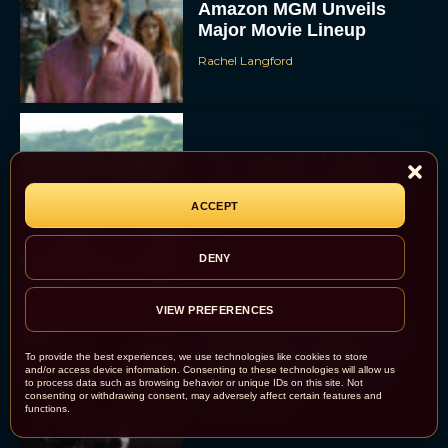
Amazon MGM Unveils
Major Movie Lineup
Rachel Langford
‘The Legend of Zelda’
Movie Wraps Production
Ahead of 2027 Release
ACCEPT
JT
DENY
VIEW PREFERENCES
‘Spaceballs’ Sequel Sets
2027 Release Date as
To provide the best experiences, we use technologies like cookies to store
and/or access device information. Consenting to these technologies will allow us
Original Cast Returns
to process data such as browsing behavior or unique IDs on this site. Not
consenting or withdrawing consent, may adversely affect certain features and
Rachel Langford
functions.