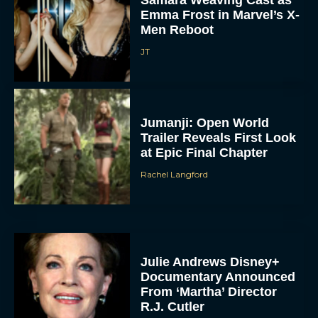
Emma Frost in Marvel’s X-
Men Reboot
JT
Jumanji: Open World
Trailer Reveals First Look
at Epic Final Chapter
Rachel Langford
Julie Andrews Disney+
Documentary Announced
From ‘Martha’ Director
R.J. Cutler