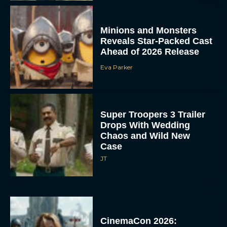
Minions and Monsters
Reveals Star-Packed Cast
Ahead of 2026 Release
Eva Parker
Super Troopers 3 Trailer
Drops With Wedding
Chaos and Wild New
Case
JT
CinemaCon 2026: