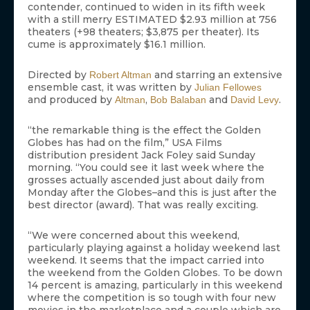
contender, continued to widen in its fifth week
with a still merry ESTIMATED $2.93 million at 756
theaters (+98 theaters; $3,875 per theater). Its
cume is approximately $16.1 million.
Directed by
and starring an extensive
Robert Altman
ensemble cast, it was written by
Julian Fellowes
and produced by
,
and
.
Altman
Bob Balaban
David Levy
“the remarkable thing is the effect the Golden
Globes has had on the film,” USA Films
distribution president Jack Foley said Sunday
morning. “You could see it last week where the
grosses actually ascended just about daily from
Monday after the Globes–and this is just after the
best director (award). That was really exciting.
“We were concerned about this weekend,
particularly playing against a holiday weekend last
weekend. It seems that the impact carried into
the weekend from the Golden Globes. To be down
14 percent is amazing, particularly in this weekend
where the competition is so tough with four new