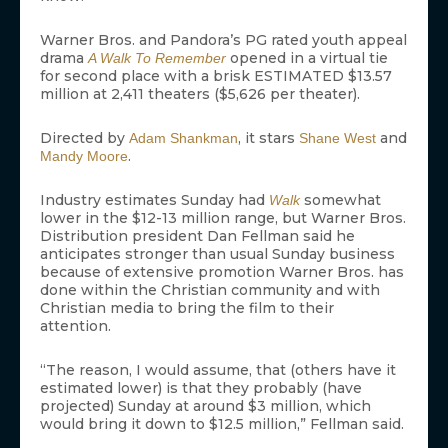
Warner Bros. and Pandora’s PG rated youth appeal
drama
opened in a virtual tie
A Walk To Remember
for second place with a brisk ESTIMATED $13.57
million at 2,411 theaters ($5,626 per theater).
Directed by
, it stars
and
Adam Shankman
Shane West
.
Mandy Moore
Industry estimates Sunday had
somewhat
Walk
lower in the $12-13 million range, but Warner Bros.
Distribution president Dan Fellman said he
anticipates stronger than usual Sunday business
because of extensive promotion Warner Bros. has
done within the Christian community and with
Christian media to bring the film to their
attention.
“The reason, I would assume, that (others have it
estimated lower) is that they probably (have
projected) Sunday at around $3 million, which
would bring it down to $12.5 million,” Fellman said.