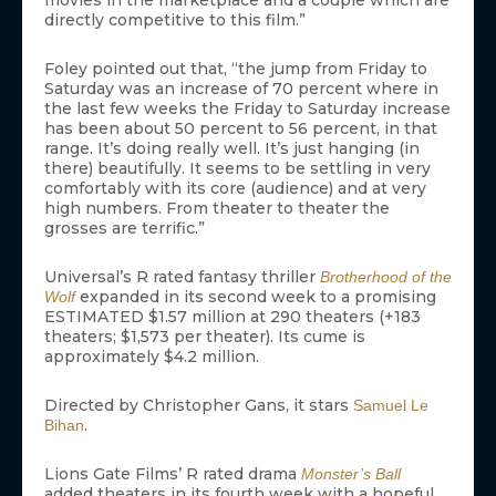
movies in the marketplace and a couple which are
directly competitive to this film.”
Foley pointed out that, “the jump from Friday to
Saturday was an increase of 70 percent where in
the last few weeks the Friday to Saturday increase
has been about 50 percent to 56 percent, in that
range. It’s doing really well. It’s just hanging (in
there) beautifully. It seems to be settling in very
comfortably with its core (audience) and at very
high numbers. From theater to theater the
grosses are terrific.”
Universal’s R rated fantasy thriller
Brotherhood of the
expanded in its second week to a promising
Wolf
ESTIMATED $1.57 million at 290 theaters (+183
theaters; $1,573 per theater). Its cume is
approximately $4.2 million.
Directed by Christopher Gans, it stars
Samuel Le
.
Bihan
Lions Gate Films’ R rated drama
Monster’s Ball
added theaters in its fourth week with a hopeful