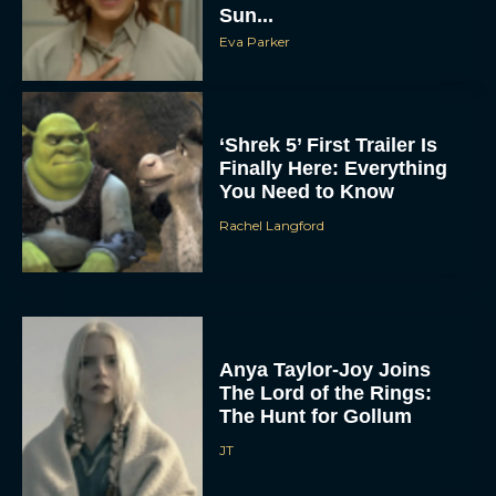
Sun...
Eva Parker
‘Shrek 5’ First Trailer Is
Finally Here: Everything
You Need to Know
Rachel Langford
Anya Taylor-Joy Joins
The Lord of the Rings:
The Hunt for Gollum
JT