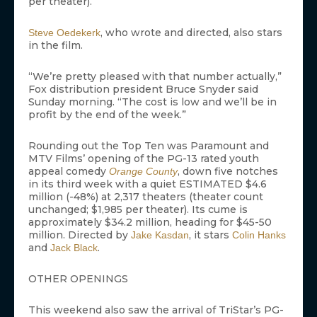
per theater).
, who wrote and directed, also stars
Steve Oedekerk
in the film.
“We’re pretty pleased with that number actually,”
Fox distribution president Bruce Snyder said
Sunday morning. “The cost is low and we’ll be in
profit by the end of the week.”
Rounding out the Top Ten was Paramount and
MTV Films’ opening of the PG-13 rated youth
appeal comedy
, down five notches
Orange County
in its third week with a quiet ESTIMATED $4.6
million (-48%) at 2,317 theaters (theater count
unchanged; $1,985 per theater). Its cume is
approximately $34.2 million, heading for $45-50
million. Directed by
, it stars
Jake Kasdan
Colin Hanks
and
.
Jack Black
OTHER OPENINGS
This weekend also saw the arrival of TriStar’s PG-