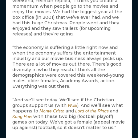
weekend, Fellman replied, “I think you create a
momentum when people go to the movies and
enjoy the movies. We had the biggest year at the
box office (in 2001) that we’ve ever had. And we
had this huge Christmas. People went and they
enjoyed and they saw trailers (for upcoming
releases) and they’re going.
“the economy is suffering a little right now and
when the economy suffers the entertainment
industry and our movie business always picks up.
There are a lot of movies out there. There’s good
diversity in who they reach. I think all the
demographics were covered this weekend–young
males, older females, Academy Awards, action.
Everything was out there.
“And we’ll see today. We’ll see if the Christian
groups support us (with
). And we’ll see what
Walk
happens to
and
and
Monte Cristo
Lord of the Rings
with these two big (football playoff)
Kung Pow
games on today. We’ve got a female (appeal movie
up against) football, so it doesn’t matter to us.”