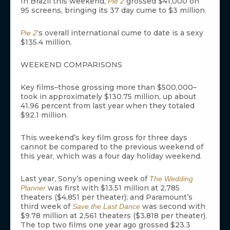
In Brazil this weekend,
grossed $41,000 on
Pie 2
95 screens, bringing its 37 day cume to $3 million.
‘s overall international cume to date is a sexy
Pie 2
$135.4 million.
WEEKEND COMPARISONS
Key films–those grossing more than $500,000–
took in approximately $130.75 million, up about
41.96 percent from last year when they totaled
$92.1 million.
This weekend’s key film gross for three days
cannot be compared to the previous weekend of
this year, which was a four day holiday weekend.
Last year, Sony’s opening week of
The Wedding
was first with $13.51 million at 2,785
Planner
theaters ($4,851 per theater); and Paramount’s
third week of
was second with
Save the Last Dance
$9.78 million at 2,561 theaters ($3,818 per theater).
The top two films one year ago grossed $23.3