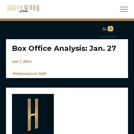
Light Mode
Box Office Analysis: Jan. 27
Jun 7, 2014
Hollywood.com Staff