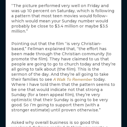
“The picture performed very well on Friday and
was up 10 percent on Saturday, which is following
a pattern that most teen movies would follow–
which would mean your Sunday number would
probably be close to $3.4 million or maybe $3.5
million.”
Pointing out that the film “is very Christian-
based,” Fellman explained that, “the effort has
been made through the Christian community (to
promote the film). They have claimed to us that
people are going to go to church today and they’re
all going to talk about (the film). This is the
sermon of the day. And they’re all going to take
their families to see
today.
A Walk To Remember
Where I have told them that the pattern seems to
be one that would indicate not that strong a
Sunday (for a teen appeal film), they’re very
optimistic that their Sunday is going to be very
good. So I’m going to support them (with a
stronger estimate) until proven otherwise.”
Asked why overall business is so good this