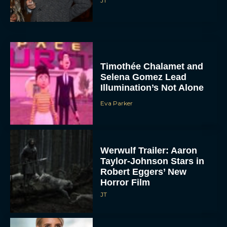
JT
Timothée Chalamet and
Selena Gomez Lead
Illumination’s Not Alone
Eva Parker
Werwulf Trailer: Aaron
Taylor-Johnson Stars in
Robert Eggers’ New
Horror Film
JT