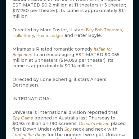
ESTIMATED $0.2 million at 11 theaters (+3 theater;
$17,750 per theater). Its cume is approximately $1.1
million.
Directed by Marc Foster, it stars
,
Billy Bob Thornton
,
and Peter Boyle.
Halle Berry
Heath Ledger
Miramax’s R rated romantic comedy
Italian for
to an encouraging ESTIMATED $0.055
Beginners
million at 3 theaters ($14,058 per theater). Its
cume is approximately $0.14 million.
Directed by Lone Scherfig, it stars Anders
Berthelsen.
INTERNATIONAL
Universal’s international division reported that
opened in Australia last Thursday to
Spy Game
$0.93 million on 190 screens.
placed
Ocean’s Eleven
first Down Under with
neck and neck with
Spy
for the number two spot. Universal
Lord of the Rings