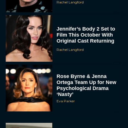
Rachel Langford
Jennifer’s Body 2 Set to
Film This October With
Original Cast Returning
Rachel Langford
Rose Byrne & Jenna
Ortega Team Up for New
Psychological Drama
‘Nasty’
Eva Parker