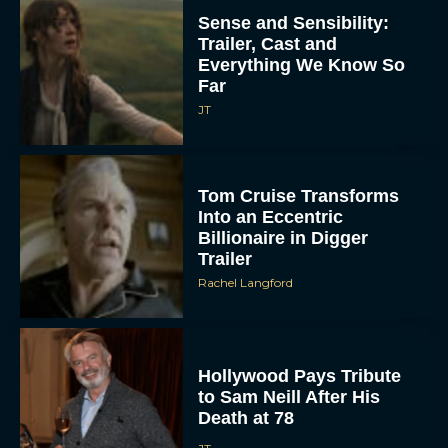
Sense and Sensibility:
Trailer, Cast and
Everything We Know So
Far
JT
Tom Cruise Transforms
Into an Eccentric
Billionaire in Digger
Trailer
Rachel Langford
Hollywood Pays Tribute
to Sam Neill After His
Death at 78