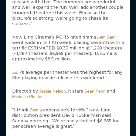
pleased with that. The numbers are wonderful
and we’ll expand the run. We’ll add another couple
hundred (theaters) this week. Because the
picture’s so strong, we’re going to chase its
success.”
New Line Cinema’s PG-13 rated drama
I Am Sam
went wide in its fifth week, placing seventh with a
terrific ESTIMATED $8.33 million at 1,268 theaters
(+1,287 theaters; $6,565 per theater). Its cume is
approximately $8.5 million.
‘s average per theater was the highest for any
Sam
film playing in wide release this weekend.
Directed by
, it stars
and
Jessie Nelson
Sean Penn
.
Michelle Pfeiffer
“I think
‘s expansion’s terrific,” New Line
Sam
distribution president David Tuckerman said
Sunday morning. “We’re really thrilled. $6,665 for
per screen average is great.”