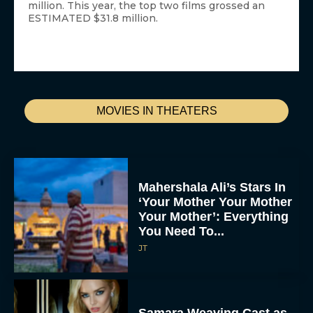
million. This year, the top two films grossed an
ESTIMATED $31.8 million.
MOVIES IN THEATERS
Mahershala Ali’s Stars In
‘Your Mother Your Mother
Your Mother’: Everything
You Need To...
JT
Samara Weaving Cast as