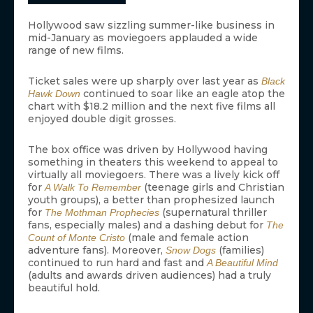
Hollywood saw sizzling summer-like business in
mid-January as moviegoers applauded a wide
range of new films.
Ticket sales were up sharply over last year as
Black
continued to soar like an eagle atop the
Hawk Down
chart with $18.2 million and the next five films all
enjoyed double digit grosses.
The box office was driven by Hollywood having
something in theaters this weekend to appeal to
virtually all moviegoers. There was a lively kick off
for
(teenage girls and Christian
A Walk To Remember
youth groups), a better than prophesized launch
for
(supernatural thriller
The Mothman Prophecies
fans, especially males) and a dashing debut for
The
(male and female action
Count of Monte Cristo
adventure fans). Moreover,
(families)
Snow Dogs
continued to run hard and fast and
A Beautiful Mind
(adults and awards driven audiences) had a truly
beautiful hold.