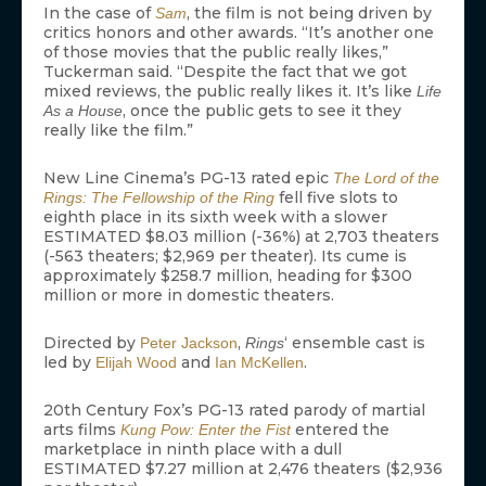
In the case of
, the film is not being driven by
Sam
critics honors and other awards. “It’s another one
of those movies that the public really likes,”
Tuckerman said. “Despite the fact that we got
mixed reviews, the public really likes it. It’s like
Life
, once the public gets to see it they
As a House
really like the film.”
New Line Cinema’s PG-13 rated epic
The Lord of the
fell five slots to
Rings: The Fellowship of the Ring
eighth place in its sixth week with a slower
ESTIMATED $8.03 million (-36%) at 2,703 theaters
(-563 theaters; $2,969 per theater). Its cume is
approximately $258.7 million, heading for $300
million or more in domestic theaters.
Directed by
,
‘ ensemble cast is
Peter Jackson
Rings
led by
and
.
Elijah Wood
Ian McKellen
20th Century Fox’s PG-13 rated parody of martial
arts films
entered the
Kung Pow: Enter the Fist
marketplace in ninth place with a dull
ESTIMATED $7.27 million at 2,476 theaters ($2,936