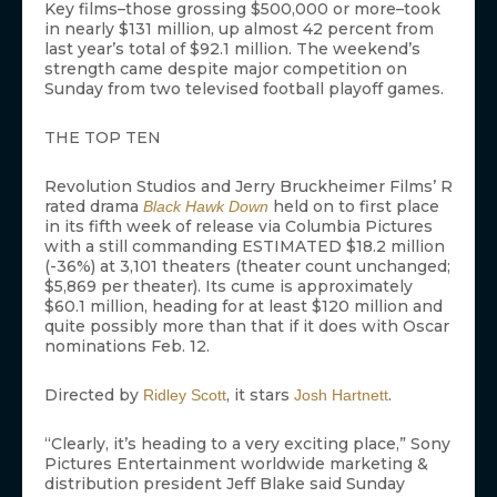
Key films–those grossing $500,000 or more–took
in nearly $131 million, up almost 42 percent from
last year’s total of $92.1 million. The weekend’s
strength came despite major competition on
Sunday from two televised football playoff games.
THE TOP TEN
Revolution Studios and Jerry Bruckheimer Films’ R
rated drama
held on to first place
Black Hawk Down
in its fifth week of release via Columbia Pictures
with a still commanding ESTIMATED $18.2 million
(-36%) at 3,101 theaters (theater count unchanged;
$5,869 per theater). Its cume is approximately
$60.1 million, heading for at least $120 million and
quite possibly more than that if it does with Oscar
nominations Feb. 12.
Directed by
, it stars
.
Ridley Scott
Josh Hartnett
“Clearly, it’s heading to a very exciting place,” Sony
Pictures Entertainment worldwide marketing &
distribution president Jeff Blake said Sunday