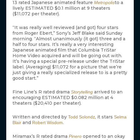
13 rated Japanese animated feature
to a
Metropolis
lively ESTIMATED $0.1 million at 9 theaters
($11,072 per theater).
“It was really well reviewed (and got) four stars
from Roger Ebert,” Sony’s Jeff Blake said Sunday
morning. “Almost unanimously (it got) three and a
half to four stars. It’s really a very interesting
Japanese animated film that Columbia TriStar
Home Video acquired and will be going out with.
It’s having a special pre-release under the TriStar
label. (Averaging) $11,072 for a picture that we’re
just giving a really specialized release to is a pretty
good start.”
Fine Line’s R rated drama
arrived to an
Storytelling
encouraging ESTIMATED $0.082 million at 4
theaters ($20,410 per theater).
Written and directed by
, it stars
Todd Solondz
Selma
and
.
Blair
Robert Wisdom
Miramax’s R rated drama
opened to an okay
Pinero