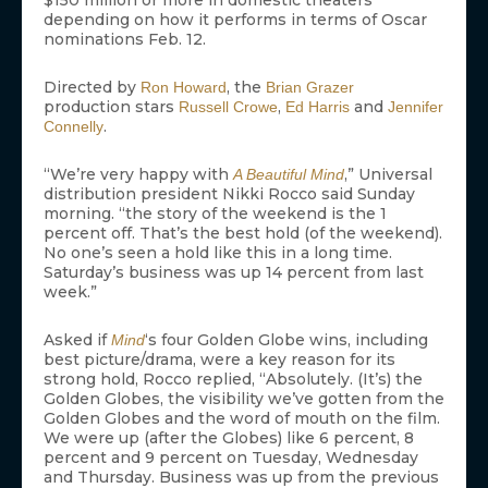
$150 million or more in domestic theaters
depending on how it performs in terms of Oscar
nominations Feb. 12.
Directed by
, the
Ron Howard
Brian Grazer
production stars
,
and
Russell Crowe
Ed Harris
Jennifer
.
Connelly
“We’re very happy with
,” Universal
A Beautiful Mind
distribution president Nikki Rocco said Sunday
morning. “the story of the weekend is the 1
percent off. That’s the best hold (of the weekend).
No one’s seen a hold like this in a long time.
Saturday’s business was up 14 percent from last
week.”
Asked if
‘s four Golden Globe wins, including
Mind
best picture/drama, were a key reason for its
strong hold, Rocco replied, “Absolutely. (It’s) the
Golden Globes, the visibility we’ve gotten from the
Golden Globes and the word of mouth on the film.
We were up (after the Globes) like 6 percent, 8
percent and 9 percent on Tuesday, Wednesday
and Thursday. Business was up from the previous