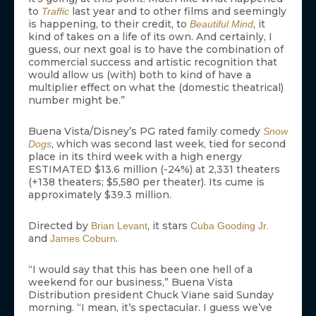
to
last year and to other films and seemingly
Traffic
is happening, to their credit, to
, it
Beautiful Mind
kind of takes on a life of its own. And certainly, I
guess, our next goal is to have the combination of
commercial success and artistic recognition that
would allow us (with) both to kind of have a
multiplier effect on what the (domestic theatrical)
number might be.”
Buena Vista/Disney’s PG rated family comedy
Snow
, which was second last week, tied for second
Dogs
place in its third week with a high energy
ESTIMATED $13.6 million (-24%) at 2,331 theaters
(+138 theaters; $5,580 per theater). Its cume is
approximately $39.3 million.
Directed by
, it stars
Brian Levant
Cuba Gooding Jr.
and
.
James Coburn
“I would say that this has been one hell of a
weekend for our business,” Buena Vista
Distribution president Chuck Viane said Sunday
morning. “I mean, it’s spectacular. I guess we’ve