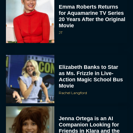
Emma Roberts Returns
for Aquamarine TV Series
20 Years After the Original
Movie
JT
Elizabeth Banks to Star
as Ms. Frizzle in Live-
Action Magic School Bus
Movie
Rachel Langford
Jenna Ortega is an AI
Companion Looking for
Friends in Klara and the