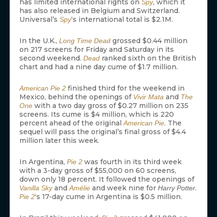
has limited international rights on
, which it
Spy
has also released in Belgium and Switzerland.
Universal’s
‘s international total is $2.1M.
Spy
In the U.K.,
grossed $0.44 million
Long Time Dead
on 217 screens for Friday and Saturday in its
second weekend.
ranked sixth on the British
Dead
chart and had a nine day cume of $1.7 million.
finished third for the weekend in
American Pie 2
Mexico, behind the openings of
and
Vivir Mata
The
with a two day gross of $0.27 million on 235
One
screens. Its cume is $4 million, which is 220
percent ahead of the original
. The
American Pie
sequel will pass the original’s final gross of $4.4
million later this week.
In Argentina,
was fourth in its third week
Pie 2
with a 3-day gross of $55,000 on 60 screens,
down only 18 percent. It followed the openings of
and
and week nine for
.
Vanilla Sky
Amélie
Harry Potter
‘s 17-day cume in Argentina is $0.5 million.
Pie 2