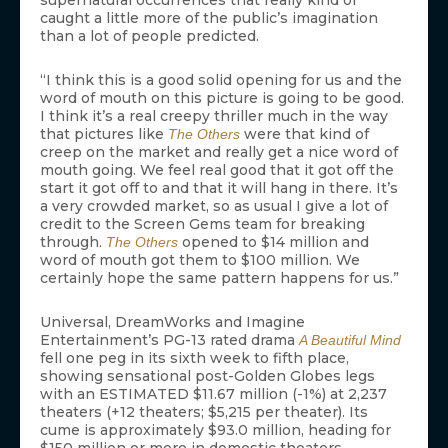
supernatural occurrences that really kind of
caught a little more of the public’s imagination
than a lot of people predicted.
“I think this is a good solid opening for us and the
word of mouth on this picture is going to be good.
I think it’s a real creepy thriller much in the way
that pictures like
were that kind of
The Others
creep on the market and really get a nice word of
mouth going. We feel real good that it got off the
start it got off to and that it will hang in there. It’s
a very crowded market, so as usual I give a lot of
credit to the Screen Gems team for breaking
through.
opened to $14 million and
The Others
word of mouth got them to $100 million. We
certainly hope the same pattern happens for us.”
Universal, DreamWorks and Imagine
Entertainment’s PG-13 rated drama
A Beautiful Mind
fell one peg in its sixth week to fifth place,
showing sensational post-Golden Globes legs
with an ESTIMATED $11.67 million (-1%) at 2,237
theaters (+12 theaters; $5,215 per theater). Its
cume is approximately $93.0 million, heading for