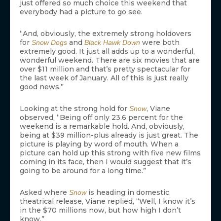
just offered so much choice this weekend that
everybody had a picture to go see.
“And, obviously, the extremely strong holdovers
for
and
were both
Snow Dogs
Black Hawk Down
extremely good. It just all adds up to a wonderful,
wonderful weekend. There are six movies that are
over $11 million and that’s pretty spectacular for
the last week of January. All of this is just really
good news.”
Looking at the strong hold for
, Viane
Snow
observed, “Being off only 23.6 percent for the
weekend is a remarkable hold. And, obviously,
being at $39 million-plus already is just great. The
picture is playing by word of mouth. When a
picture can hold up this strong with five new films
coming in its face, then I would suggest that it’s
going to be around for a long time.”
Asked where
is heading in domestic
Snow
theatrical release, Viane replied, “Well, I know it’s
in the $70 millions now, but how high I don’t
know.”