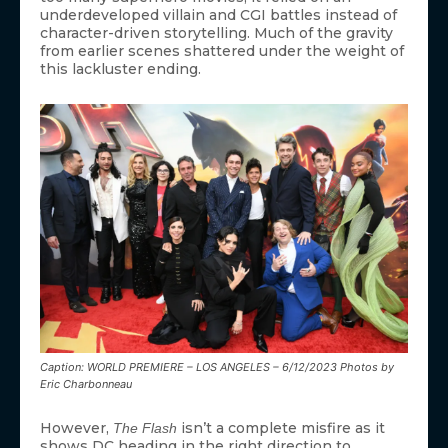
underdeveloped villain and CGI battles instead of
character-driven storytelling. Much of the gravity
from earlier scenes shattered under the weight of
this lackluster ending.
Caption: WORLD PREMIERE – LOS ANGELES – 6/12/2023 Photos by
Eric Charbonneau
However,
isn’t a complete misfire as it
The Flash
shows DC heading in the right direction to