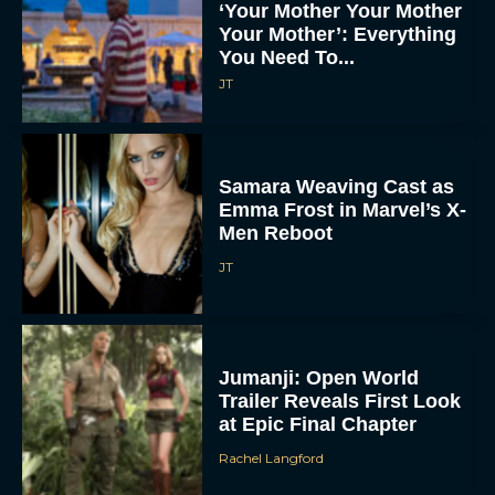
‘Your Mother Your Mother
Your Mother’: Everything
You Need To...
JT
Samara Weaving Cast as
Emma Frost in Marvel’s X-
Men Reboot
JT
Jumanji: Open World
Trailer Reveals First Look
at Epic Final Chapter
Rachel Langford