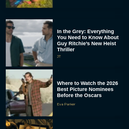
In the Grey: Everything
You Need to Know About
Guy Ritchie’s New Heist
Thriller
JT
Where to Watch the 2026
Best Picture Nominees
Before the Oscars
Eva Parker