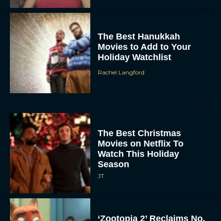
The Best Hanukkah
Movies to Add to Your
Holiday Watchlist
Rachel Langford
The Best Christmas
Movies on Netflix To
Watch This Holiday
Season
JT
‘Zootopia 2’ Reclaims No.