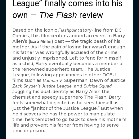
League” finally comes into his
own —
review
The Flash
Based on the iconic
story-line from DC
Flashpoint
Comics, this film centers around an event in Barry
Allen’s (
) past — the tragic death of his
Ezra Miller
mother. As if the pain of losing her wasn’t enough,
his father was wrongfully accused of the crime
and unjustly imprisoned. Left to fend for himself
as a child, Barry eventually becomes a member of
the renowned superhero team, The Justice
League, following appearances in other DCEU
films such as
Superman: Dawn of Justice,
Batman V.
, and
.
Zack Snyder’s Justice League
Suicide Squad
Juggling his dual identity as Barry Allen the
chemist and speedy superhero The Flash, Barry
feels somewhat dejected as he sees himself as
just the “janitor of the Justice League.” But when
he discovers he has the power to manipulate
time, he’s tempted to go back to save his mother’s
life and prevent his father from having to serve
time in prison.