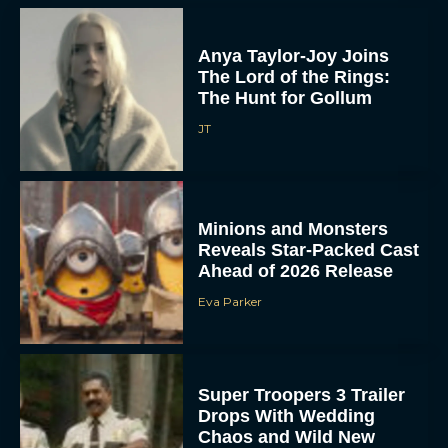
Anya Taylor-Joy Joins
The Lord of the Rings:
The Hunt for Gollum
JT
Minions and Monsters
Reveals Star-Packed Cast
Ahead of 2026 Release
Eva Parker
Super Troopers 3 Trailer
Drops With Wedding
Chaos and Wild New