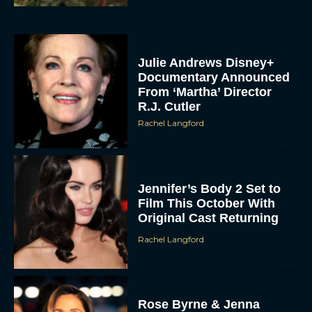
Julie Andrews Disney+
Documentary Announced
From ‘Martha’ Director
R.J. Cutler
Rachel Langford
Jennifer’s Body 2 Set to
Film This October With
Original Cast Returning
Rachel Langford
Rose Byrne & Jenna