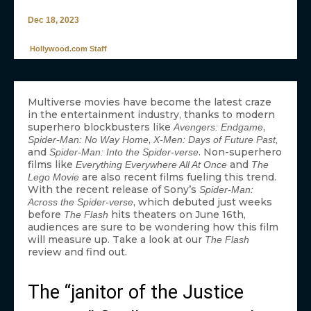
Dec 18, 2023
Hollywood.com Staff
Multiverse movies have become the latest craze
in the entertainment industry, thanks to modern
superhero blockbusters like
,
Avengers: Endgame
,
Spider-Man: No Way Home
X-Men: Days of Future Past,
and
. Non-superhero
Spider-Man: Into the Spider-verse
films like
and
Everything Everywhere All At Once
The
are also recent films fueling this trend.
Lego Movie
With the recent release of Sony’s
Spider-Man:
, which debuted just weeks
Across the Spider-verse
before
hits theaters on June 16th,
The Flash
audiences are sure to be wondering how this film
will measure up. Take a look at our
The Flash
review and find out.
The “janitor of the Justice