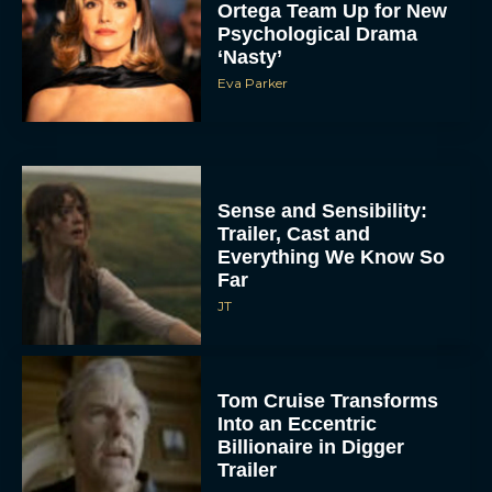
Ortega Team Up for New
Psychological Drama
‘Nasty’
Eva Parker
Sense and Sensibility:
Trailer, Cast and
Everything We Know So
Far
JT
Tom Cruise Transforms
Into an Eccentric
Billionaire in Digger
Trailer