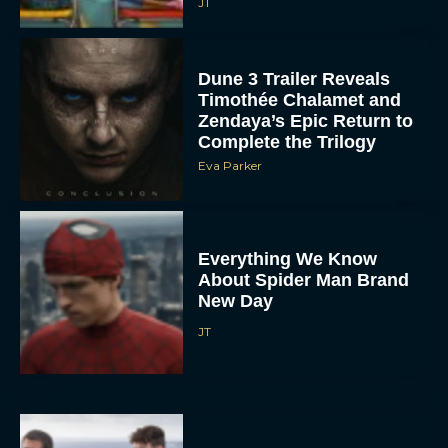
JT
Dune 3 Trailer Reveals
Timothée Chalamet and
Zendaya’s Epic Return to
Complete the Trilogy
Eva Parker
Everything We Know
About Spider Man Brand
New Day
JT