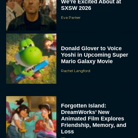
We’re Excited About at
SXSW 2026
Eva Parker
Donald Glover to Voice
Yoshi in Upcoming Super
Mario Galaxy Movie
Rachel Langford
Forgotten Island:
DreamWorks’ New
Animated Film Explores
Friendship, Memory, and
Loss