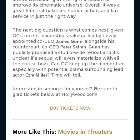
improve its cinematic universe. Overall, it was a
great film that balances humor, action, and fan
service in just the right way.
The next big question is what comes next, given
DC’s recent leadership shakeup, led by newly
appointed co-CEO
, alongside his
James Gunn
counterpart, co-CEO
.
has
Peter Safran
Gunn
publicly promised a studio-wide reboot and it’s
unclear if a sequel will even materialize with all
the critical buzz. Can DC keep up the momentum,
especially with potential drama surrounding lead
actor
? Time will tell.
Ezra Miller
Interested in seeing it for yourself? Be sure to
grab tickets below at Hollywood.com!
BUY TICKETS NOW
More Like This:
Movies in Theaters