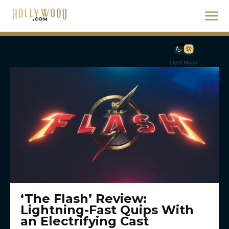
Light Mode
‘The Flash’ Review:
Lightning-Fast Quips With
an Electrifying Cast