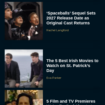
‘Spaceballs’ Sequel Sets
2027 Release Date as
Original Cast Returns
Rachel Langford
The 5 Best Irish Movies to
Watch on St. Patrick’s
Day
Eva Parker
5 Film and TV Premieres