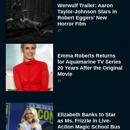
Werwulf Trailer: Aaron
Taylor-Johnson Stars in
Robert Eggers’ New
Horror Film
JT
Emma Roberts Returns
for Aquamarine TV Series
20 Years After the Original
Movie
JT
Elizabeth Banks to Star
as Ms. Frizzle in Live-
Action Magic School Bus