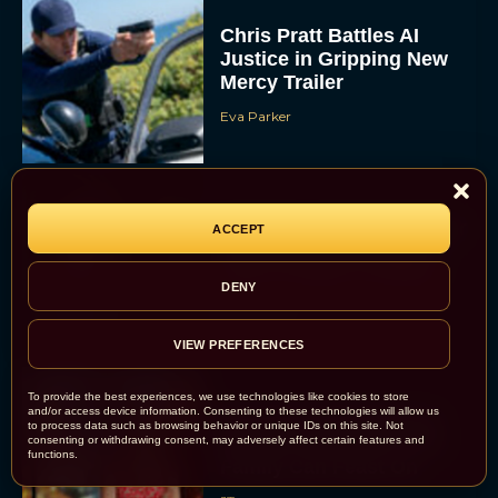
Chris Pratt Battles AI
Justice in Gripping New
Mercy Trailer
Eva Parker
A24 Drops First Trailer for
ACCEPT
New Glen Powell Movie
‘How to Make a Killing’
DENY
Eva Parker
VIEW PREFERENCES
To provide the best experiences, we use technologies like cookies to store
and/or access device information. Consenting to these technologies will allow us
The Best Thanksgiving
to process data such as browsing behavior or unique IDs on this site. Not
Movies Everyone in the
consenting or withdrawing consent, may adversely affect certain features and
functions.
Family Can Feast On