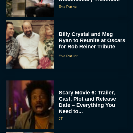
Eva Parker
Billy Crystal and Meg
Ryan to Reunite at Oscars
for Rob Reiner Tribute
Eva Parker
Scary Movie 6: Trailer,
Cast, Plot and Release
Date – Everything You
Need to...
JT