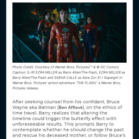
Photo Credit: Courtesy of Warner Bros. Pictures/™ & © DC Comics
Caption: (L-R) EZRA MILLER as Barry Allen/The Flash, EZRA MILLER as
Barry Allen/The Flash and SASHA CALLE as Kara Zor-El / Supergirl in
Warner Bros. Pictures’ action adventure “THE FLASH,” a Warner Bros.
Pictures release.
After seeking counsel from his confidant, Bruce
Wayne aka Batman (
), on the ethics of
Ben Affleck
time travel, Barry realizes that altering the
timeline could trigger the butterfly effect with
unforeseeable results. This prompts Barry to
contemplate whether he should change the past
and rescue his deceased mother, or follow Bruce’s