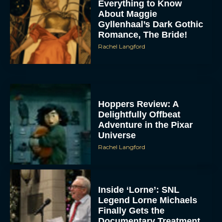
Everything to Know
About Maggie
Gyllenhaal’s Dark Gothic
Romance, The Bride!
Rachel Langford
Hoppers Review: A
Delightfully Offbeat
Adventure in the Pixar
Universe
Rachel Langford
Inside ‘Lorne’: SNL
Legend Lorne Michaels
Finally Gets the
Documentary Treatment