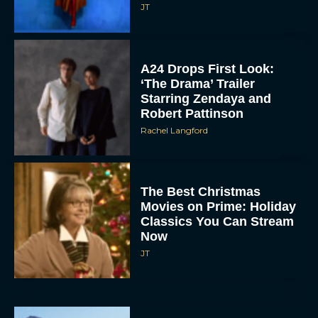
JT
A24 Drops First Look:
‘The Drama’ Trailer
Starring Zendaya and
Robert Pattinson
Rachel Langford
The Best Christmas
Movies on Prime: Holiday
Classics You Can Stream
Now
JT