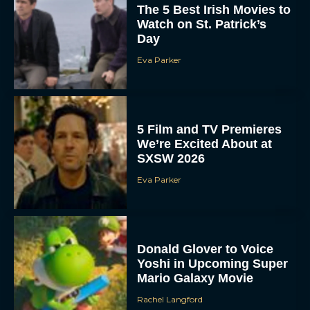
The 5 Best Irish Movies to
Watch on St. Patrick’s
Day
Eva Parker
5 Film and TV Premieres
We’re Excited About at
SXSW 2026
Eva Parker
Donald Glover to Voice
Yoshi in Upcoming Super
Mario Galaxy Movie
Rachel Langford