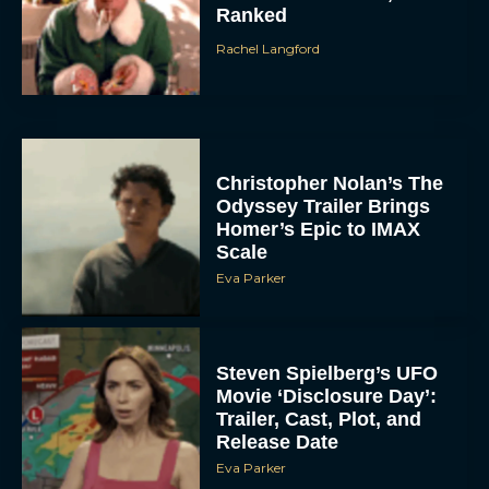
Ranked
Rachel Langford
Christopher Nolan’s The
Odyssey Trailer Brings
Homer’s Epic to IMAX
Scale
Eva Parker
Steven Spielberg’s UFO
Movie ‘Disclosure Day’:
Trailer, Cast, Plot, and
Release Date
Eva Parker