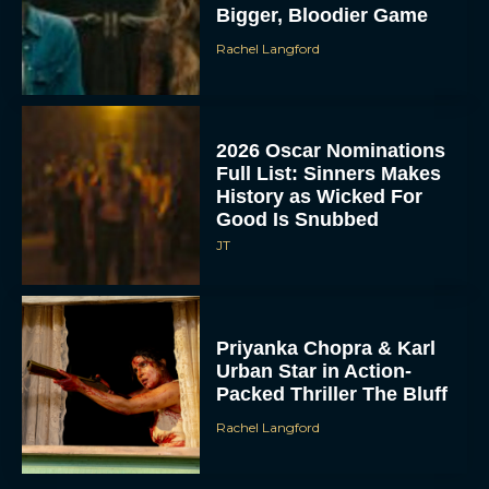
Bigger, Bloodier Game
Rachel Langford
2026 Oscar Nominations
Full List: Sinners Makes
History as Wicked For
Good Is Snubbed
JT
Priyanka Chopra & Karl
Urban Star in Action-
Packed Thriller The Bluff
Rachel Langford