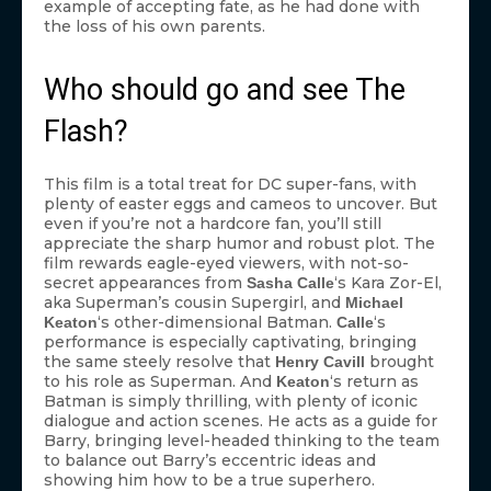
example of accepting fate, as he had done with
the loss of his own parents.
Who should go and see The
Flash?
This film is a total treat for DC super-fans, with
plenty of easter eggs and cameos to uncover. But
even if you’re not a hardcore fan, you’ll still
appreciate the sharp humor and robust plot. The
film rewards eagle-eyed viewers, with not-so-
secret appearances from
‘s Kara Zor-El,
Sasha Calle
aka Superman’s cousin Supergirl, and
Michael
‘s other-dimensional Batman.
‘s
Keaton
Calle
performance is especially captivating, bringing
the same steely resolve that
brought
Henry Cavill
to his role as Superman. And
‘s return as
Keaton
Batman is simply thrilling, with plenty of iconic
dialogue and action scenes. He acts as a guide for
Barry, bringing level-headed thinking to the team
to balance out Barry’s eccentric ideas and
showing him how to be a true superhero.