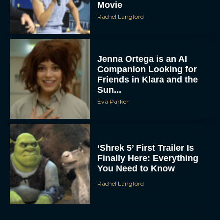
Movie
Rachel Langford
Jenna Ortega is an AI
Companion Looking for
Friends in Klara and the
Sun...
Eva Parker
‘Shrek 5’ First Trailer Is
Finally Here: Everything
You Need to Know
Rachel Langford