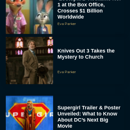
1 at the Box Office,
Crosses $1 Billion
Worldwide
Eva Parker
Knives Out 3 Takes the
Mystery to Church
Eva Parker
Supergirl Trailer & Poster
Unveiled: What to Know
About DC’s Next Big
Movie