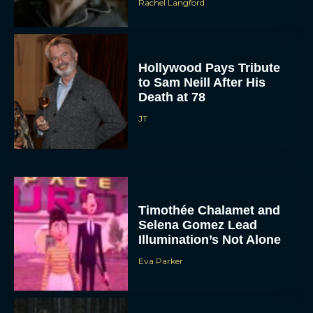
Rachel Langford
Hollywood Pays Tribute
to Sam Neill After His
Death at 78
JT
Timothée Chalamet and
Selena Gomez Lead
Illumination’s Not Alone
Eva Parker