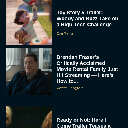
Toy Story 5 Trailer:
Woody and Buzz Take on
a High-Tech Challenge
Eva Parker
Brendan Fraser’s
Critically Acclaimed
Movie Rental Family Just
Hit Streaming — Here’s
How to...
Rachel Langford
Ready or Not: Here I
Come Trailer Teases a