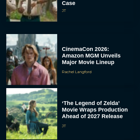
Case
JT
CinemaCon 2026:
Amazon MGM Unveils
Major Movie Lineup
Rachel Langford
‘The Legend of Zelda’
Movie Wraps Production
Ahead of 2027 Release
JT