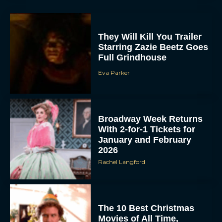
They Will Kill You Trailer
Starring Zazie Beetz Goes
Full Grindhouse
Eva Parker
Broadway Week Returns
With 2-for-1 Tickets for
January and February
2026
Rachel Langford
The 10 Best Christmas
Movies of All Time,