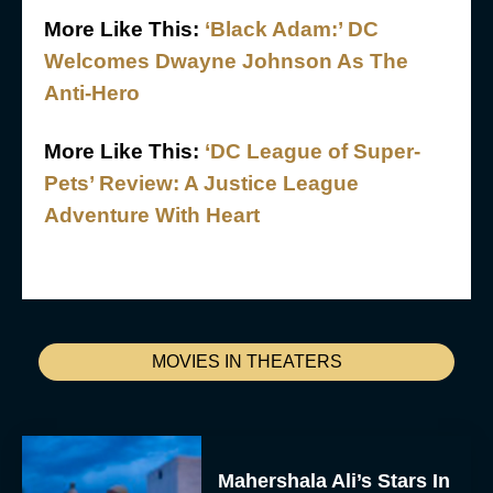
More Like This:
‘Black Adam:’ DC
Welcomes Dwayne Johnson As The
Anti-Hero
More Like This:
‘DC League of Super-
Pets’ Review: A Justice League
Adventure With Heart
MOVIES IN THEATERS
Mahershala Ali’s Stars In