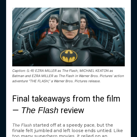
Caption: (L-R) EZRA MILLER as The Flash, MICHAEL KEATON as
Batman and EZRA MILLER as The Flash in Warner Bros. Pictures’ action
adventure “THE FLASH,” a Warner Bros. Pictures release.
Final takeaways from the film
—
review
The Flash
started off at a speedy pace, but the
The Flash
finale felt jumbled and left loose ends untied. Like
too many superhero movies, it relied on an