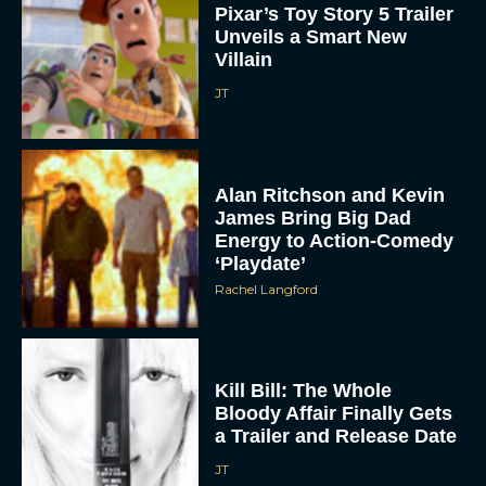
Pixar’s Toy Story 5 Trailer
Unveils a Smart New
Villain
JT
Alan Ritchson and Kevin
James Bring Big Dad
Energy to Action-Comedy
‘Playdate’
Rachel Langford
Kill Bill: The Whole
Bloody Affair Finally Gets
a Trailer and Release Date
JT