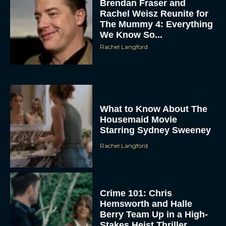
Brendan Fraser and
Rachel Weisz Reunite for
The Mummy 4: Everything
We Know So...
Rachel Langford
What to Know About The
Housemaid Movie
Starring Sydney Sweeney
Rachel Langford
Crime 101: Chris
Hemsworth and Halle
Berry Team Up in a High-
Stakes Heist Thriller