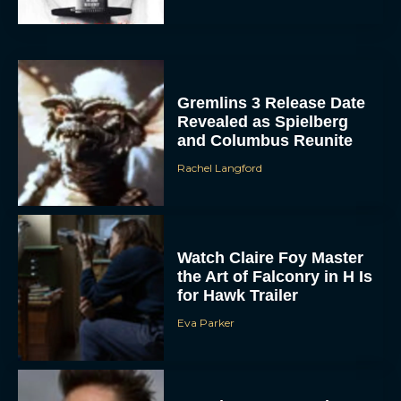
Gremlins 3 Release Date
Revealed as Spielberg
and Columbus Reunite
Rachel Langford
Watch Claire Foy Master
the Art of Falconry in H Is
for Hawk Trailer
Eva Parker