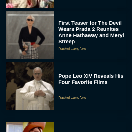
First Teaser for The Devil
Wears Prada 2 Reunites
Anne Hathaway and Meryl
Streep
Rachel Langford
Pope Leo XIV Reveals His
Four Favorite Films
Rachel Langford