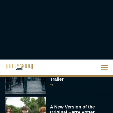
The Best Thanksgiving
Movies Everyone in the
Family Can Feast On
JT
Lionsgate Finally Drops
The Hunger Games:
Sunrise on the Reaping
Trailer
JT
A New Version of the
Original Harry Potter