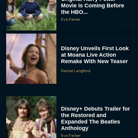
Movie Is Coming Before
the HBO...
Eva Parker
Disney Unveils First Look
at Moana Live Action
Remake With New Teaser
Rachel Langford
Disney+ Debuts Trailer for
the Restored and
Expanded The Beatles
Anthology
Eva Parker