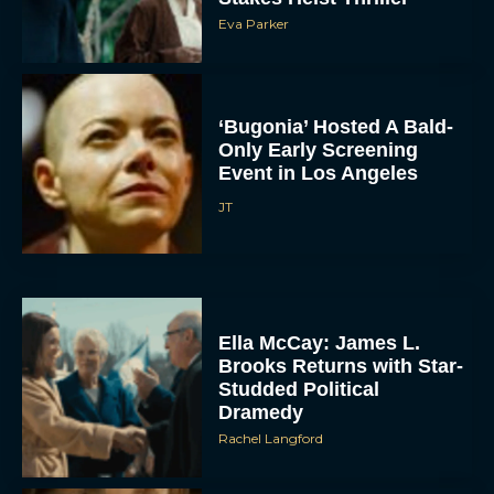
Eva Parker
‘Bugonia’ Hosted A Bald-
Only Early Screening
Event in Los Angeles
JT
ACCEPT
DENY
Ella McCay: James L.
VIEW PREFERENCES
Brooks Returns with Star-
Studded Political
To provide the best experiences, we use technologies like cookies to store
and/or access device information. Consenting to these technologies will allow us
Dramedy
to process data such as browsing behavior or unique IDs on this site. Not
consenting or withdrawing consent, may adversely affect certain features and
Rachel Langford
functions.